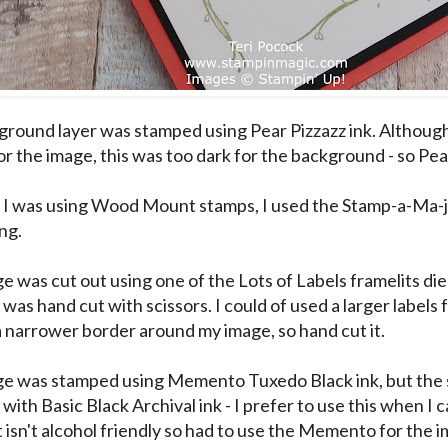
round layer was stamped using Pear Pizzazz ink. Although
r the image, this was too dark for the background - so Pear
I was using Wood Mount stamps, I used the Stamp-a-Ma-ji
ng.
e was cut out using one of the Lots of Labels framelits die
 was hand cut with scissors. I could of used a larger labels 
a narrower border around my image, so hand cut it.
e was stamped using Memento Tuxedo Black ink, but the
ith Basic Black Archival ink - I prefer to use this when I can
it isn't alcohol friendly so had to use the Memento for the 