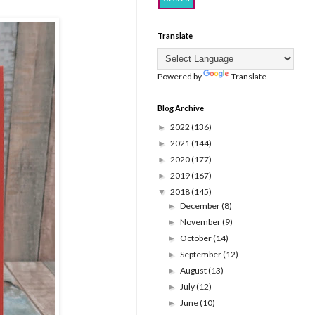
Translate
Powered by
Translate
Blog Archive
2022
(136)
►
2021
(144)
►
2020
(177)
►
2019
(167)
►
2018
(145)
▼
December
(8)
►
November
(9)
►
October
(14)
►
September
(12)
►
August
(13)
►
July
(12)
►
June
(10)
►