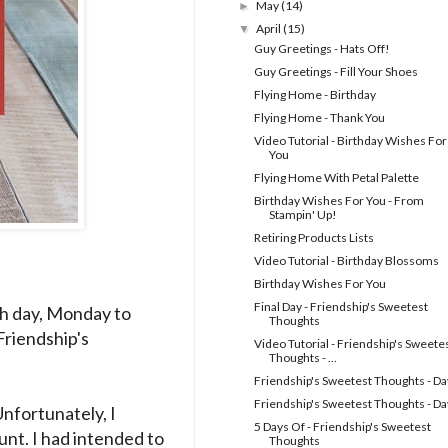
May
(14)
►
April
(15)
▼
Guy Greetings - Hats Off!
Guy Greetings - Fill Your Shoes
Flying Home - Birthday
Flying Home - Thank You
Video Tutorial - Birthday Wishes For
You
Flying Home With Petal Palette
Birthday Wishes For You - From
Stampin' Up!
Retiring Products Lists
Video Tutorial - Birthday Blossoms
Birthday Wishes For You
Final Day - Friendship's Sweetest
Each day, Monday to
Thoughts
Friendship's
Video Tutorial - Friendship's Sweete
Thoughts - ...
Friendship's Sweetest Thoughts - Da
Friendship's Sweetest Thoughts - Da
Unfortunately, I
5 Days Of - Friendship's Sweetest
nt. I had intended to
Thoughts