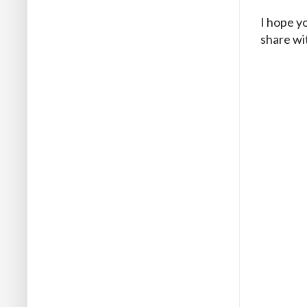
I hope yo
share wi