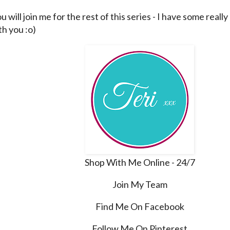
u will join me for the rest of this series - I have some really
th you :o)
Shop With Me Online - 24/7
Join My Team
Find Me On Facebook
Follow Me On Pinterest