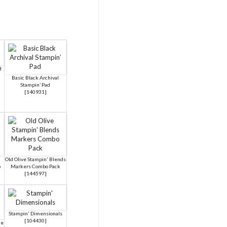
d
Basic Black Archival
Stampin’ Pad
[
140931
]
Old Olive Stampin' Blends
o
Markers Combo Pack
[
144597
]
Stampin' Dimensionals
[
104430
]
ue