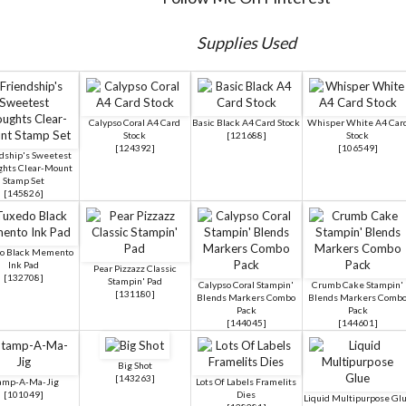
Supplies Used
Calypso Coral A4 Card
Basic Black A4 Card Stock
Whisper White A4 Car
Stock
[
121688
]
Stock
[
124392
]
[
106549
]
dship's Sweetest
hts Clear-Mount
Stamp Set
[
145826
]
o Black Memento
Ink Pad
Pear Pizzazz Classic
[
132708
]
Stampin' Pad
Calypso Coral Stampin'
Crumb Cake Stampin'
[
131180
]
Blends Markers Combo
Blends Markers Comb
Pack
Pack
[
144045
]
[
144601
]
Big Shot
[
143263
]
amp-A-Ma-Jig
Lots Of Labels Framelits
[
101049
]
Dies
Liquid Multipurpose Gl