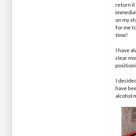
return it
immediate
on my sh
for me to
time!
I have a
clear mo
position
I decided
have bee
alcohol 