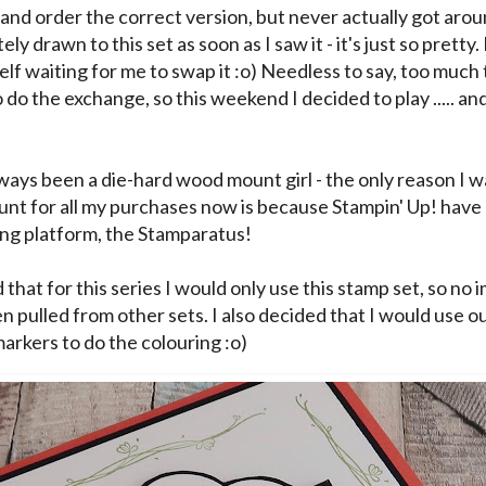
 and order the correct version, but never actually got aroun
ly drawn to this set as soon as I saw it - it's just so pretty. 
elf waiting for me to swap it :o) Needless to say, too muc
 do the exchange, so this weekend I decided to play ..... and
lways been a die-hard wood mount girl - the only reason I 
unt for all my purchases now is because Stampin' Up! have
ing platform, the Stamparatus!
 that for this series I would only use this stamp set, so no
n pulled from other sets. I also decided that I would use o
markers to do the colouring :o)