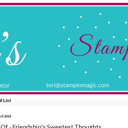
l List
ril 2018
 Of - Friendship's Sweetest Thoughts