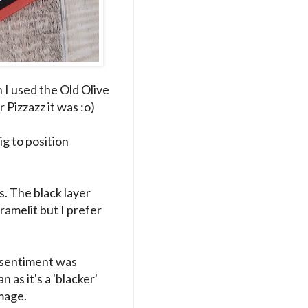
 I used the Old Olive
 Pizzazz it was :o)
g to position
s. The black layer
framelit but I prefer
 sentiment was
 as it's a 'blacker'
image.