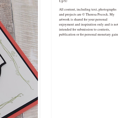
Up!©
All content, including text, photographs
and projects are © Theresa Pocock. My
artwork is shared for your personal
enjoyment and inspiration only and is no
intended for submission to contests,
publication or for personal monetary gain