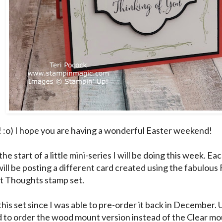
! :o) I hope you are having a wonderful Easter weekend!
the start of a little mini-series I will be doing this week. 
will be posting a different card created using the fabulous 
 Thoughts stamp set.
this set since I was able to pre-order it back in December. 
to order the wood mount version instead of the Clear mou