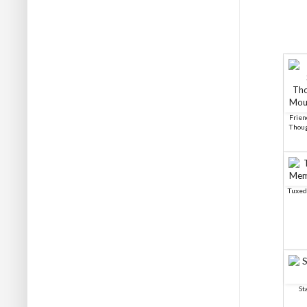
Frien
Thoug
Tuxed
St