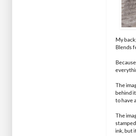
My backg
Blends fo
Because 
everythi
The imag
behind it
to have 
The imag
stamped w
ink, but 