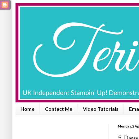
Home
Contact Me
Video Tutorials
Emai
Monday, 2 Ap
5 Days