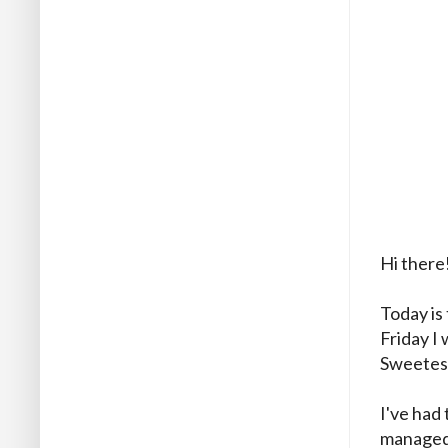
Hi there
Today is 
Friday I 
Sweetest
I've had 
managed 