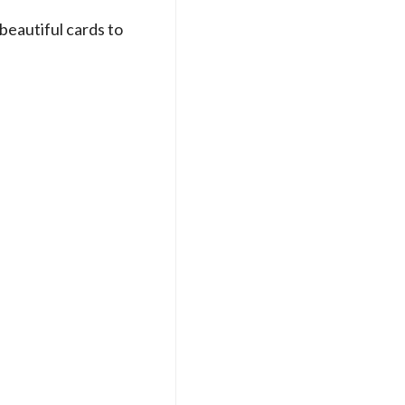
 beautiful cards to