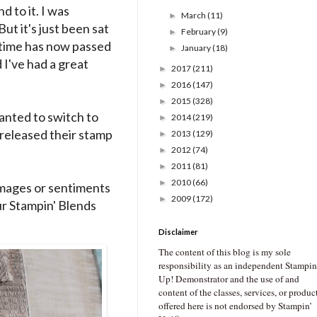
d to it. I was
March
(11)
►
But it's just been sat
February
(9)
►
h time has now passed
January
(18)
►
 I've had a great
2017
(211)
►
2016
(147)
►
2015
(328)
►
wanted to switch to
2014
(219)
►
 released their stamp
2013
(129)
►
2012
(74)
►
2011
(81)
►
2010
(66)
►
 images or sentiments
2009
(172)
►
ur Stampin' Blends
Disclaimer
The content of this blog is my sole
responsibility as an independent Stampin
Up! Demonstrator and the use of and
content of the classes, services, or produc
offered here is not endorsed by Stampin’