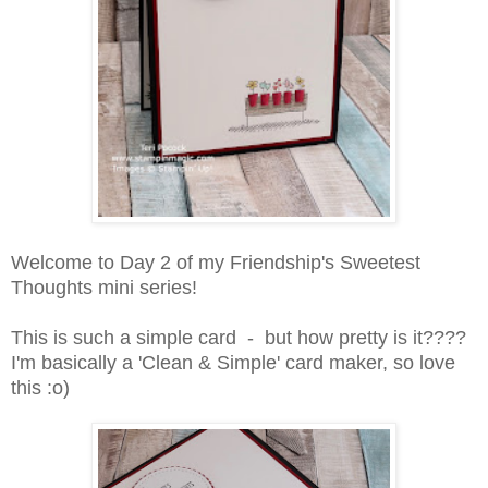
Welcome to Day 2 of my Friendship's Sweetest
Thoughts mini series!
This is such a simple card - but how pretty is it????
I'm basically a 'Clean & Simple' card maker, so love
this :o)