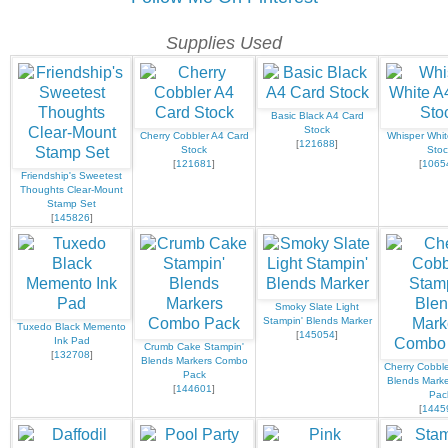
Supplies Used
Basic Black A4 Card
Stock
Cherry Cobbler A4 Card
Whisper Whit
[
121688
]
Stock
Stoc
[
121681
]
[
1065
Friendship's Sweetest
Thoughts Clear-Mount
Stamp Set
[
145826
]
Smoky Slate Light
Stampin' Blends Marker
Tuxedo Black Memento
[
145054
]
Ink Pad
Crumb Cake Stampin'
[
132708
]
Blends Markers Combo
Cherry Cobble
Pack
Blends Mark
[
144601
]
Pac
[
1445