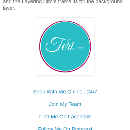
and the Layering Circle framelits for the background
layer.
Shop With Me Online - 24/7
Join My Team
Find Me On Facebook
Follow Me On Pinterest