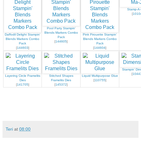
Stamp-A-
[
1010
Pool Party Stampin'
Blends Markers Combo
Daffodil Delight Stampin'
Pink Pirouette Stampin'
Pack
Blends Markers Combo
Blends Markers Combo
[
144605
]
Pack
Pack
[
144603
]
[
144604
]
Stampin' Dim
[
1044
Layering Circle Framelits
Stitched Shapes
Liquid Multipurpose Glue
Dies
Framelits Dies
[
110755
]
[
141705
]
[
145372
]
Teri
at
08:00