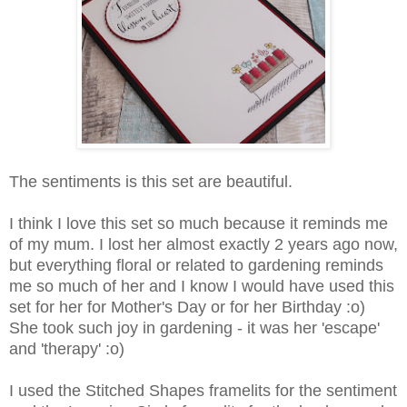
The sentiments is this set are beautiful.
I think I love this set so much because it reminds me
of my mum. I lost her almost exactly 2 years ago now,
but everything floral or related to gardening reminds
me so much of her and I know I would have used this
set for her for Mother's Day or for her Birthday :o)
She took such joy in gardening - it was her 'escape'
and 'therapy' :o)
I used the Stitched Shapes framelits for the sentiment