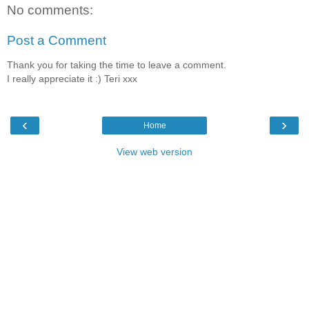
No comments:
Post a Comment
Thank you for taking the time to leave a comment.
I really appreciate it :) Teri xxx
‹
›
Home
View web version