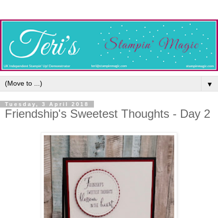
▼
Tuesday, 3 April 2018
Friendship's Sweetest Thoughts - Day 2