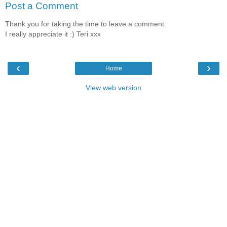
Post a Comment
Thank you for taking the time to leave a comment.
I really appreciate it :) Teri xxx
‹
›
Home
View web version