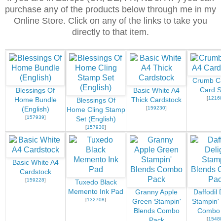
purchase any of the products below through me in my
Online Store. Click on any of the links to take you
directly to that item.
Crumb C
Card S
Blessings Of
Basic White A4
[
1216
Home Bundle
Thick Cardstock
Blessings Of
[
159230
]
(English)
Home Cling Stamp
[
157939
]
Set (English)
[
157930
]
Basic White A4
Cardstock
[
159228
]
Tuxedo Black
Memento Ink Pad
Granny Apple
Daffodil 
[
132708
]
Green Stampin'
Stampin'
Blends Combo
Combo
[
1548
Pack