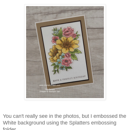
You can't really see in the photos, but I embossed the
White background using the Splatters embossing
folder.