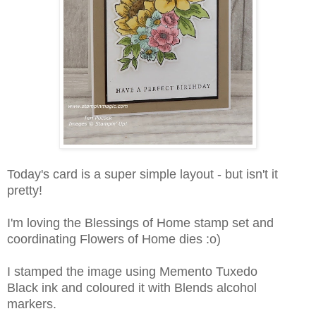
Today's card is a super simple layout - but isn't it
pretty!
I'm loving the Blessings of Home stamp set and
coordinating Flowers of Home dies :o)
I stamped the image using Memento Tuxedo
Black ink and coloured it with Blends alcohol
markers.