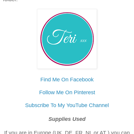
Find Me On Facebook
Follow Me On Pinterest
Subscribe To My YouTube Channel
Supplies Used
If you are in Europe (UK, DE, FR, NL or AT ) you can