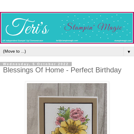
▼
Wednesday, 5 October 2022
Blessings Of Home - Perfect Birthday