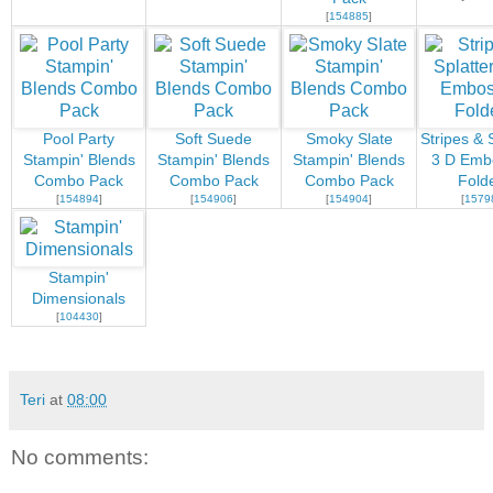
[
154885
]
Pool Party
Soft Suede
Smoky Slate
Stripes & 
Stampin' Blends
Stampin' Blends
Stampin' Blends
3 D Emb
Combo Pack
Combo Pack
Combo Pack
Fold
[
154894
]
[
154906
]
[
154904
]
[
1579
Stampin'
Dimensionals
[
104430
]
Teri
at
08:00
No comments: