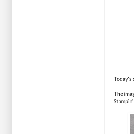
Today's 
The imag
Stampin'