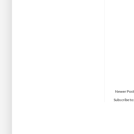
Newer Post
Subscribe to