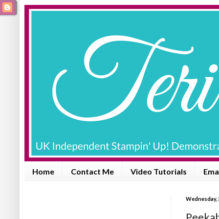
Home
Contact Me
Video Tutorials
Emai
Wednesday, 
Peekab