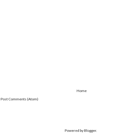
Home
:
Post Comments (Atom)
Powered by
Blogger
.