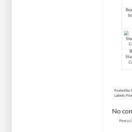
Rea
St
B
Sta
C
Posted by
Labels:
Pee
No co
Post a