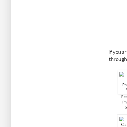
If you a
through 
Pe
Ph