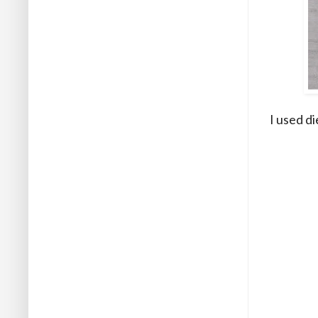
I used di