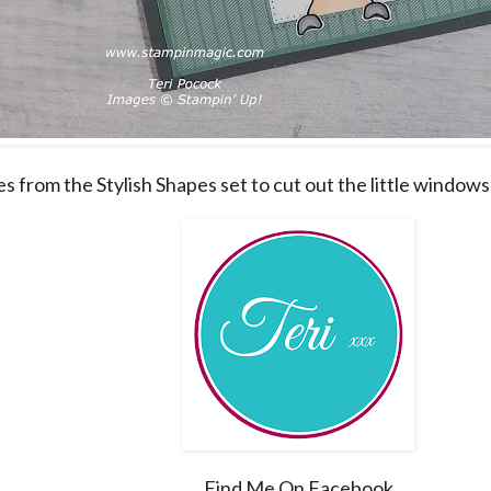
es from the Stylish Shapes set to cut out the little windows
Find Me On Facebook