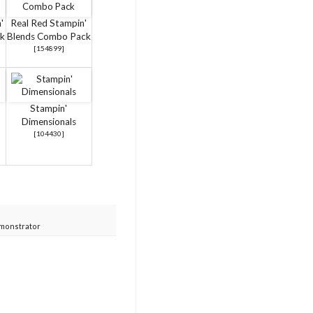
'
Real Red Stampin'
k
Blends Combo Pack
[
154899
]
Stampin'
Dimensionals
[
104430
]
monstrator