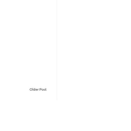
Older Post