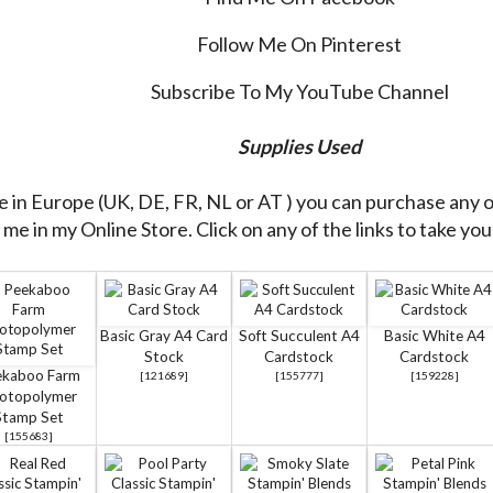
Follow Me On Pinterest
Subscribe To My YouTube Channel
Supplies Used
re in Europe (UK, DE, FR, NL or AT ) you can purchase any 
me in my Online Store. Click on any of the links to take you 
Basic Gray A4 Card
Soft Succulent A4
Basic White A4
Stock
Cardstock
Cardstock
ekaboo Farm
[
121689
]
[
155777
]
[
159228
]
otopolymer
Stamp Set
[
155683
]