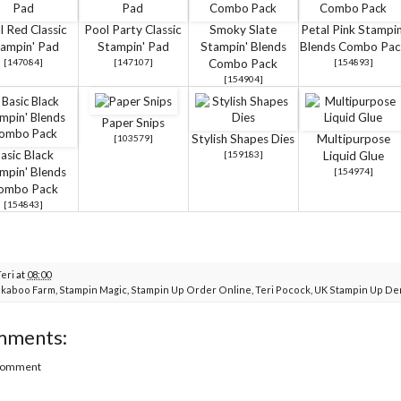
l Red Classic
Pool Party Classic
Smoky Slate
Petal Pink Stampin
ampin' Pad
Stampin' Pad
Stampin' Blends
Blends Combo Pac
[
147084
]
[
147107
]
Combo Pack
[
154893
]
[
154904
]
Paper Snips
Stylish Shapes Dies
Multipurpose
[
103579
]
asic Black
[
159183
]
Liquid Glue
mpin' Blends
[
154974
]
ombo Pack
[
154843
]
Teri
at
08:00
kaboo Farm
,
Stampin Magic
,
Stampin Up Order Online
,
Teri Pocock
,
UK Stampin Up De
mments:
 Comment