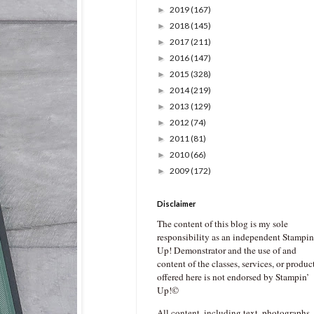
2019
(167)
►
2018
(145)
►
2017
(211)
►
2016
(147)
►
2015
(328)
►
2014
(219)
►
2013
(129)
►
2012
(74)
►
2011
(81)
►
2010
(66)
►
2009
(172)
►
Disclaimer
The content of this blog is my sole
responsibility as an independent Stampin
Up! Demonstrator and the use of and
content of the classes, services, or produc
offered here is not endorsed by Stampin’
Up!©
All content, including text, photographs