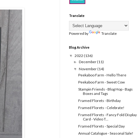
Translate
Powered by
Translate
Blog Archive
2022
(136)
▼
December
(11)
►
November
(14)
▼
Peekaboo Farm - Hello There
Peekaboo Farm - Sweet Cow
Stampin Friends - Blog Hop - Bags
Boxes and Tags
Framed Florets - Birthday
Framed Florets - Celebrate!
Framed Florets - Fancy Fold Display
Card - Video T...
Framed Florets - Special Day
Annual Catalogue - Seasonal Sale!