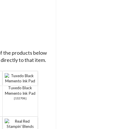
of the products below
directly to that item.
Tuxedo Black
Memento Ink Pad
[
132708
]