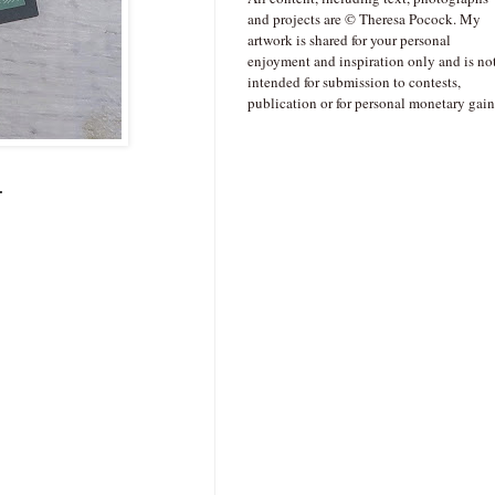
and projects are © Theresa Pocock. My
artwork is shared for your personal
enjoyment and inspiration only and is no
intended for submission to contests,
publication or for personal monetary gain
.