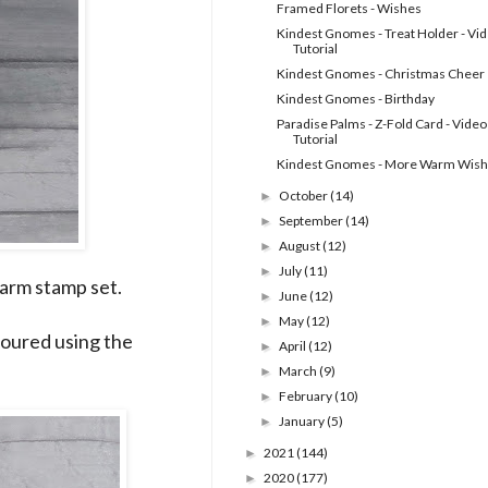
Framed Florets - Wishes
Kindest Gnomes - Treat Holder - Vi
Tutorial
Kindest Gnomes - Christmas Cheer
Kindest Gnomes - Birthday
Paradise Palms - Z-Fold Card - Video
Tutorial
Kindest Gnomes - More Warm Wis
October
(14)
►
September
(14)
►
August
(12)
►
July
(11)
►
arm stamp set.
June
(12)
►
May
(12)
►
oured using the
April
(12)
►
March
(9)
►
February
(10)
►
January
(5)
►
2021
(144)
►
2020
(177)
►