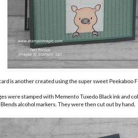
card is another created using the super sweet Peekaboo F
es were stamped with Memento Tuxedo Black ink and col
 Blends alcohol markers. They were then cut out by hand.