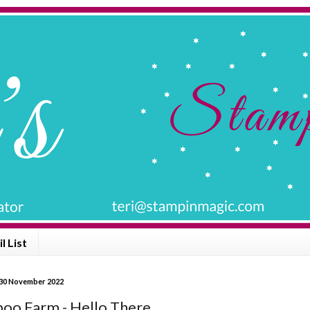
l List
30 November 2022
oo Farm - Hello There