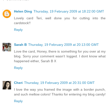
Helen Ding
Thursday, 19 February 2009 at 18:22:00 GMT
Lovely card Teri, well done you for cutting into the
cardstock!!
Reply
Sarah B
Thursday, 19 February 2009 at 20:13:00 GMT
Love the card, Honey, there is something for you over at my
blog. Sorry your comment wasn't logged. I dont know what
happened either, Sarah B X
Reply
Cheri
Thursday, 19 February 2009 at 20:31:00 GMT
I love the way you framed the image with a border punch,
and such mellow colors! Thanks for entering my blog candy!
Reply