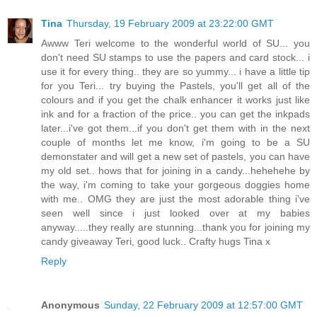
Tina
Thursday, 19 February 2009 at 23:22:00 GMT
Awww Teri welcome to the wonderful world of SU... you
don't need SU stamps to use the papers and card stock... i
use it for every thing.. they are so yummy... i have a little tip
for you Teri... try buying the Pastels, you'll get all of the
colours and if you get the chalk enhancer it works just like
ink and for a fraction of the price.. you can get the inkpads
later...i've got them...if you don't get them with in the next
couple of months let me know, i'm going to be a SU
demonstater and will get a new set of pastels, you can have
my old set.. hows that for joining in a candy...hehehehe by
the way, i'm coming to take your gorgeous doggies home
with me.. OMG they are just the most adorable thing i've
seen well since i just looked over at my babies
anyway.....they really are stunning...thank you for joining my
candy giveaway Teri, good luck.. Crafty hugs Tina x
Reply
Anonymous
Sunday, 22 February 2009 at 12:57:00 GMT