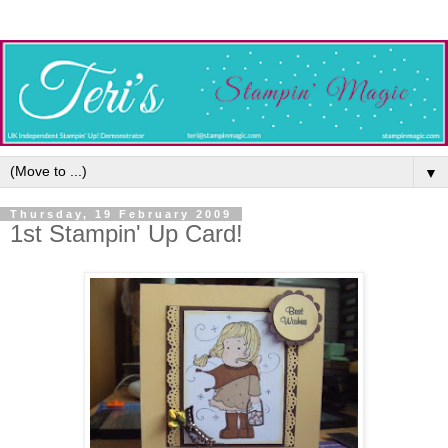
▼
Thursday, 19 February 2009
1st Stampin' Up Card!