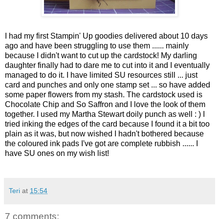
I had my first Stampin' Up goodies delivered about 10 days
ago and have been struggling to use them ...... mainly
because I didn't want to cut up the cardstock! My darling
daughter finally had to dare me to cut into it and I eventually
managed to do it. I have limited SU resources still ... just
card and punches and only one stamp set ... so have added
some paper flowers from my stash. The cardstock used is
Chocolate Chip and So Saffron and I love the look of them
together. I used my Martha Stewart doily punch as well : ) I
tried inking the edges of the card because I found it a bit too
plain as it was, but now wished I hadn't bothered because
the coloured ink pads I've got are complete rubbish ...... I
have SU ones on my wish list!
Teri
at
15:54
7 comments: