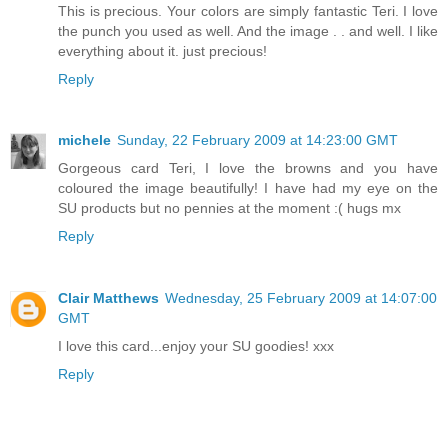
This is precious. Your colors are simply fantastic Teri. I love
the punch you used as well. And the image . . and well. I like
everything about it. just precious!
Reply
michele
Sunday, 22 February 2009 at 14:23:00 GMT
Gorgeous card Teri, I love the browns and you have
coloured the image beautifully! I have had my eye on the
SU products but no pennies at the moment :( hugs mx
Reply
Clair Matthews
Wednesday, 25 February 2009 at 14:07:00
GMT
I love this card...enjoy your SU goodies! xxx
Reply