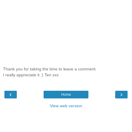
Thank you for taking the time to leave a comment.
I really appreciate it :) Teri xxx
‹
›
Home
View web version