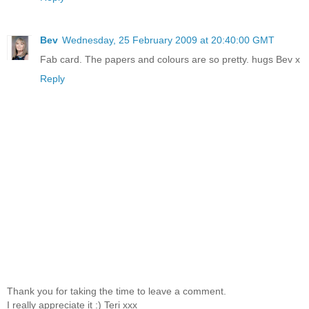
Bev
Wednesday, 25 February 2009 at 20:40:00 GMT
Fab card. The papers and colours are so pretty. hugs Bev x
Reply
Thank you for taking the time to leave a comment.
I really appreciate it :) Teri xxx