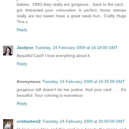
babies.. OMG they really are gorgeous....back to the card...
got distracted..your colouration is perfect...those stamps
really are too sweet..have a great week hun.. Crafty Hugs
Tina x
Reply
Jacilynn
Tuesday, 24 February 2009 at 16:18:00 GMT
Beautiful Card! I love everything about it.
Reply
Anonymous
Tuesday, 24 February 2009 at 16:35:00 GMT
gorgeous still doesn't do her justice. And your card . . . It's
beautiful. Your coloring is marvelous
Reply
coldwaters2
Tuesday, 24 February 2009 at 20:50:00 GMT