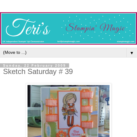
▼
Sunday, 22 February 2009
Sketch Saturday # 39