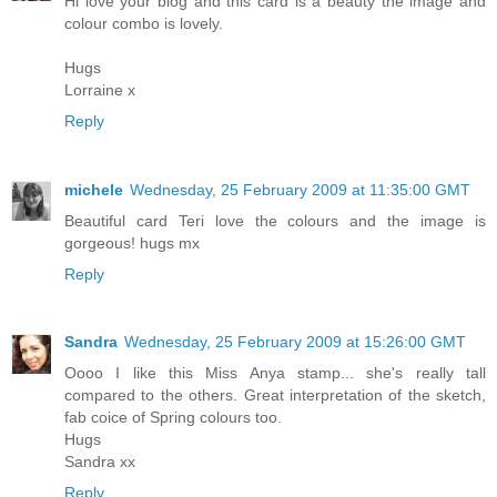
Hi love your blog and this card is a beauty the image and
colour combo is lovely.
Hugs
Lorraine x
Reply
michele
Wednesday, 25 February 2009 at 11:35:00 GMT
Beautiful card Teri love the colours and the image is
gorgeous! hugs mx
Reply
Sandra
Wednesday, 25 February 2009 at 15:26:00 GMT
Oooo I like this Miss Anya stamp... she's really tall
compared to the others. Great interpretation of the sketch,
fab coice of Spring colours too.
Hugs
Sandra xx
Reply