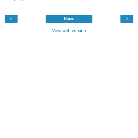
‹
›
Home
View web version