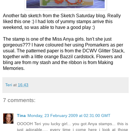
Another fab sketch from the Sketch Saturday blog. Really
liked this one :) I had lots of yummy stamps arrive this
weekend, so was able to have a good play :)
The stamp is one of the Miss Anya girls. Isn't she just
gorgeous??? I have coloured her using Promarkers as per
usual. The patterned paper is from the DCWV Glitter Stack,
together with a little orange Bazzil cardstock. Flowers and
bling are from my stash and the ribbon is from Making
Memories.
Teri
at
16:43
7 comments:
Tina
Monday, 23 February 2009 at 02:31:00 GMT
OOOOH Teri you lucky girl... you got Anya stamps... this is
just adorable..... every time i come here i look at those