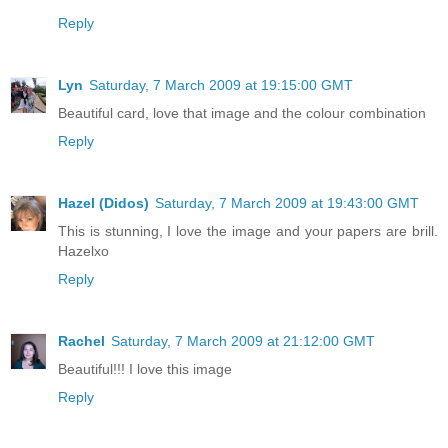
Reply
Lyn
Saturday, 7 March 2009 at 19:15:00 GMT
Beautiful card, love that image and the colour combination
Reply
Hazel (Didos)
Saturday, 7 March 2009 at 19:43:00 GMT
This is stunning, I love the image and your papers are brill.
Hazelxo
Reply
Rachel
Saturday, 7 March 2009 at 21:12:00 GMT
Beautiful!!! I love this image
Reply