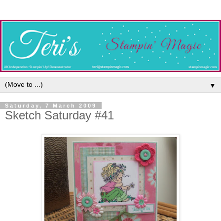
▼
Saturday, 7 March 2009
Sketch Saturday #41