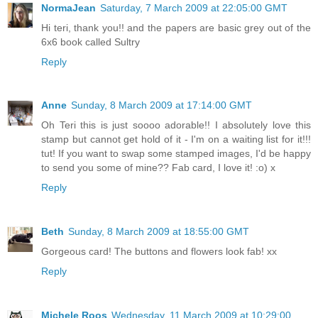
NormaJean
Saturday, 7 March 2009 at 22:05:00 GMT
Hi teri, thank you!! and the papers are basic grey out of the
6x6 book called Sultry
Reply
Anne
Sunday, 8 March 2009 at 17:14:00 GMT
Oh Teri this is just soooo adorable!! I absolutely love this
stamp but cannot get hold of it - I'm on a waiting list for it!!!
tut! If you want to swap some stamped images, I'd be happy
to send you some of mine?? Fab card, I love it! :o) x
Reply
Beth
Sunday, 8 March 2009 at 18:55:00 GMT
Gorgeous card! The buttons and flowers look fab! xx
Reply
Michele Roos
Wednesday, 11 March 2009 at 10:29:00