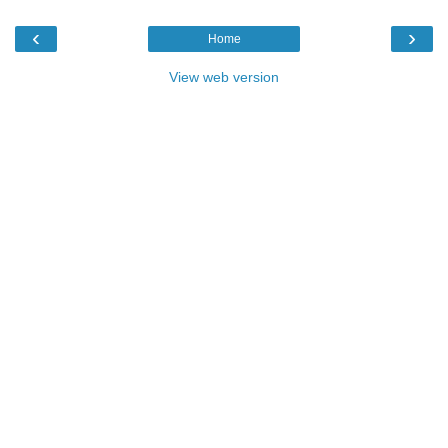
‹
›
Home
View web version