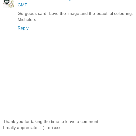
GMT
Gorgeous card. Love the image and the beautiful colouring.
Michele x
Reply
Thank you for taking the time to leave a comment.
I really appreciate it :) Teri xxx