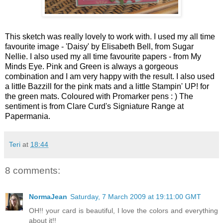
This sketch was really lovely to work with. I used my all time
favourite image - 'Daisy' by Elisabeth Bell, from Sugar
Nellie. I also used my all time favourite papers - from My
Minds Eye. Pink and Green is always a gorgeous
combination and I am very happy with the result. I also used
a little Bazzill for the pink mats and a little Stampin' UP! for
the green mats.
Coloured with Promarker pens : ) The
sentiment is from Clare Curd's Signiature Range at
Papermania.
Teri
at
18:44
8 comments:
NormaJean
Saturday, 7 March 2009 at 19:11:00 GMT
OH!! your card is beautiful, I love the colors and everything
about it!!