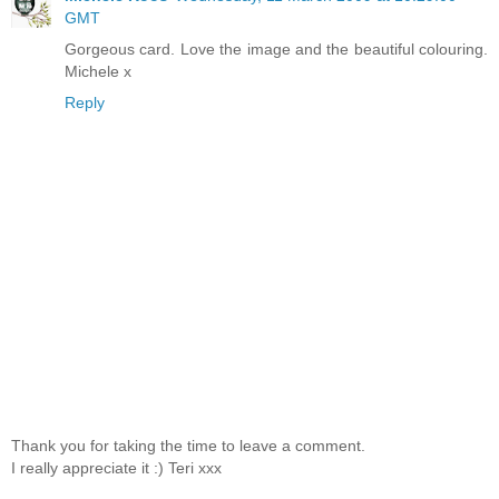
GMT
Gorgeous card. Love the image and the beautiful colouring.
Michele x
Reply
Thank you for taking the time to leave a comment.
I really appreciate it :) Teri xxx