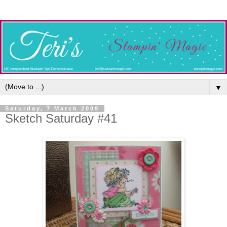
▼
Saturday, 7 March 2009
Sketch Saturday #41