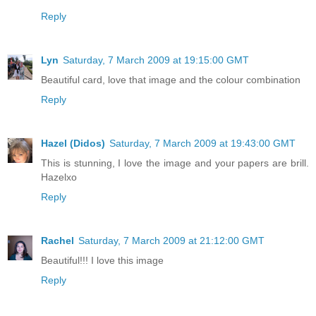
Reply
Lyn
Saturday, 7 March 2009 at 19:15:00 GMT
Beautiful card, love that image and the colour combination
Reply
Hazel (Didos)
Saturday, 7 March 2009 at 19:43:00 GMT
This is stunning, I love the image and your papers are brill.
Hazelxo
Reply
Rachel
Saturday, 7 March 2009 at 21:12:00 GMT
Beautiful!!! I love this image
Reply