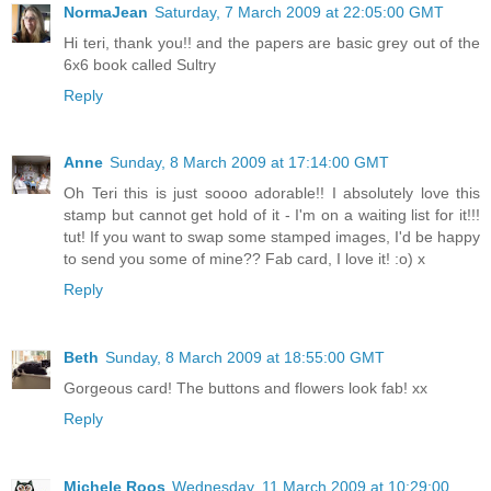
NormaJean
Saturday, 7 March 2009 at 22:05:00 GMT
Hi teri, thank you!! and the papers are basic grey out of the
6x6 book called Sultry
Reply
Anne
Sunday, 8 March 2009 at 17:14:00 GMT
Oh Teri this is just soooo adorable!! I absolutely love this
stamp but cannot get hold of it - I'm on a waiting list for it!!!
tut! If you want to swap some stamped images, I'd be happy
to send you some of mine?? Fab card, I love it! :o) x
Reply
Beth
Sunday, 8 March 2009 at 18:55:00 GMT
Gorgeous card! The buttons and flowers look fab! xx
Reply
Michele Roos
Wednesday, 11 March 2009 at 10:29:00