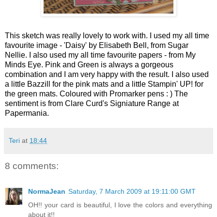
This sketch was really lovely to work with. I used my all time
favourite image - 'Daisy' by Elisabeth Bell, from Sugar
Nellie. I also used my all time favourite papers - from My
Minds Eye. Pink and Green is always a gorgeous
combination and I am very happy with the result. I also used
a little Bazzill for the pink mats and a little Stampin' UP! for
the green mats.
Coloured with Promarker pens : ) The
sentiment is from Clare Curd's Signiature Range at
Papermania.
Teri
at
18:44
8 comments:
NormaJean
Saturday, 7 March 2009 at 19:11:00 GMT
OH!! your card is beautiful, I love the colors and everything
about it!!