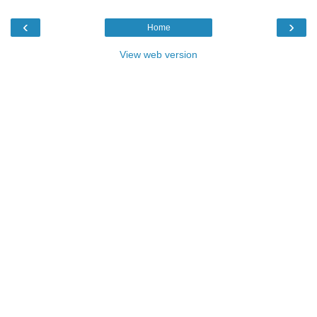
‹
›
Home
View web version