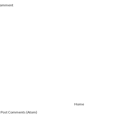
 Comment
Home
:
Post Comments (Atom)