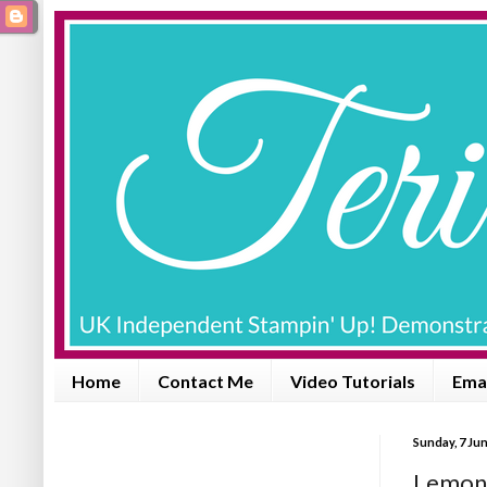
Home
Contact Me
Video Tutorials
Emai
Sunday, 7 Ju
Lemon