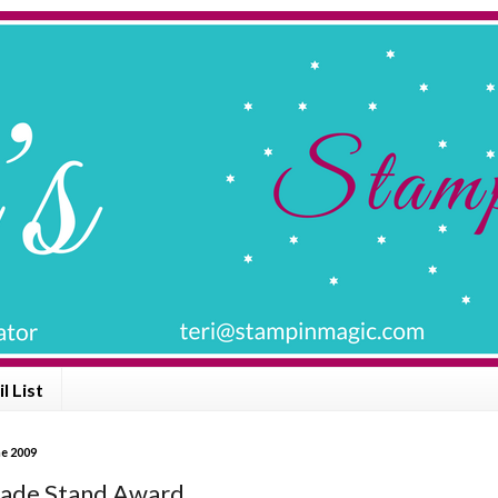
l List
ne 2009
ade Stand Award