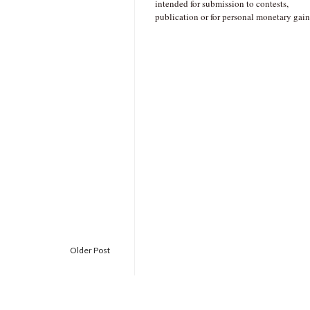
intended for submission to contests,
publication or for personal monetary gain
Older Post