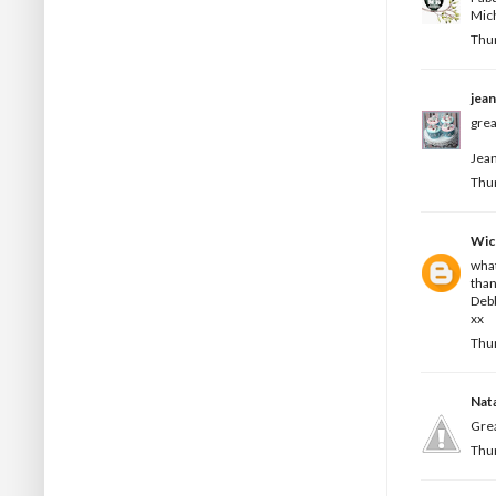
Mic
Thur
jea
grea
Jean
Thur
Wic
what
than
Deb
xx
Thur
Nata
Grea
Thur