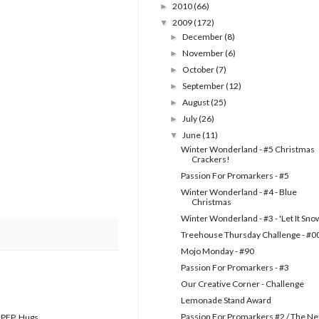
2010
(66)
►
2009
(172)
▼
December
(8)
►
November
(6)
►
October
(7)
►
September
(12)
►
August
(25)
►
July
(26)
►
June
(11)
▼
Winter Wonderland - #5 Christmas
Crackers!
Passion For Promarkers - #5
Winter Wonderland - #4 - Blue
Christmas
Winter Wonderland - #3 - 'Let It Sno
Treehouse Thursday Challenge - #0
Mojo Monday - #90
Passion For Promarkers - #3
Our Creative Corner - Challenge
Lemonade Stand Award
Passion For Promarkers #2 / The Ne
t PFP. Hugs