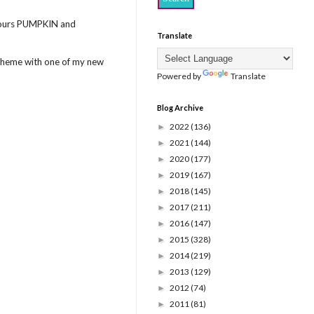
colours PUMPKIN and
Translate
 scheme with one of my new
Powered by
Translate
Blog Archive
2022
(136)
►
2021
(144)
►
2020
(177)
►
2019
(167)
►
2018
(145)
►
2017
(211)
►
2016
(147)
►
2015
(328)
►
2014
(219)
►
2013
(129)
►
2012
(74)
►
2011
(81)
►