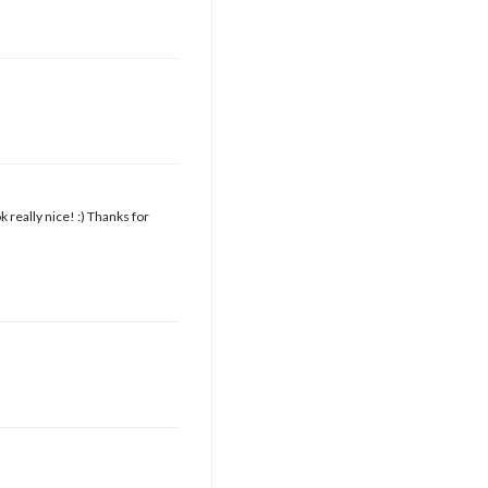
k really nice! :) Thanks for