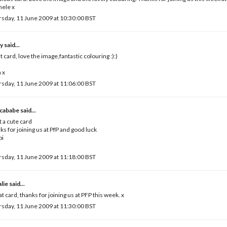
hele x
sday, 11 June 2009 at 10:30:00 BST
ny
said...
t card, love the image,fantastic colouring :):)
 x
sday, 11 June 2009 at 11:06:00 BST
cababe
said...
 a cute card
ks for joining us at PfP and good luck
bi
sday, 11 June 2009 at 11:18:00 BST
lie
said...
t card, thanks for joining us at PFP this week. x
sday, 11 June 2009 at 11:30:00 BST