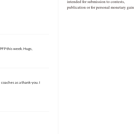
intended for submission to contests,
publication or for personal monetary gain
t PFP this week. Hugs,
s coaches as a thank-you. I