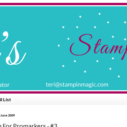
l List
 June 2009
n For Promarkers - #3