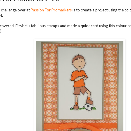
 challenge over at
Passion For Promarkers
is to create a project using the 
N.
discovered' Elzybells fabulous stamps and made a quick card using this colour
)