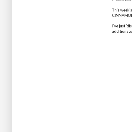
This week's
CINNAMO
I've just '
additions :o