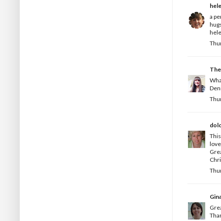
hel
a pe
hug
hele
Thur
The
What
Deni
Thur
dol
This
love
Grea
Chri
Thur
Gin
Grea
Than