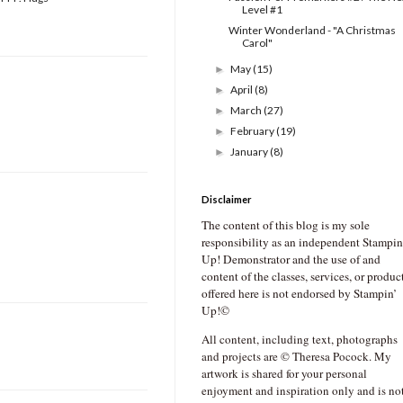
Level #1
Winter Wonderland - "A Christmas
Carol"
May
(15)
►
April
(8)
►
March
(27)
►
February
(19)
►
January
(8)
►
Disclaimer
The content of this blog is my sole
responsibility as an independent Stampin
Up! Demonstrator and the use of and
content of the classes, services, or produc
offered here is not endorsed by Stampin’
Up!©
All content, including text, photographs
and projects are © Theresa Pocock. My
artwork is shared for your personal
enjoyment and inspiration only and is no