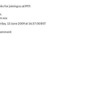
ks for joining us at PFP.
s,
yn xxx
rday, 13 June 2009 at 16:37:00 BST
 Comment