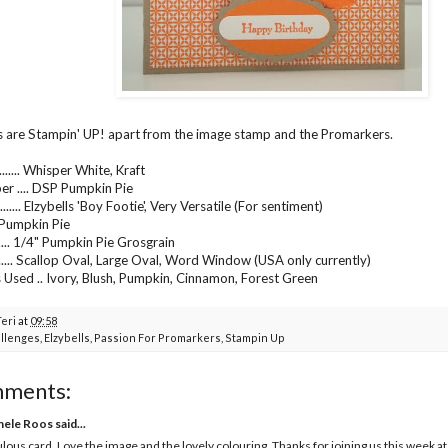
s are Stampin' UP! apart from the image stamp and the Promarkers.
...... Whisper White, Kraft
er .... DSP Pumpkin Pie
...... Elzybells 'Boy Footie', Very Versatile (For sentiment)
.... Pumpkin Pie
...... 1/4" Pumpkin Pie Grosgrain
....... Scallop Oval, Large Oval, Word Window (USA only currently)
Used .. Ivory, Blush, Pumpkin, Cinnamon, Forest Green
Teri
at
09:58
llenges
,
Elzybells
,
Passion For Promarkers
,
Stampin Up
mments:
hele Roos
said...
lous card. Love the image and the lovely colouring. Thanks for joining us this week a