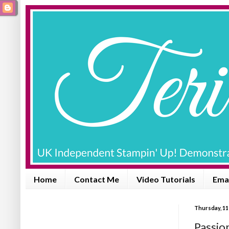
Home
Contact Me
Video Tutorials
Emai
Thursday, 11
Passio