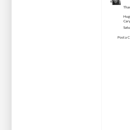
Than
Hug
Car
Satu
Post a