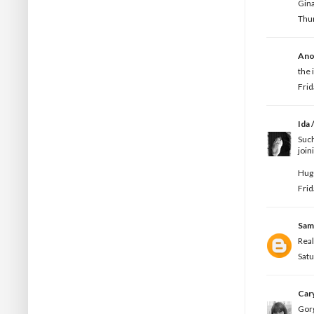
Gina
Thur
Ano
the 
Frid
Ida /
Such
join
Hugs
Frid
Sam
Real
Satu
Car
Gorg