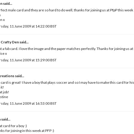
en
said...
rfect male card and they are so hard to do well, thanks for joining us at PfpP this week
s
n x
sday, 11 June 2009 at 14:22:00 BST
 Crafty Den
said...
 a fab card. I love the image and the paper matches perfectly. Thanks for joining us a
se x
sday, 11 June 2009 at 15:29:00 BST
creations
said...
 card is great! I have a boy that plays soccer and so I may have to make this card for hi
 it!
t job!
stine
sday, 11 June 2009 at 16:53:00 BST
a
said...
t card for a boy :)
ks for joining in this week at PFP :)