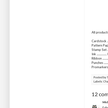
All product
Cardstock ..
Pattern Pap
Stamp Set ..
Ink ..........
Ribbon .....
Punches ...
Promarkers 
Posted by
Labels:
Cha
12 co
Mic
Fabu