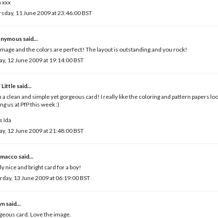
 xxx
sday, 11 June 2009 at 23:46:00 BST
nymous said...
image and the colors are perfect! The layout is outstanding.and you rock!
ay, 12 June 2009 at 19:14:00 BST
 Little
said...
 a clean and simple yet gorgeous card! I really like the coloring and pattern papers loo
ing us at PfP this week :)
 Ida
ay, 12 June 2009 at 21:48:00 BST
macco
said...
ly nice and bright card for a boy!
rday, 13 June 2009 at 06:19:00 BST
yn
said...
eous card. Love the image.