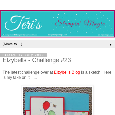
▼
Friday, 17 July 2009
Elzybells - Challenge #23
The latest challenge over at
Elzybells Blog
is a sketch. Here
is my take on it ......