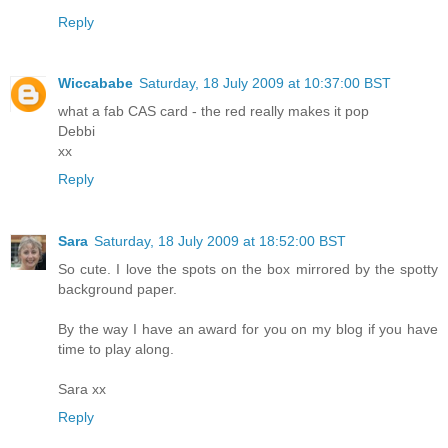
Reply
Wiccababe
Saturday, 18 July 2009 at 10:37:00 BST
what a fab CAS card - the red really makes it pop
Debbi
xx
Reply
Sara
Saturday, 18 July 2009 at 18:52:00 BST
So cute. I love the spots on the box mirrored by the spotty
background paper.
By the way I have an award for you on my blog if you have
time to play along.
Sara xx
Reply