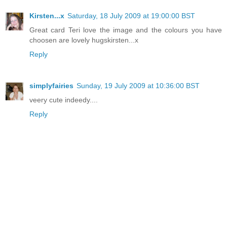
Kirsten...x
Saturday, 18 July 2009 at 19:00:00 BST
Great card Teri love the image and the colours you have
choosen are lovely hugskirsten...x
Reply
simplyfairies
Sunday, 19 July 2009 at 10:36:00 BST
veery cute indeedy....
Reply