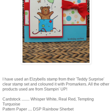
I have used an Elzybells stamp from their 'Teddy Surprise'
clear stamp set and coloured it with Promarkers. All the other
products used are from Stampin' UP!
Cardstock ........ Whisper White, Real Red, Tempting
Turquoise
Pattern Paper .... DSP Rainbow Sherbet