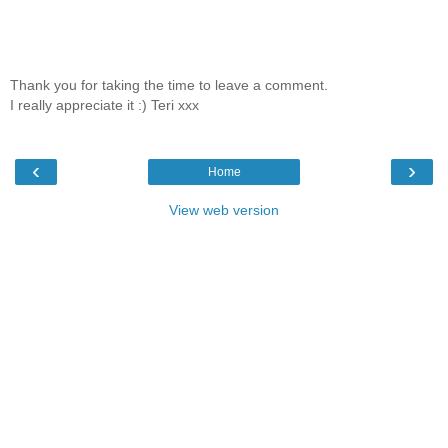
Thank you for taking the time to leave a comment.
I really appreciate it :) Teri xxx
‹
›
Home
View web version