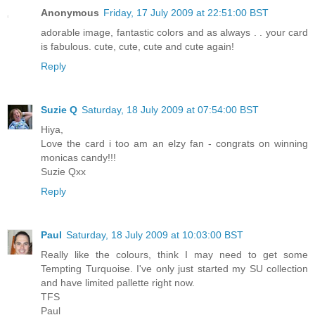
Anonymous
Friday, 17 July 2009 at 22:51:00 BST
adorable image, fantastic colors and as always . . your card
is fabulous. cute, cute, cute and cute again!
Reply
Suzie Q
Saturday, 18 July 2009 at 07:54:00 BST
Hiya,
Love the card i too am an elzy fan - congrats on winning
monicas candy!!!
Suzie Qxx
Reply
Paul
Saturday, 18 July 2009 at 10:03:00 BST
Really like the colours, think I may need to get some
Tempting Turquoise. I've only just started my SU collection
and have limited pallette right now.
TFS
Paul