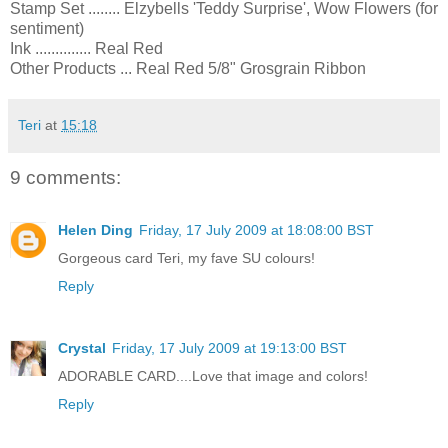
Stamp Set ........ Elzybells 'Teddy Surprise', Wow Flowers (for
sentiment)
Ink .............. Real Red
Other Products ... Real Red 5/8" Grosgrain Ribbon
Teri
at
15:18
9 comments:
Helen Ding
Friday, 17 July 2009 at 18:08:00 BST
Gorgeous card Teri, my fave SU colours!
Reply
Crystal
Friday, 17 July 2009 at 19:13:00 BST
ADORABLE CARD....Love that image and colors!
Reply