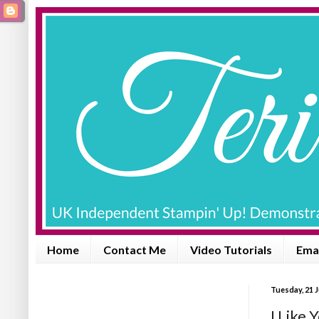
Home
Contact Me
Video Tutorials
Emai
Tuesday, 21 J
I Like 