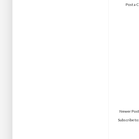
Post a
Newer Post
Subscribe to