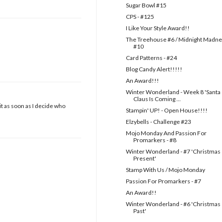
Sugar Bowl #15
CPS - #125
I Like Your Style Award!!
The Treehouse #6 / Midnight Madn
#10
Card Patterns - #24
Blog Candy Alert!!!!!
An Award!!!
Winter Wonderland - Week 8 'Santa
Claus Is Coming ...
it as soon as I decide who
Stampin' UP! - Open House!!!!
Elzybells - Challenge #23
Mojo Monday And Passion For
Promarkers - #8
Winter Wonderland - #7 'Christmas
Present'
Stamp With Us / Mojo Monday
Passion For Promarkers - #7
An Award!!
Winter Wonderland - #6 'Christmas
Past'