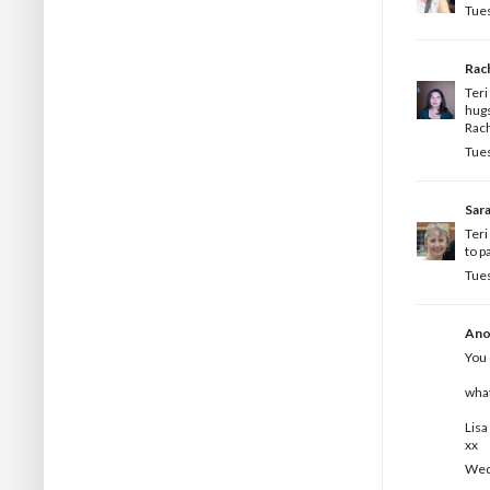
Tues
Rac
Ter
hug
Rac
Tues
Sar
Teri
to p
Tues
Ano
You 
what
Lisa
xx
Wedn