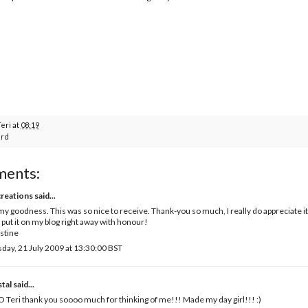
Teri
at
08:19
rd
ments:
creations
said...
y goodness. This was so nice to receive. Thank-you so much, I really do appreciate it
ll put it on my blog right away with honour!
stine
day, 21 July 2009 at 13:30:00 BST
tal
said...
Teri thank you soooo much for thinking of me!!! Made my day girl!!! :)