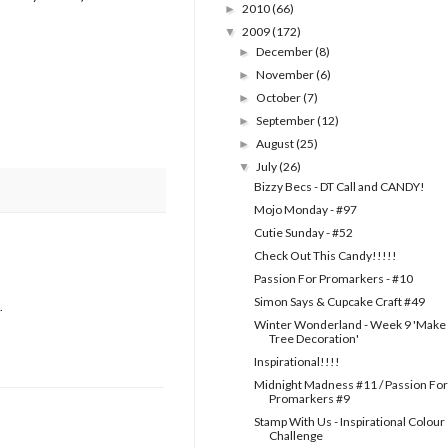
2010
(66)
►
2009
(172)
▼
December
(8)
►
November
(6)
►
October
(7)
►
September
(12)
►
August
(25)
►
July
(26)
▼
Bizzy Becs - DT Call and CANDY!
Mojo Monday - #97
Cutie Sunday - #52
Check Out This Candy!!!!!
Passion For Promarkers - #10
Simon Says & Cupcake Craft #49
.
Winter Wonderland - Week 9 'Make
Tree Decoration'
Inspirational!!!!
Midnight Madness #11 / Passion For
Promarkers #9
Stamp With Us - Inspirational Colour
Challenge