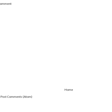
 Comment
Home
:
Post Comments (Atom)