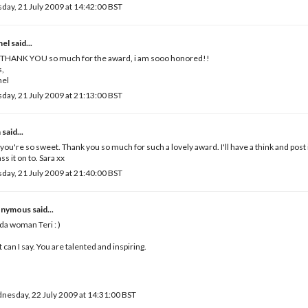
day, 21 July 2009 at 14:42:00 BST
hel
said...
i THANK YOU so much for the award, i am sooo honored!!
s,
hel
day, 21 July 2009 at 21:13:00 BST
a
said...
 you're so sweet. Thank you so much for such a lovely award. I'll have a think and post 
ass it on to. Sara xx
day, 21 July 2009 at 21:40:00 BST
nymous said...
da woman Teri : )
 can I say. You are talented and inspiring.
esday, 22 July 2009 at 14:31:00 BST