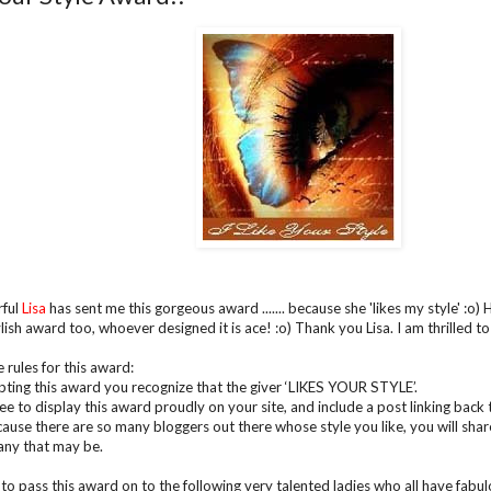
ful
Lisa
has sent me this gorgeous award ....... because she 'likes my style' :o)
ylish award too, whoever designed it is ace! :o) Thank you Lisa. I am thrilled t
 rules for this award:
pting this award you recognize that the giver ‘LIKES YOUR STYLE’.
e to display this award proudly on your site, and include a post linking back t
ause there are so many bloggers out there whose style you like, you will sha
ny that may be.
 to pass this award on to the following very talented ladies who all have fabulous