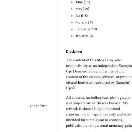
June
(11)
►
May
(15)
►
April
(8)
►
March
(27)
►
February
(19)
►
January
(8)
►
Disclaimer
The content of this blog is my sole
responsibility as an independent Stampin
Up! Demonstrator and the use of and
content of the classes, services, or produc
offered here is not endorsed by Stampin’
Up!©
All content, including text, photographs
and projects are © Theresa Pocock. My
Older Post
artwork is shared for your personal
enjoyment and inspiration only and is no
intended for submission to contests,
publication or for personal monetary gain