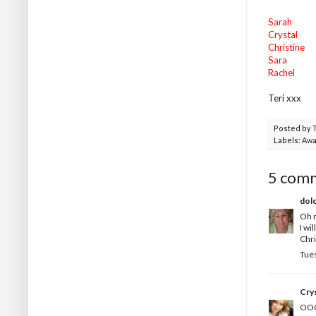
Sarah
Crystal
Christine
Sara
Rachel
Teri xxx
Posted by
Labels:
Awa
5 com
dol
Oh m
I wi
Chri
Tues
Crys
OOO 