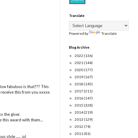
Translate
Powered by
Translate
Blog Archive
2022
(136)
►
2021
(144)
►
2020
(177)
►
2019
(167)
►
2018
(145)
►
 How fabulous is that??? This
2017
(211)
►
o receive this from you xxxxx
2016
(147)
►
2015
(328)
►
2014
(219)
►
o the giver.
2013
(129)
re this award with them…
►
2012
(74)
►
2011
(81)
►
 style ..... :o)