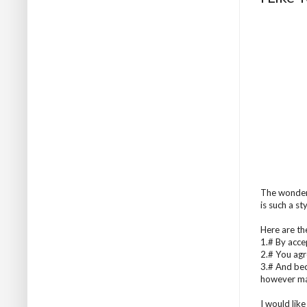
The wonder
is such a st
Here are the
1.# By acce
2.# You agre
3.# And bec
however ma
I would like