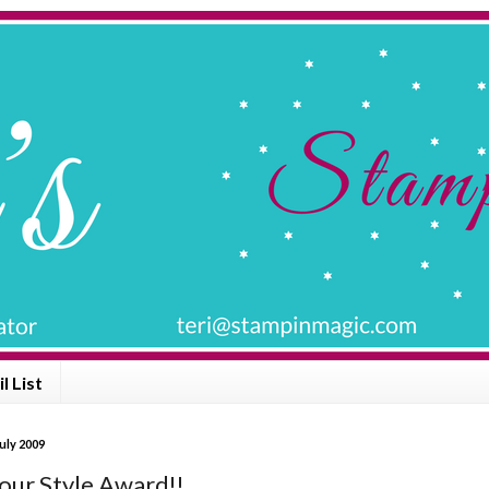
l List
uly 2009
Your Style Award!!