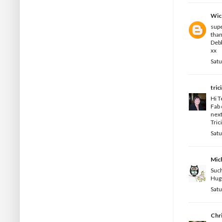
Wic
supe
than
Deb
xx
Satu
tric
Hi T
Fab 
next
Trici
Satu
Mic
Such
Hug
Satu
Chr