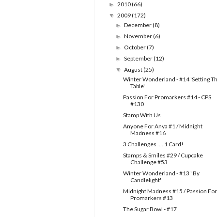
2010
(66)
►
2009
(172)
▼
December
(8)
►
November
(6)
►
October
(7)
►
September
(12)
►
August
(25)
▼
Winter Wonderland - #14 'Setting T
Table'
Passion For Promarkers #14 - CPS
#130
Stamp With Us
Anyone For Anya #1 / Midnight
Madness #16
3 Challenges .... 1 Card!
Stamps & Smiles #29 / Cupcake
Challenge #53
Winter Wonderland - #13 ' By
Candlelight'
Midnight Madness #15 / Passion For
Promarkers #13
The Sugar Bowl - #17