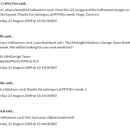
 Crafty Den
said...
eri, what a beautiful halloween card. I love the GG image and the halloween images ar
 the layout. Thanks for joining us at PFP this week. Hugs, Denise x
rday, 22 August 2009 at 13:02:00 BST
lis
said...
ious Halloween card. Love that black cat!! The Midnight Madness Design Team thanks
 week. We will be looking for you next week too!!
llis MMDesign Team
SparklePlenty1000 at SCS
rday, 22 August 2009 at 13:14:00 BST
lie
said...
 a fabulous card, thanks for joining us at PFP this week. x
rday, 22 August 2009 at 13:24:00 BST
tal
said...
Halloween card Teri, love your ribbon treatment!
rday, 22 August 2009 at 15:44:00 BST