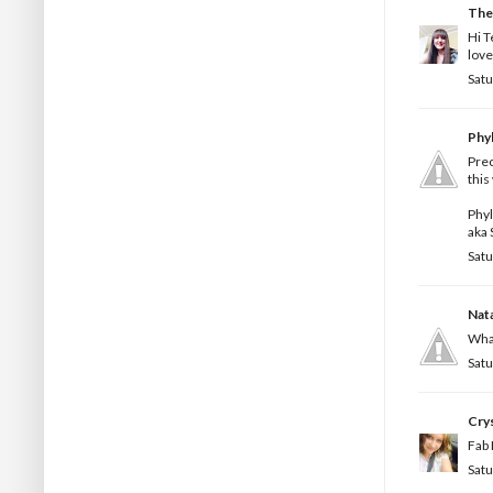
The
Hi T
love
Satu
Phyl
Prec
this
Phy
aka 
Satu
Nata
What
Satu
Crys
Fab 
Satu