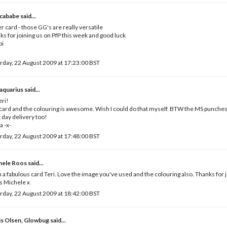
cababe
said...
r card - those GG's are really versatile
ks for joining us on PfP this week and good luck
bi
rday, 22 August 2009 at 17:23:00 BST
iaquarius
said...
eri!
card and the colouring is awesome. Wish I could do that myself. BTW the MS punches 
 day delivery too!
a -x-
rday, 22 August 2009 at 17:48:00 BST
hele Roos
said...
 a fabulous card Teri. Love the image you've used and the colouring also. Thanks for j
s Michele x
rday, 22 August 2009 at 18:42:00 BST
is Olsen, Glowbug
said...