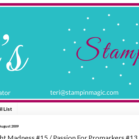
l List
 August 2009
ht Madness #15 / Passion For Promarkers #13