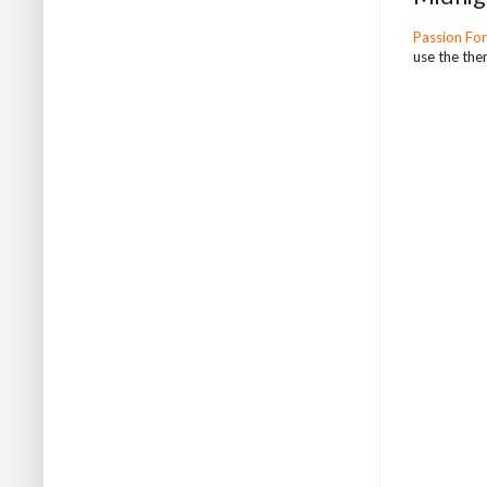
Passion Fo
use the the