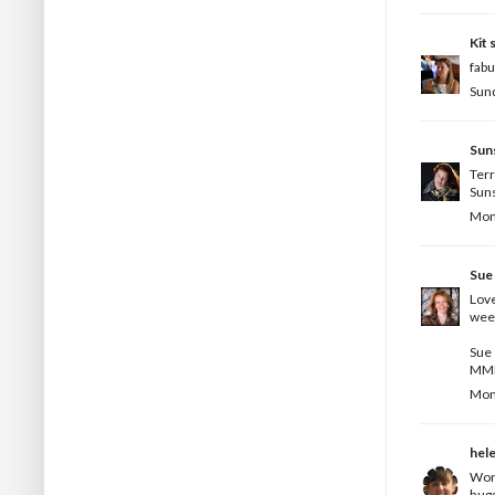
Kit
s
fabu
Sund
Sun
Terr
Suns
Mond
Sue
Love
wee
Sue
MM
Mond
hel
Wond
hug