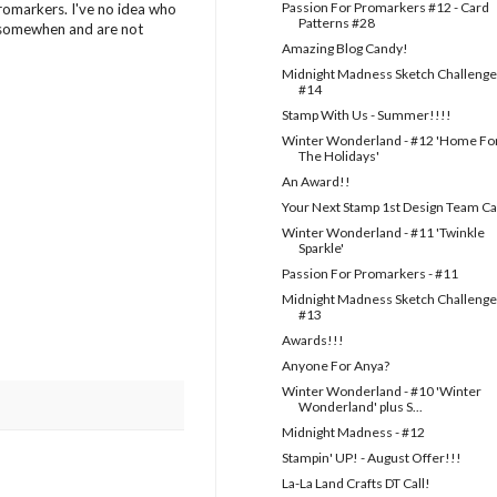
Passion For Promarkers #12 - Card
Promarkers. I've no idea who
Patterns #28
, somewhen and are not
Amazing Blog Candy!
Midnight Madness Sketch Challenge
#14
Stamp With Us - Summer!!!!
Winter Wonderland - #12 'Home Fo
The Holidays'
An Award!!
Your Next Stamp 1st Design Team Ca
Winter Wonderland - #11 'Twinkle
Sparkle'
Passion For Promarkers - #11
Midnight Madness Sketch Challenge
#13
Awards!!!
Anyone For Anya?
Winter Wonderland - #10 'Winter
Wonderland' plus S...
Midnight Madness - #12
Stampin' UP! - August Offer!!!
La-La Land Crafts DT Call!