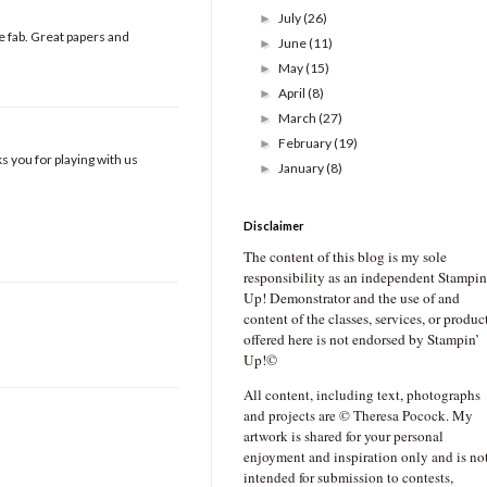
July
(26)
►
e fab. Great papers and
June
(11)
►
May
(15)
►
April
(8)
►
March
(27)
►
February
(19)
►
 you for playing with us
January
(8)
►
Disclaimer
The content of this blog is my sole
responsibility as an independent Stampin
Up! Demonstrator and the use of and
content of the classes, services, or produc
offered here is not endorsed by Stampin’
Up!©
All content, including text, photographs
and projects are © Theresa Pocock. My
artwork is shared for your personal
enjoyment and inspiration only and is no
intended for submission to contests,