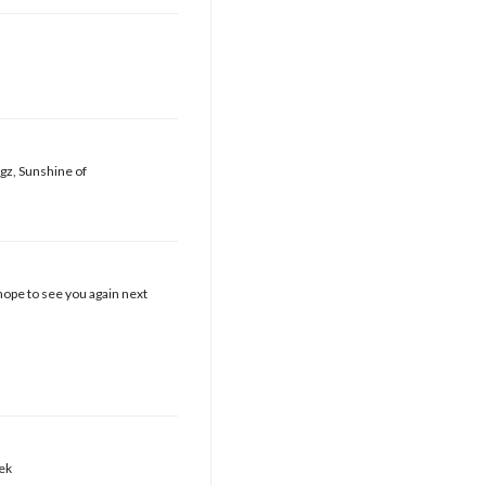
ugz, Sunshine of
hope to see you again next
eek