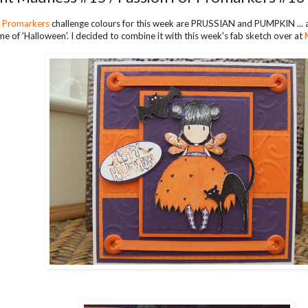
r Promarkers
challenge colours for this week are PRUSSIAN and PUMPKIN ... 
me of 'Halloween'. I decided to combine it with this week's fab sketch over at