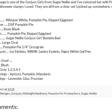
age is one of the Gorjuss Girls from Sugar Nellie and I've coloured her with 
lloween stamps I used. They are all from a clear set I picked up somewhere
....... Whisper White, Pumpkin Pie, Elegant Eggplant
er .... DSP Pumpkin Pie
..... Basic Black
 ...... Pumpkin Pie, Elegant Eggplant
...... Sugar Nellie Gorjuss Girl 'Bumble Bee'
.... Large Oval
...... Pumpkin Pie 1/4" Grosgrain
cts ... Ice Stickles, WRMK Jumbo Eyelets, Signo White Gel Pen
Used ....
, Blush
 Grey 1,2,3,4,5
ings - Apricot, Pumpkin, Mandarin
ngs - Lavender, Lilac, Prussian
Teri
at
12:19
llenges
,
Gorjuss
,
Midnight Madness
,
Passion For Promarkers
,
Sugar Nellie
mments: