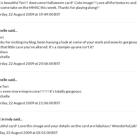
 is beautiful Teri!! Awesome Halloween card! Cute image!! Love all the textures and 
ome take on the MMSC this week. Thanks for playing along!!
rday, 22 August 2009 at 19:49:00 BST
helle
said...
eri
ks for visiting my blog, been havung a look at some of your work and wow its gorgeous
 that little case you've altered. It's a stampin up one isn't it?
ulous
chelle
rday, 22 August 2009 at 20:06:00 BST
helle
said...
 Teri
s even more impressive!!!!!! It's totally gorgeous.
chelle
rday, 22 August 2009 at 21:06:00 BST
 in Indy
said...
tiful card! Love this image and your details on the card are fabulous! Wonderful job!
ay, 23 August 2009 at 03:01:00 BST