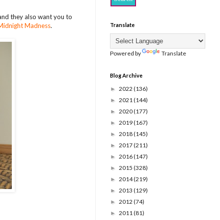
and they also want you to
Midnight Madness
.
Translate
Powered by
Translate
Blog Archive
2022
(136)
►
2021
(144)
►
2020
(177)
►
2019
(167)
►
2018
(145)
►
2017
(211)
►
2016
(147)
►
2015
(328)
►
2014
(219)
►
2013
(129)
►
2012
(74)
►
2011
(81)
►