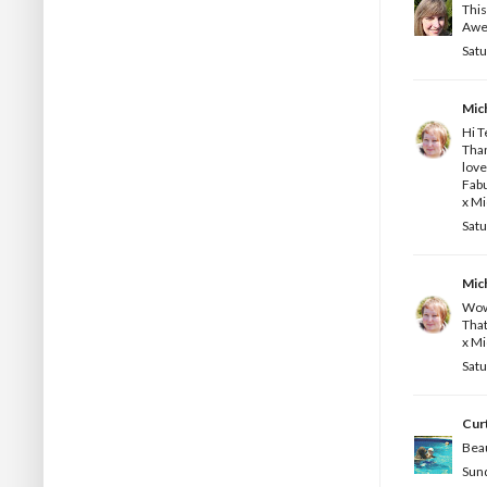
This
Awes
Satu
Mic
Hi T
Than
love
Fab
x Mi
Satu
Mic
Wow
That
x Mi
Satu
Curt
Beau
Sund