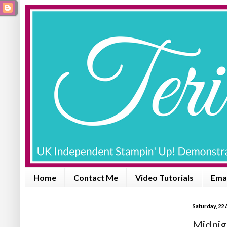
Home
Contact Me
Video Tutorials
Emai
Saturday, 22
Midnig