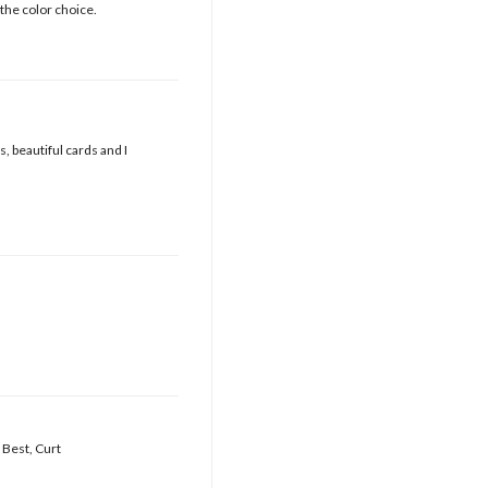
the color choice.
, beautiful cards and I
 Best, Curt