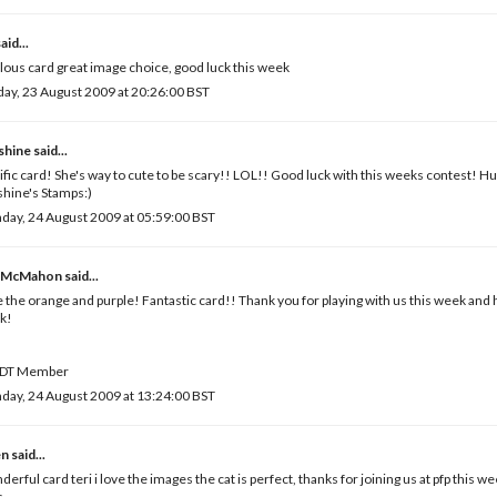
aid...
lous card great image choice, good luck this week
ay, 23 August 2009 at 20:26:00 BST
shine
said...
ific card! She's way to cute to be scary!! LOL!! Good luck with this weeks contest! H
hine's Stamps:)
ay, 24 August 2009 at 05:59:00 BST
 McMahon
said...
 the orange and purple! Fantastic card!! Thank you for playing with us this week and 
k!
DT Member
ay, 24 August 2009 at 13:24:00 BST
en
said...
erful card teri i love the images the cat is perfect, thanks for joining us at pfp this w
s