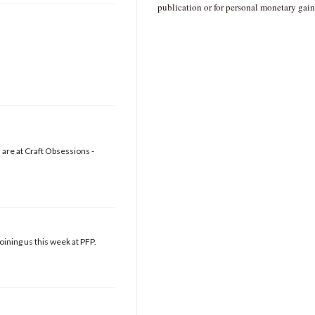
publication or for personal monetary gain
are at Craft Obsessions -
oining us this week at PFP.