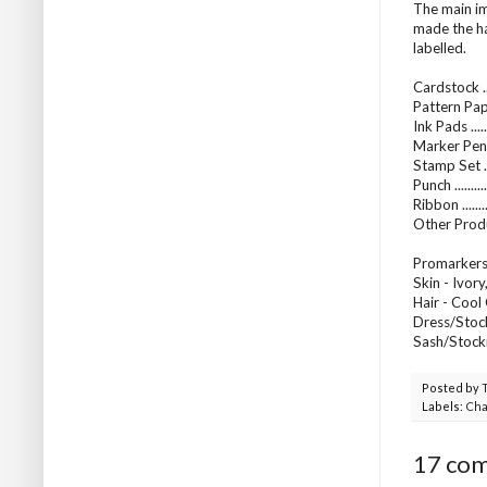
The main im
made the ha
labelled.
Cardstock .
Pattern Pap
Ink Pads ....
Marker Pens
Stamp Set ..
Punch ........
Ribbon .....
Other Produ
Promarkers 
Skin - Ivory
Hair - Cool
Dress/Stock
Sash/Stocki
Posted by
Labels:
Cha
17 co