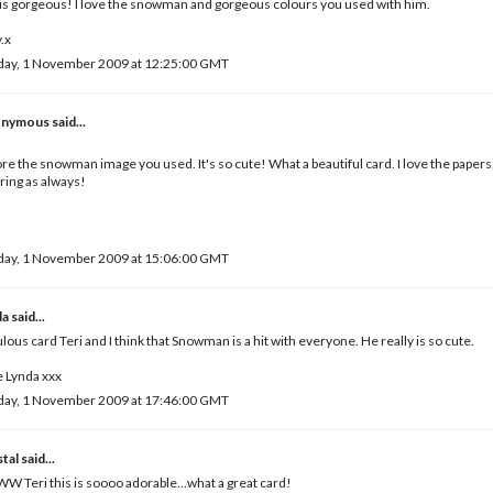
 is gorgeous! I love the snowman and gorgeous colours you used with him.
.x
day, 1 November 2009 at 12:25:00 GMT
nymous said...
,
ore the snowman image you used. It's so cute! What a beautiful card. I love the papers,
ring as always!
day, 1 November 2009 at 15:06:00 GMT
da
said...
lous card Teri and I think that Snowman is a hit with everyone. He really is so cute.
 Lynda xxx
day, 1 November 2009 at 17:46:00 GMT
tal
said...
 Teri this is soooo adorable...what a great card!