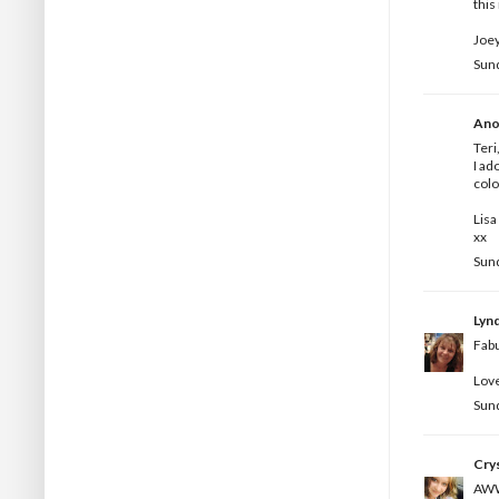
this
Joey
Sun
Ano
Teri
I ad
colo
Lisa
xx
Sun
Lyn
Fabu
Love
Sun
Crys
AWWW