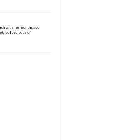
touch with me months ago
k, so I get loads of