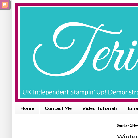
Home
Contact Me
Video Tutorials
Emai
Sunday, 1 No
Winter