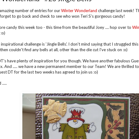
mazing number of entries for our
Winter Wonderland
challenge last week! T
 forget to go back and check to see who won Teri S's gorgeous candy!
e candy this week too - this time from the beautiful Joey .... hop over to
Win
:o)
inspirational challenge is 'Jingle Bells'. I don't mind saying that I struggled this w
hen couldn't find any bells at all, other than the die cut I've stuck on :o)
T's have plenty of inspiration for you though. We have another fabulous Gues
x. And ..... we have a new permanent member to our Team! We are thrilled to
est DT for the last two weeks has agreed to join us :o)
....