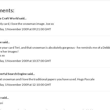
ments:
's Craft World
said...
ly card, I love the snowman image. Joe xx
day, 1 November 2009 at 09:21:00 GMT
e
said...
ve your card Teri, and that snowman is absolutely gorgeous - he reminds me of a De
re her images!
s xx
day, 1 November 2009 at 10:37:00 GMT
erful Search Engine
said...
t snowman and I love the traditional papers you have used. Hugs Pascale
day, 1 November 2009 at 12:10:00 GMT
y
said...
eri