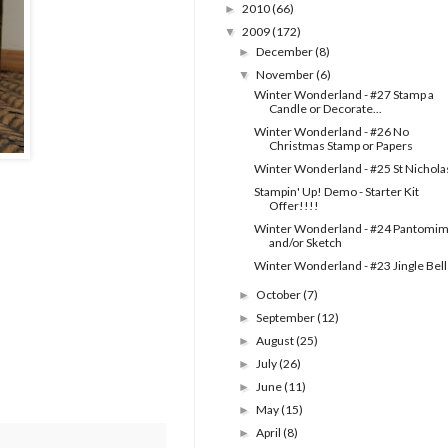
2010
(66)
►
2009
(172)
▼
December
(8)
►
November
(6)
▼
Winter Wonderland - #27 Stamp a
Candle or Decorate...
Winter Wonderland - #26 No
Christmas Stamp or Papers
Winter Wonderland - #25 St Nichola
Stampin' Up! Demo - Starter Kit
Offer!!!!
Winter Wonderland - #24 Pantomi
and/or Sketch
Winter Wonderland - #23 Jingle Bell
October
(7)
►
September
(12)
►
August
(25)
►
July
(26)
►
June
(11)
►
May
(15)
►
April
(8)
►