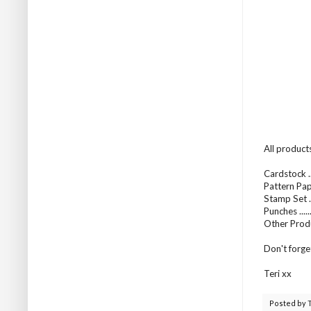
All product
Cardstock .
Pattern Pap
Stamp Set ..
Punches .....
Other Prod
Don't forge
Teri xx
Posted by