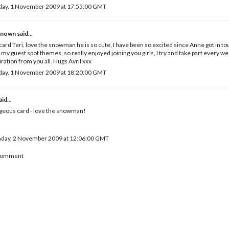
day, 1 November 2009 at 17:55:00 GMT
known
said...
card Teri, love the snowman he is so cute, I have been so excited since Anne got in 
 my guest spot themes, so really enjoyed joining you girls, I try and take part every wee
iration from you all. Hugs Avril xxx
day, 1 November 2009 at 18:20:00 GMT
id...
geous card - love the snowman!
day, 2 November 2009 at 12:06:00 GMT
 Comment