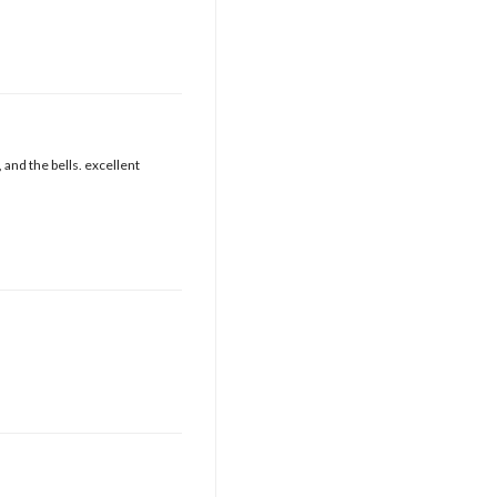
 and the bells. excellent