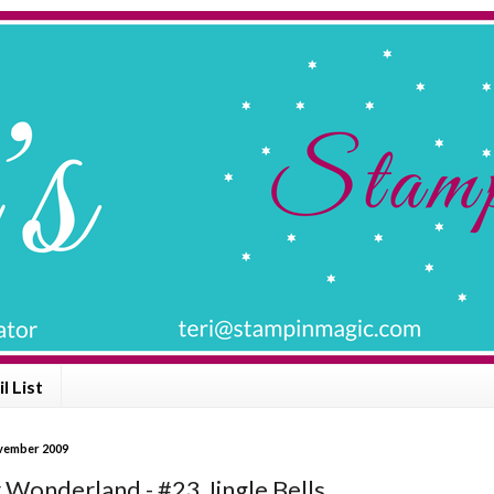
l List
vember 2009
 Wonderland - #23 Jingle Bells