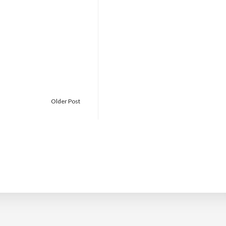
Older Post