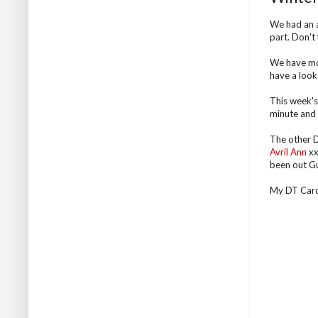
We had an a
part. Don't
We have mor
have a look 
This week's 
minute and t
The other D
Avril Ann
xx
been out Gu
My DT Card .