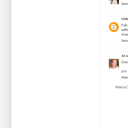
Sun
Un
Fab 
with
insp
Sun
Jo
sa
Gor
jo x
Mon
Post a