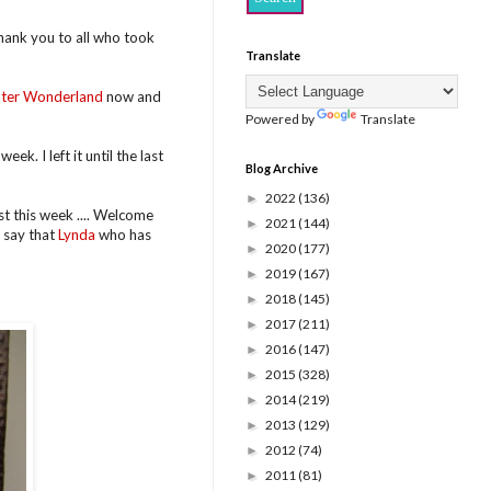
hank you to all who took
Translate
ter Wonderland
now and
Powered by
Translate
eek. I left it until the last
Blog Archive
2022
(136)
►
t this week .... Welcome
2021
(144)
►
 say that
Lynda
who has
2020
(177)
►
2019
(167)
►
2018
(145)
►
2017
(211)
►
2016
(147)
►
2015
(328)
►
2014
(219)
►
2013
(129)
►
2012
(74)
►
2011
(81)
►