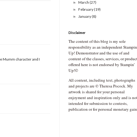
March
(27)
►
February
(19)
►
January
(8)
►
Disclaimer
The content of this blog is my sole
responsibility as an independent Stampin
Up! Demonstrator and the use of and
content of the classes, services, or produc
bbie Mumm character and I
offered here is not endorsed by Stampin’
Up!©
All content, including text, photographs
and projects are © Theresa Pocock. My
artwork is shared for your personal
enjoyment and inspiration only and is no
intended for submission to contests,
publication or for personal monetary gain