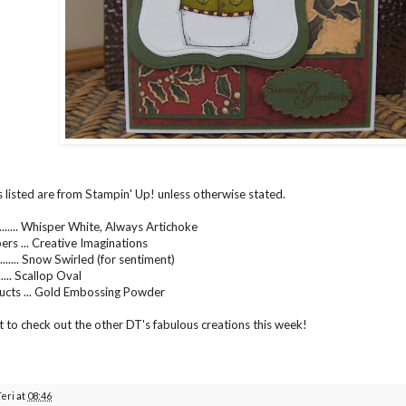
s listed are from Stampin' Up! unless otherwise stated.
....... Whisper White, Always Artichoke
ers ... Creative Imaginations
...... Snow Swirled (for sentiment)
..... Scallop Oval
ucts ... Gold Embossing Powder
t to check out the other DT's fabulous creations this week!
Teri
at
08:46