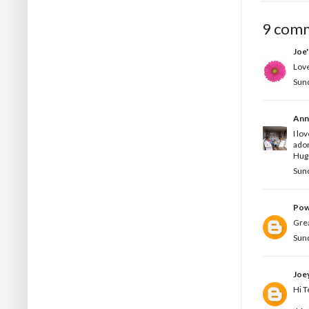
9 com
Joe
Love
Sun
Ann
I lo
ado
Hug
Sun
Pow
Grea
Sun
Joe
Hi T