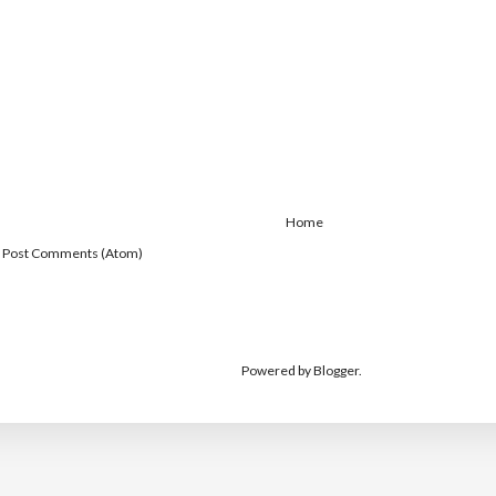
Home
:
Post Comments (Atom)
Powered by
Blogger
.