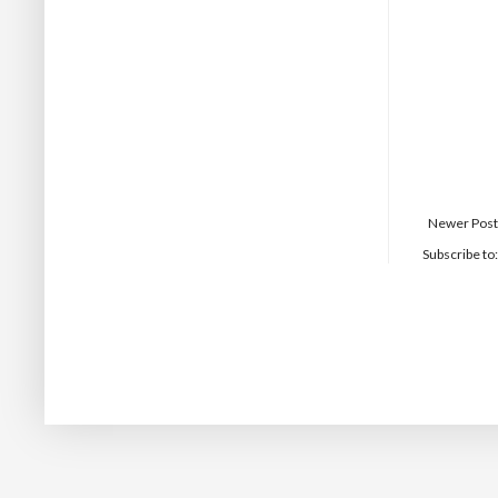
Newer Post
Subscribe to