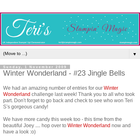
▼
Sunday, 1 November 2009
Winter Wonderland - #23 Jingle Bells
We had an amazing number of entries for our
Winter
Wonderland
challenge last week! Thank you to all who took
part. Don't forget to go back and check to see who won Teri
S's gorgeous candy!
We have more candy this week too - this time from the
beautiful Joey .... hop over to
Winter Wonderland
now and
have a look :o)