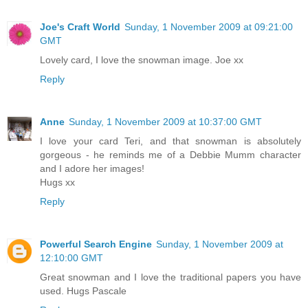
Joe's Craft World
Sunday, 1 November 2009 at 09:21:00
GMT
Lovely card, I love the snowman image. Joe xx
Reply
Anne
Sunday, 1 November 2009 at 10:37:00 GMT
I love your card Teri, and that snowman is absolutely
gorgeous - he reminds me of a Debbie Mumm character
and I adore her images!
Hugs xx
Reply
Powerful Search Engine
Sunday, 1 November 2009 at
12:10:00 GMT
Great snowman and I love the traditional papers you have
used. Hugs Pascale