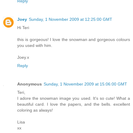
Reply
Joey
Sunday, 1 November 2009 at 12:25:00 GMT
Hi Teri
this is gorgeous! I love the snowman and gorgeous colours
you used with him.
Joey.x
Reply
Anonymous
Sunday, 1 November 2009 at 15:06:00 GMT
Teri,
I adore the snowman image you used. It's so cute! What a
beautiful card. I love the papers, and the bells. excellent
coloring as always!
Lisa
xx