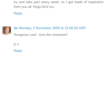
try and take part every week, so I get loads of inspiration
from you all. Hugs Avril xxx
Reply
Jo
Monday, 2 November 2009 at 12:06:00 GMT
Gorgeous card - love the snowman!
jo x
Reply