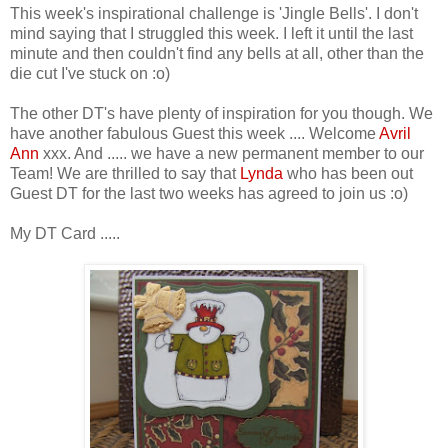
This week's inspirational challenge is 'Jingle Bells'. I don't
mind saying that I struggled this week. I left it until the last
minute and then couldn't find any bells at all, other than the
die cut I've stuck on :o)
The other DT's have plenty of inspiration for you though. We
have another fabulous Guest this week .... Welcome
Avril
Ann
xxx. And ..... we have a new permanent member to our
Team! We are thrilled to say that
Lynda
who has been out
Guest DT for the last two weeks has agreed to join us :o)
My DT Card .....