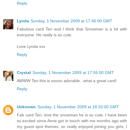
Reply
Lynda
Sunday, 1 November 2009 at 17:46:00 GMT
Fabulous card Teri and I think that Snowman is a hit with
everyone. He really is so cute.
Love Lynda xxx
Reply
Crystal
Sunday, 1 November 2009 at 17:55:00 GMT
AWWW Teri this is soooo adorable...what a great card!
Reply
Unknown
Sunday, 1 November 2009 at 18:20:00 GMT
Fab card Teri, love the snowman he is so cute, I have been
so excited since Anne got in touch with me months ago with
my guest spot themes, so really enjoyed joining you girls, I