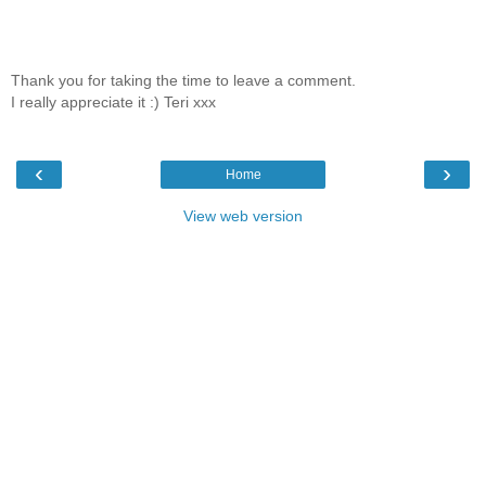
Thank you for taking the time to leave a comment.
I really appreciate it :) Teri xxx
‹
›
Home
View web version