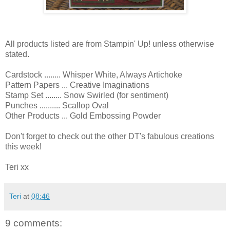
All products listed are from Stampin' Up! unless otherwise
stated.
Cardstock ........ Whisper White, Always Artichoke
Pattern Papers ... Creative Imaginations
Stamp Set ........ Snow Swirled (for sentiment)
Punches .......... Scallop Oval
Other Products ... Gold Embossing Powder
Don't forget to check out the other DT's fabulous creations
this week!
Teri xx
Teri
at
08:46
9 comments: