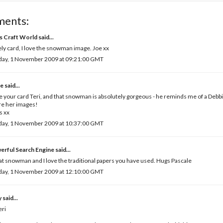
ments:
's Craft World
said...
ly card, I love the snowman image. Joe xx
day, 1 November 2009 at 09:21:00 GMT
e
said...
ve your card Teri, and that snowman is absolutely gorgeous - he reminds me of a De
re her images!
s xx
day, 1 November 2009 at 10:37:00 GMT
erful Search Engine
said...
t snowman and I love the traditional papers you have used. Hugs Pascale
day, 1 November 2009 at 12:10:00 GMT
y
said...
eri