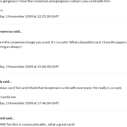
 is gorgeous! I love the snowman and gorgeous colours you used with him.
.x
day, 1 November 2009 at 12:25:00 GMT
nymous said...
,
ore the snowman image you used. It's so cute! What a beautiful card. I love the papers,
ring as always!
day, 1 November 2009 at 15:06:00 GMT
da
said...
lous card Teri and I think that Snowman is a hit with everyone. He really is so cute.
 Lynda xxx
day, 1 November 2009 at 17:46:00 GMT
tal
said...
 Teri this is soooo adorable...what a great card!