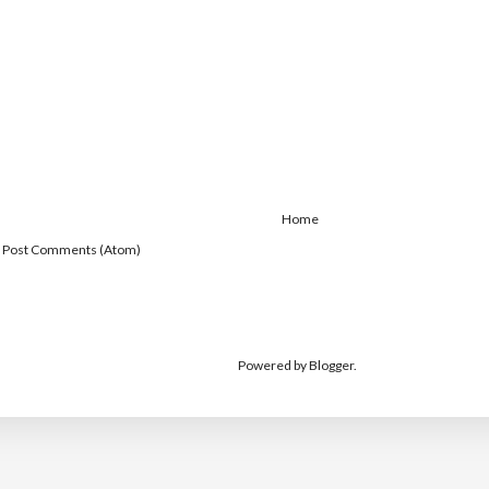
Home
:
Post Comments (Atom)
Powered by
Blogger
.