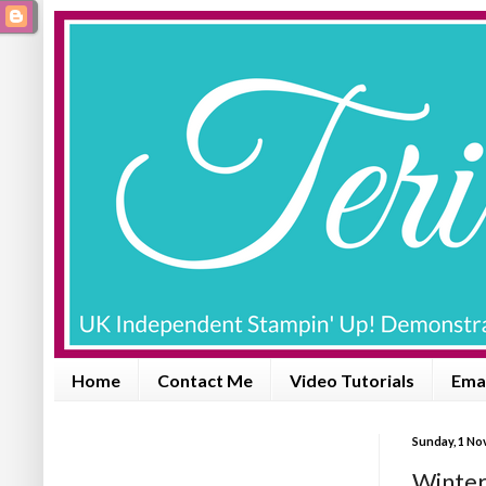
Home
Contact Me
Video Tutorials
Emai
Sunday, 1 No
Winter