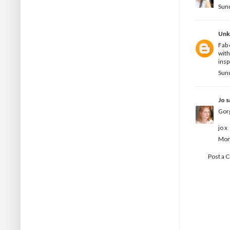
Sun
Un
Fab 
with
insp
Sun
Jo
sa
Gor
jo x
Mon
Post a