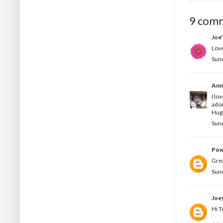
9 com
Joe
Love
Sun
Ann
I lo
ado
Hug
Sun
Pow
Grea
Sun
Joe
Hi T