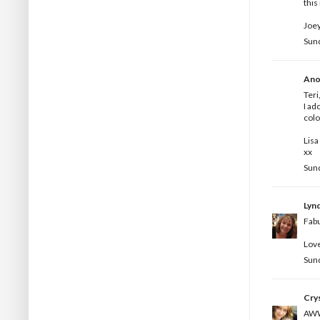
this
Joey
Sun
Ano
Teri
I ad
colo
Lisa
xx
Sun
Lyn
Fabu
Love
Sun
Crys
AWWW