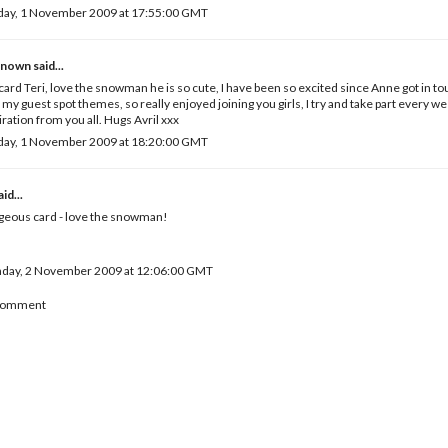
day, 1 November 2009 at 17:55:00 GMT
known
said...
card Teri, love the snowman he is so cute, I have been so excited since Anne got in 
 my guest spot themes, so really enjoyed joining you girls, I try and take part every wee
iration from you all. Hugs Avril xxx
day, 1 November 2009 at 18:20:00 GMT
id...
geous card - love the snowman!
day, 2 November 2009 at 12:06:00 GMT
 Comment