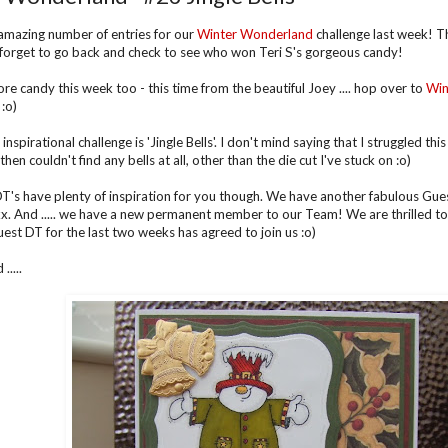
mazing number of entries for our
Winter Wonderland
challenge last week! T
 forget to go back and check to see who won Teri S's gorgeous candy!
e candy this week too - this time from the beautiful Joey .... hop over to
Win
:o)
inspirational challenge is 'Jingle Bells'. I don't mind saying that I struggled this w
hen couldn't find any bells at all, other than the die cut I've stuck on :o)
T's have plenty of inspiration for you though. We have another fabulous Gues
x. And ..... we have a new permanent member to our Team! We are thrilled to
est DT for the last two weeks has agreed to join us :o)
....