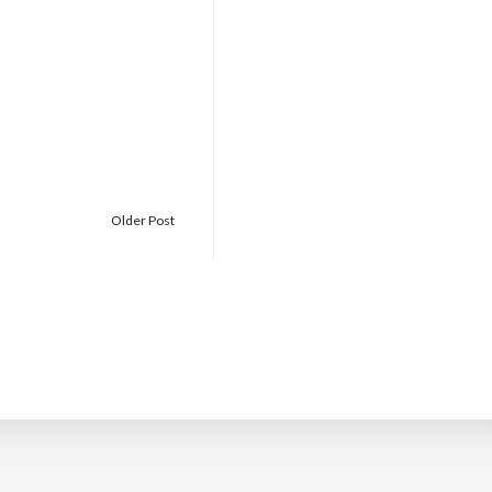
Older Post