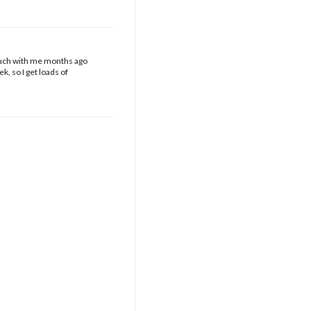
touch with me months ago
k, so I get loads of