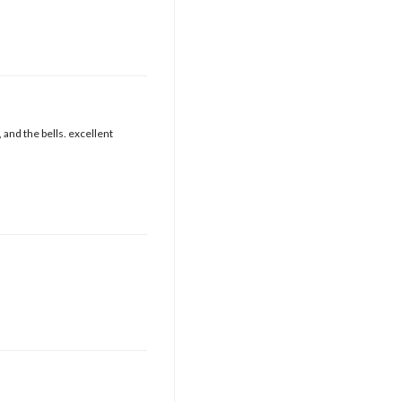
 and the bells. excellent