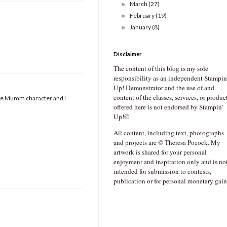
March
(27)
►
February
(19)
►
January
(8)
►
Disclaimer
The content of this blog is my sole
responsibility as an independent Stampin
Up! Demonstrator and the use of and
content of the classes, services, or produc
bbie Mumm character and I
offered here is not endorsed by Stampin’
Up!©
All content, including text, photographs
and projects are © Theresa Pocock. My
artwork is shared for your personal
enjoyment and inspiration only and is no
intended for submission to contests,
publication or for personal monetary gain