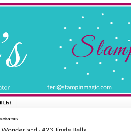
l List
vember 2009
 Wonderland - #23 Jingle Bells