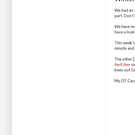
We had an a
part. Don't
We have mor
have a look 
This week's 
minute and t
The other D
Avril Ann
xx
been out Gu
My DT Card .