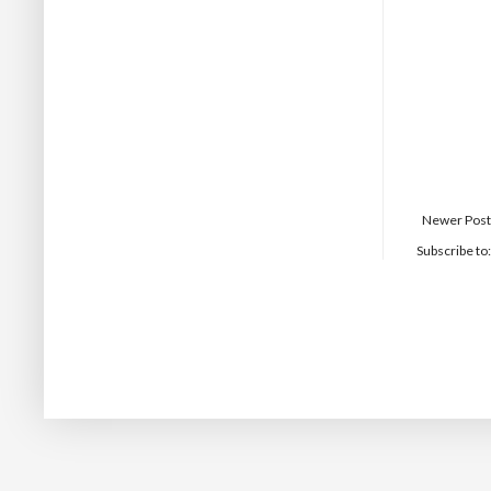
Newer Post
Subscribe to