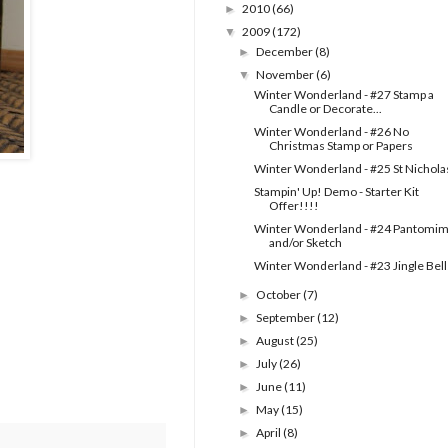
2010
(66)
►
2009
(172)
▼
December
(8)
►
November
(6)
▼
Winter Wonderland - #27 Stamp a
Candle or Decorate...
Winter Wonderland - #26 No
Christmas Stamp or Papers
Winter Wonderland - #25 St Nichola
Stampin' Up! Demo - Starter Kit
Offer!!!!
Winter Wonderland - #24 Pantomi
and/or Sketch
Winter Wonderland - #23 Jingle Bell
October
(7)
►
September
(12)
►
August
(25)
►
July
(26)
►
June
(11)
►
May
(15)
►
April
(8)
►