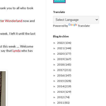
hank you to all who took
Translate
ter Wonderland
now and
Powered by
Translate
eek. I left it until the last
Blog Archive
2022
(136)
►
t this week .... Welcome
2021
(144)
►
 say that
Lynda
who has
2020
(177)
►
2019
(167)
►
2018
(145)
►
2017
(211)
►
2016
(147)
►
2015
(328)
►
2014
(219)
►
2013
(129)
►
2012
(74)
►
2011
(81)
►