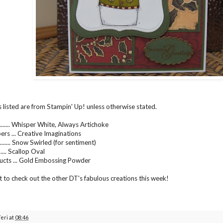
s listed are from Stampin' Up! unless otherwise stated.
....... Whisper White, Always Artichoke
ers ... Creative Imaginations
...... Snow Swirled (for sentiment)
..... Scallop Oval
ucts ... Gold Embossing Powder
t to check out the other DT's fabulous creations this week!
Teri
at
08:46