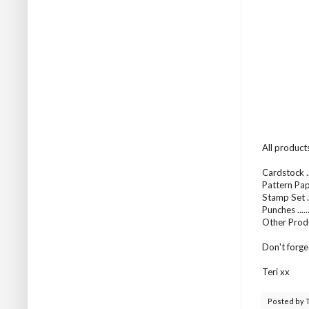
All product
Cardstock .
Pattern Pap
Stamp Set ..
Punches .....
Other Prod
Don't forge
Teri xx
Posted by