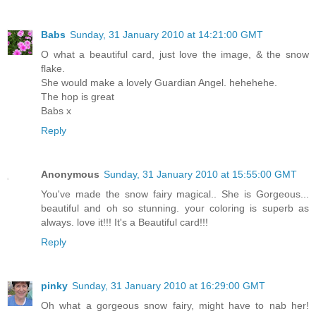
Babs
Sunday, 31 January 2010 at 14:21:00 GMT
O what a beautiful card, just love the image, & the snow
flake.
She would make a lovely Guardian Angel. hehehehe.
The hop is great
Babs x
Reply
Anonymous
Sunday, 31 January 2010 at 15:55:00 GMT
You've made the snow fairy magical.. She is Gorgeous...
beautiful and oh so stunning. your coloring is superb as
always. love it!!! It's a Beautiful card!!!
Reply
pinky
Sunday, 31 January 2010 at 16:29:00 GMT
Oh what a gorgeous snow fairy, might have to nab her!