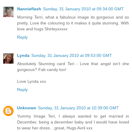
Nannieflash
Sunday, 31 January 2010 at 09:34:00 GMT
Morning Terri, what a fabulous image its gorgeous and so
pretty, Love the colouring to it makes it quite stunning. With
love and hugs Shirleyxxxxx
Reply
Lynda
Sunday, 31 January 2010 at 09:53:00 GMT
Absolutely Stunning card Teri - Love that angel isn't she
gorgeous? Fab candy too!
Love Lynda xxx
Reply
Unknown
Sunday, 31 January 2010 at 10:39:00 GMT
Yummy Image Teri, I always wanted to get married in
December, being a december baby and I would have loved
to wear her dress....great, Hugs Avril xxx