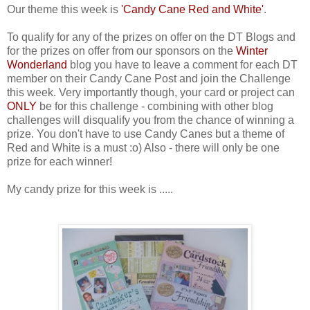
Our theme this week is
'Can
dy Cane Red and White'
.
To qualify for any of the prizes on offer on the DT Blogs and
for the prizes on offer from our sponsors on the
Winter
Wonderland
blog you have to leave a comment for each DT
member on their Candy Cane Post and join the Challenge
this week. Very importantly though, your card or project can
ONLY
be for this challenge - combining with other blog
challenges will disqualify you from the chance of winning a
prize. You don't have to use Candy Canes but a theme of
Red and White is a must :o) Also - there will only be one
prize for each winner!
My candy prize for this week is .....