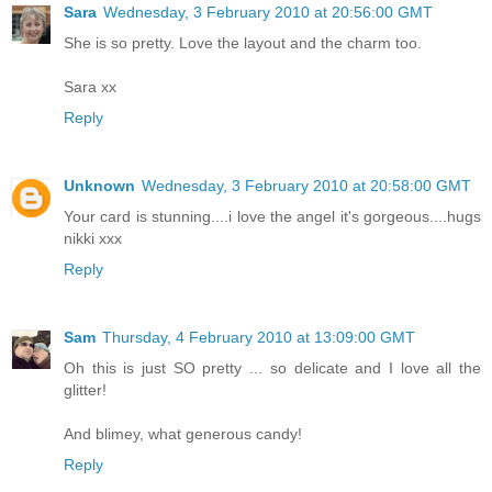
Sara
Wednesday, 3 February 2010 at 20:56:00 GMT
She is so pretty. Love the layout and the charm too.
Sara xx
Reply
Unknown
Wednesday, 3 February 2010 at 20:58:00 GMT
Your card is stunning....i love the angel it's gorgeous....hugs
nikki xxx
Reply
Sam
Thursday, 4 February 2010 at 13:09:00 GMT
Oh this is just SO pretty ... so delicate and I love all the
glitter!
And blimey, what generous candy!
Reply