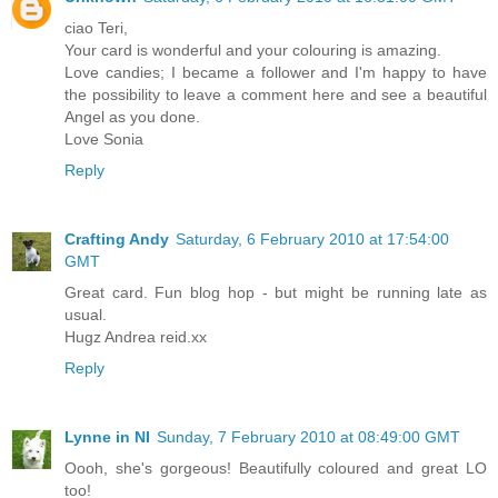
ciao Teri,
Your card is wonderful and your colouring is amazing.
Love candies; I became a follower and I'm happy to have
the possibility to leave a comment here and see a beautiful
Angel as you done.
Love Sonia
Reply
Crafting Andy
Saturday, 6 February 2010 at 17:54:00
GMT
Great card. Fun blog hop - but might be running late as
usual.
Hugz Andrea reid.xx
Reply
Lynne in NI
Sunday, 7 February 2010 at 08:49:00 GMT
Oooh, she's gorgeous! Beautifully coloured and great LO
too!