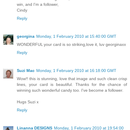
win, and I'm a follower,
Cindy
Reply
georgina
Monday, 1 February 2010 at 15:40:00 GMT
WONDERFUL your card is so striking,love it, luv georginaxx
Reply
Suzi Mac
Monday, 1 February 2010 at 16:18:00 GMT
Wow!! this is stunning, love that image and such clean crisp
lines, your card is beautiful. Thanks for the chance of
winning such wonderful candy too. I've become a follower.
Hugs Suzi x
Reply
Linanna DESIGNS
Monday, 1 February 2010 at 19:54:00