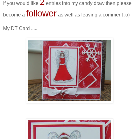
2
If you would like
entries into my candy draw then please
follower
become a
as well as leaving a comment :o)
My DT Card .....