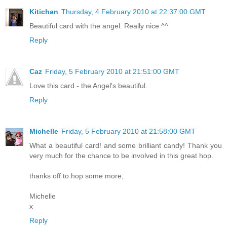
Kitichan
Thursday, 4 February 2010 at 22:37:00 GMT
Beautiful card with the angel. Really nice ^^
Reply
Caz
Friday, 5 February 2010 at 21:51:00 GMT
Love this card - the Angel's beautiful.
Reply
Michelle
Friday, 5 February 2010 at 21:58:00 GMT
What a beautiful card! and some brilliant candy! Thank you
very much for the chance to be involved in this great hop.
thanks off to hop some more,
Michelle
x
Reply