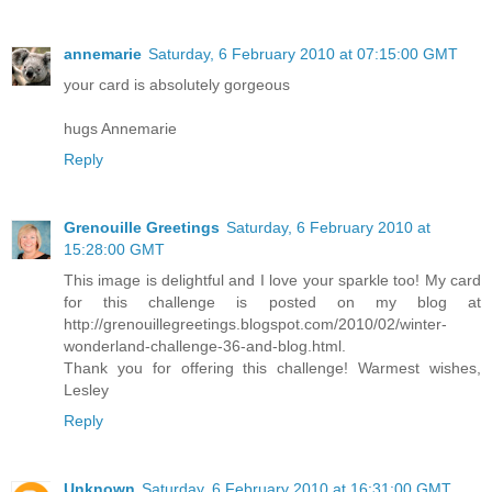
annemarie
Saturday, 6 February 2010 at 07:15:00 GMT
your card is absolutely gorgeous
hugs Annemarie
Reply
Grenouille Greetings
Saturday, 6 February 2010 at
15:28:00 GMT
This image is delightful and I love your sparkle too! My card
for this challenge is posted on my blog at
http://grenouillegreetings.blogspot.com/2010/02/winter-
wonderland-challenge-36-and-blog.html.
Thank you for offering this challenge! Warmest wishes,
Lesley
Reply
Unknown
Saturday, 6 February 2010 at 16:31:00 GMT