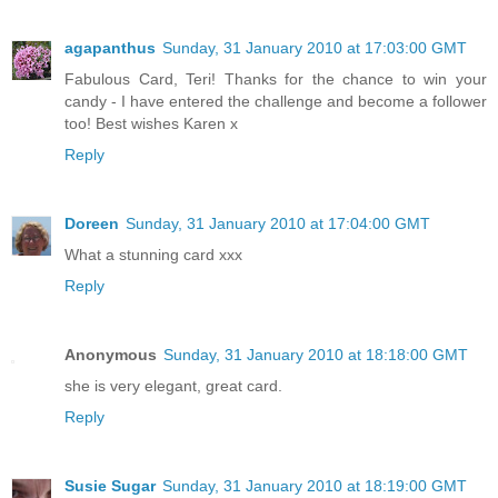
agapanthus
Sunday, 31 January 2010 at 17:03:00 GMT
Fabulous Card, Teri! Thanks for the chance to win your
candy - I have entered the challenge and become a follower
too! Best wishes Karen x
Reply
Doreen
Sunday, 31 January 2010 at 17:04:00 GMT
What a stunning card xxx
Reply
Anonymous
Sunday, 31 January 2010 at 18:18:00 GMT
she is very elegant, great card.
Reply
Susie Sugar
Sunday, 31 January 2010 at 18:19:00 GMT