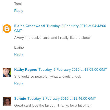
Tami
Reply
Elaine Greenwood
Tuesday, 2 February 2010 at 04:43:00
GMT
A very impressive card, and I really like the sketch.
Elaine
Reply
Kathy Rogers
Tuesday, 2 February 2010 at 13:05:00 GMT
She looks so peaceful, what a lovely angel.
Reply
Sunnie
Tuesday, 2 February 2010 at 13:46:00 GMT
Great card love the layout.. Thanks for a bit of fun