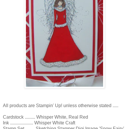
All products are Stampin' Up! unless otherwise stated .....
Cardstock ......... Whisper White, Real Red
Ink .................... Whisper White Craft
Stamp Set ........ Sketching Stamper Digi Image 'Snow Fairy'