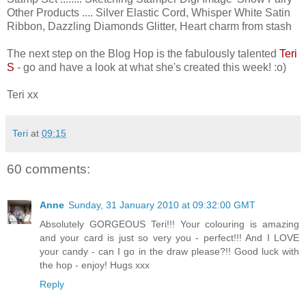
Other Products .... Silver Elastic Cord, Whisper White Satin
Ribbon, Dazzling Diamonds Glitter, Heart charm from stash
The next step on the Blog Hop is the fabulously talented
Teri
S
- go and have a look at what she's created this week! :o)
Teri xx
Teri
at
09:15
60 comments:
Anne
Sunday, 31 January 2010 at 09:32:00 GMT
Absolutely GORGEOUS Teri!!! Your colouring is amazing
and your card is just so very you - perfect!!! And I LOVE
your candy - can I go in the draw please?!! Good luck with
the hop - enjoy! Hugs xxx
Reply