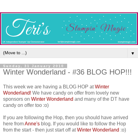
▼
Sunday, 31 January 2010
Winter Wonderland - #36 BLOG HOP!!!
This week we are having a BLOG HOP at
Winter
Wonderland!
We have candy on offer from lovely new
sponsors on
Winter Wonderland
and many of the DT have
candy on offer too :o)
If you are following the Hop, then you should have arrived
here from
Anne's
blog. If you would like to follow the Hop
from the start - then just start off at
Winter Wonderland
:o)