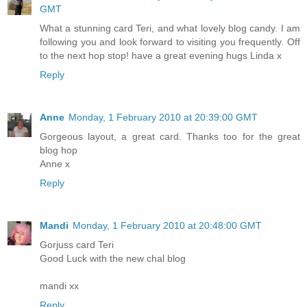
GMT
What a stunning card Teri, and what lovely blog candy. I am
following you and look forward to visiting you frequently. Off
to the next hop stop! have a great evening hugs Linda x
Reply
Anne
Monday, 1 February 2010 at 20:39:00 GMT
Gorgeous layout, a great card. Thanks too for the great
blog hop
Anne x
Reply
Mandi
Monday, 1 February 2010 at 20:48:00 GMT
Gorjuss card Teri
Good Luck with the new chal blog
mandi xx
Reply