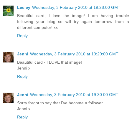
Lesley
Wednesday, 3 February 2010 at 19:28:00 GMT
Beautiful card, I love the image! I am having trouble
following your blog so will try again tomorrow from a
different computer! xx
Reply
Jenni
Wednesday, 3 February 2010 at 19:29:00 GMT
Beautiful card - I LOVE that image!
Jenni x
Reply
Jenni
Wednesday, 3 February 2010 at 19:30:00 GMT
Sorry forgot to say that I've become a follower.
Jenni x
Reply