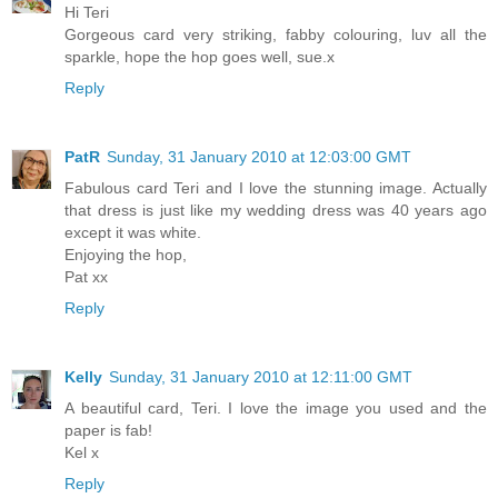
Hi Teri
Gorgeous card very striking, fabby colouring, luv all the
sparkle, hope the hop goes well, sue.x
Reply
PatR
Sunday, 31 January 2010 at 12:03:00 GMT
Fabulous card Teri and I love the stunning image. Actually
that dress is just like my wedding dress was 40 years ago
except it was white.
Enjoying the hop,
Pat xx
Reply
Kelly
Sunday, 31 January 2010 at 12:11:00 GMT
A beautiful card, Teri. I love the image you used and the
paper is fab!
Kel x
Reply