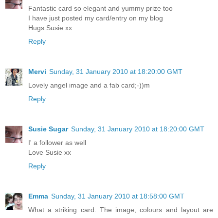
Fantastic card so elegant and yummy prize too
I have just posted my card/entry on my blog
Hugs Susie xx
Reply
Mervi
Sunday, 31 January 2010 at 18:20:00 GMT
Lovely angel image and a fab card;-))m
Reply
Susie Sugar
Sunday, 31 January 2010 at 18:20:00 GMT
I' a follower as well
Love Susie xx
Reply
Emma
Sunday, 31 January 2010 at 18:58:00 GMT
What a striking card. The image, colours and layout are