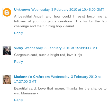
Unknown
Wednesday, 3 February 2010 at 10:45:00 GMT
A beautiful Angel! and how could I resist becoming a
follower of your gorgeous creations! Thanks for the fab
challenge and the fun blog hop x Janet
Reply
Vicky
Wednesday, 3 February 2010 at 15:39:00 GMT
Gorgeous card, such a bright red, love it. :)x
Reply
Marianne's Craftroom
Wednesday, 3 February 2010 at
17:27:00 GMT
Beautiful card. Love that image. Thanks for the chance to
win. Marianne x
Reply