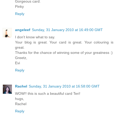
Gorgeous card.
Pinky
Reply
angeleef
Sunday, 31 January 2010 at 16:49:00 GMT
I don't know what to say.
Your blog is great. Your card is great. Your colouring is
great.
Thanks for the chance of winning some of your greatness :)
Greetz,
Evi
Reply
Rachel
Sunday, 31 January 2010 at 16:58:00 GMT
WOW!! this is such a beautiful card Teri!
hugs,
Rachel
Reply