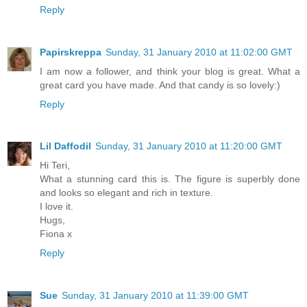
Reply
Papirskreppa
Sunday, 31 January 2010 at 11:02:00 GMT
I am now a follower, and think your blog is great. What a
great card you have made. And that candy is so lovely:)
Reply
Lil Daffodil
Sunday, 31 January 2010 at 11:20:00 GMT
Hi Teri,
What a stunning card this is. The figure is superbly done
and looks so elegant and rich in texture.
I love it.
Hugs,
Fiona x
Reply
Sue
Sunday, 31 January 2010 at 11:39:00 GMT