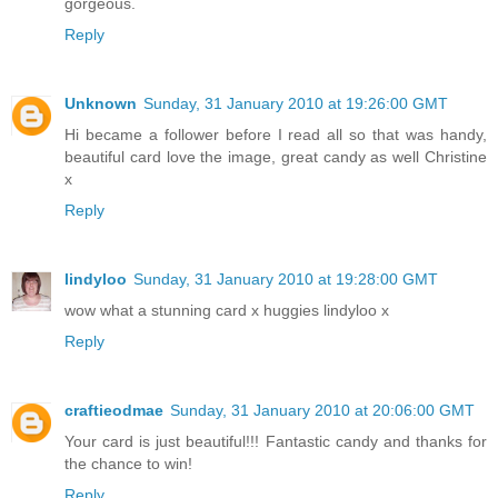
gorgeous.
Reply
Unknown
Sunday, 31 January 2010 at 19:26:00 GMT
Hi became a follower before I read all so that was handy,
beautiful card love the image, great candy as well Christine
x
Reply
lindyloo
Sunday, 31 January 2010 at 19:28:00 GMT
wow what a stunning card x huggies lindyloo x
Reply
craftieodmae
Sunday, 31 January 2010 at 20:06:00 GMT
Your card is just beautiful!!! Fantastic candy and thanks for
the chance to win!
Reply