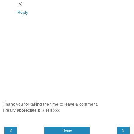
:o)
Reply
Thank you for taking the time to leave a comment.
I really appreciate it :) Teri xxx
‹
›
Home