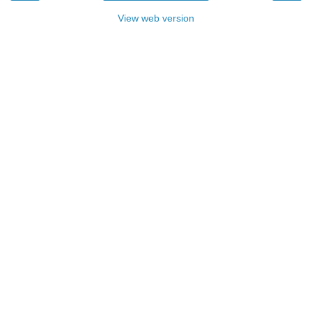
View web version