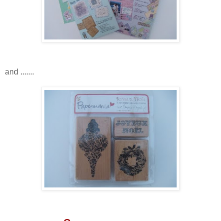
and .......