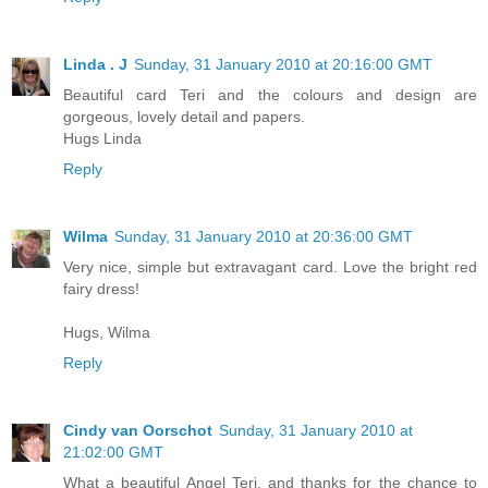
Linda . J
Sunday, 31 January 2010 at 20:16:00 GMT
Beautiful card Teri and the colours and design are
gorgeous, lovely detail and papers.
Hugs Linda
Reply
Wilma
Sunday, 31 January 2010 at 20:36:00 GMT
Very nice, simple but extravagant card. Love the bright red
fairy dress!
Hugs, Wilma
Reply
Cindy van Oorschot
Sunday, 31 January 2010 at
21:02:00 GMT
What a beautiful Angel Teri, and thanks for the chance to