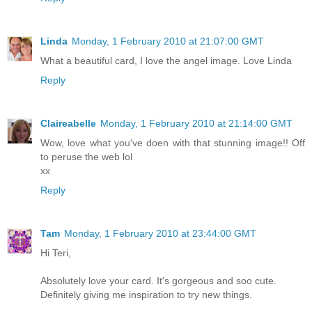
Linda
Monday, 1 February 2010 at 21:07:00 GMT
What a beautiful card, I love the angel image. Love Linda
Reply
Claireabelle
Monday, 1 February 2010 at 21:14:00 GMT
Wow, love what you've doen with that stunning image!! Off
to peruse the web lol
xx
Reply
Tam
Monday, 1 February 2010 at 23:44:00 GMT
Hi Teri,
Absolutely love your card. It's gorgeous and soo cute.
Definitely giving me inspiration to try new things.