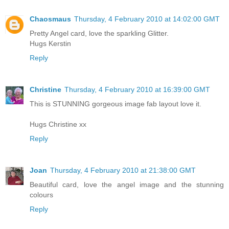
Chaosmaus
Thursday, 4 February 2010 at 14:02:00 GMT
Pretty Angel card, love the sparkling Glitter.
Hugs Kerstin
Reply
Christine
Thursday, 4 February 2010 at 16:39:00 GMT
This is STUNNING gorgeous image fab layout love it.
Hugs Christine xx
Reply
Joan
Thursday, 4 February 2010 at 21:38:00 GMT
Beautiful card, love the angel image and the stunning
colours
Reply