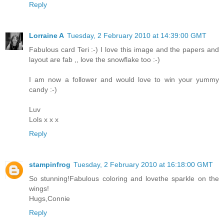
Reply
Lorraine A
Tuesday, 2 February 2010 at 14:39:00 GMT
Fabulous card Teri :-) I love this image and the papers and
layout are fab ,, love the snowflake too :-)
I am now a follower and would love to win your yummy
candy :-)
Luv
Lols x x x
Reply
stampinfrog
Tuesday, 2 February 2010 at 16:18:00 GMT
So stunning!Fabulous coloring and lovethe sparkle on the
wings!
Hugs,Connie
Reply