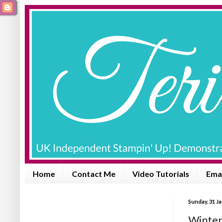
Home
Contact Me
Video Tutorials
Emai
Sunday, 31 J
Winter