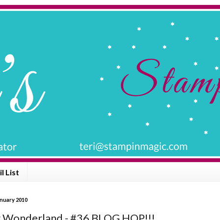
l List
anuary 2010
 Wonderland - #36 BLOG HOP!!!