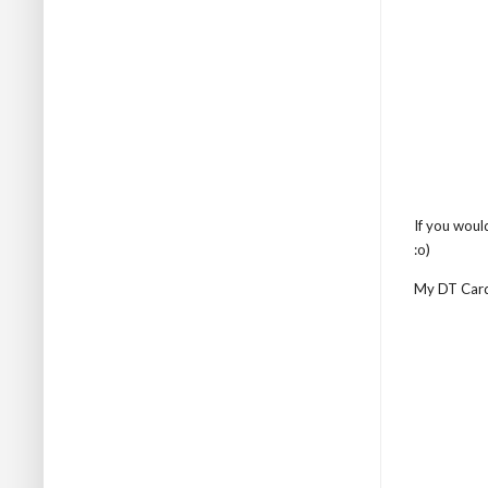
If you woul
:o)
My DT Card .