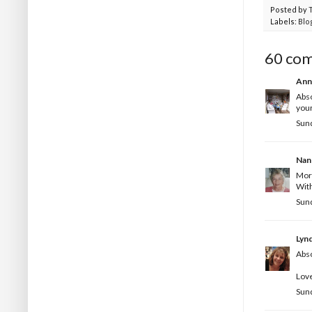
Posted by
Labels:
Blo
60 co
Ann
Abso
your
Sund
Nan
Morn
With
Sund
Lyn
Abso
Love
Sund