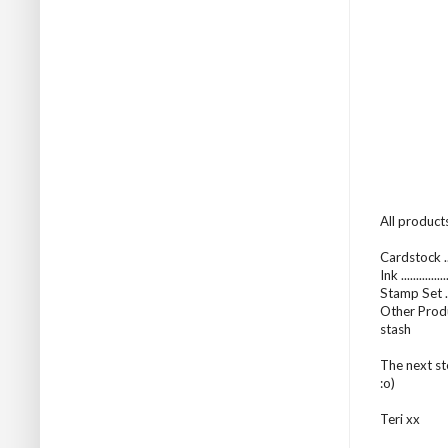
All products
Cardstock ..
Ink ..........
Stamp Set .
Other Produ
stash
The next st
:o)
Teri xx