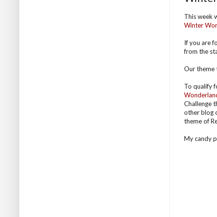
This week 
Winter Wo
If you are 
from the sta
Our theme t
To qualify 
Wonderlan
Challenge t
other blog 
theme of Re
My candy pri