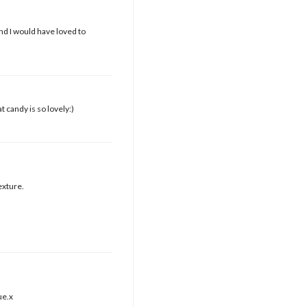
d I would have loved to
t candy is so lovely:)
exture.
ue.x