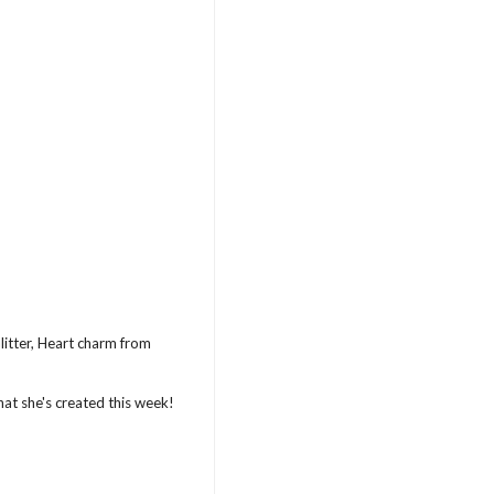
litter, Heart charm from
hat she's created this week!