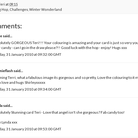
Teri
at
09:15
g Hop
,
Challenges
,
Winter Wonderland
mments:
e
said...
lutely GORGEOUS Teri!!! Your colouring is amazing and your card is just so very you
 candy - can I go in the draw please?!! Good luck with the hop - enjoy! Hugs xxx
ay, 31 January 2010 at 09:32:00 GMT
nieflash
said...
ing Terri, what a fabulous image its gorgeous and so pretty, Love the colouring to it m
 love and hugs Shirleyxxxxx
ay, 31 January 2010 at 09:34:00 GMT
da
said...
lutely Stunning card Teri - Love that angel isn't she gorgeous? Fab candy too!
 Lynda xxx
ay, 31 January 2010 at 09:53:00 GMT