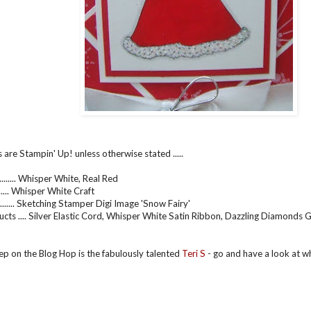
 are Stampin' Up! unless otherwise stated .....
....... Whisper White, Real Red
.......... Whisper White Craft
....... Sketching Stamper Digi Image 'Snow Fairy'
cts .... Silver Elastic Cord, Whisper White Satin Ribbon, Dazzling Diamonds G
ep on the Blog Hop is the fabulously talented
Teri S
- go and have a look at w