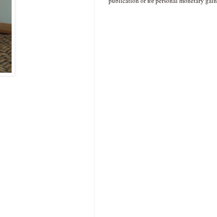
publication or for personal monetary gain