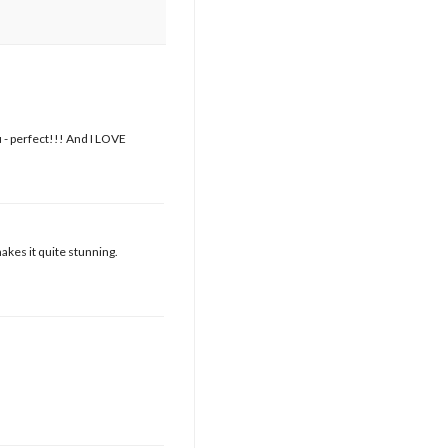
 - perfect!!! And I LOVE
akes it quite stunning.