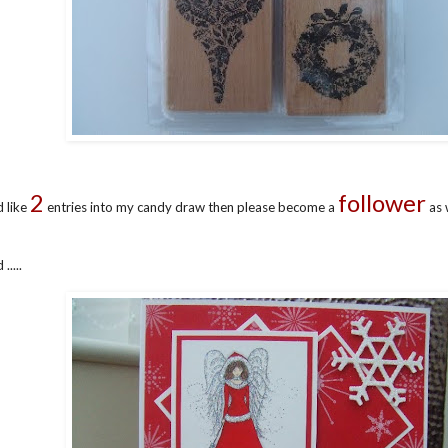
2
follower
d like
entries into my candy draw then please become a
as 
....