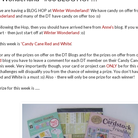
we are having a BLOG HOP at
Winter Wonderland!
We have candy on offer fr
nderland
and many of the DT have candy on offer too :o)
following the Hop, then you should have arrived here from
Anne's
blog. If you 
rt - then just start off at
Winter Wonderland
:o)
his week is
'Can
dy Cane Red and White'
.
for any of the prizes on offer on the DT Blogs and for the prizes on offer from
d
blog you have to leave a comment for each DT member on their Candy Cane
his week. Very importantly though, your card or project can
ONLY
be for this
challenges will disqualify you from the chance of winning a prize. You don't h
d and White is a must :o) Also - there will only be one prize for each winner!
ze for this week is .....