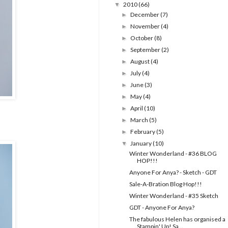
2010
(66)
▼
December
(7)
►
November
(4)
►
October
(8)
►
September
(2)
►
August
(4)
►
July
(4)
►
June
(3)
►
May
(4)
►
April
(10)
►
March
(5)
►
February
(5)
►
January
(10)
▼
Winter Wonderland - #36 BLOG
HOP!!!
Anyone For Anya? - Sketch - GDT
Sale-A-Bration Blog Hop!!!
Winter Wonderland - #35 Sketch
GDT - Anyone For Anya?
The fabulous Helen has organised a
Stampin' Up! Sa...