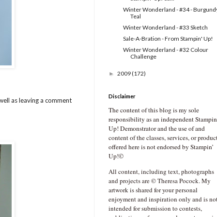
Winter Wonderland - #34 - Burgund
Teal
Winter Wonderland - #33 Sketch
Sale-A-Bration - From Stampin' Up!
Winter Wonderland - #32 Colour
Challenge
2009
(172)
►
Disclaimer
well as leaving a comment
The content of this blog is my sole
responsibility as an independent Stampin
Up! Demonstrator and the use of and
content of the classes, services, or produc
offered here is not endorsed by Stampin’
Up!©
All content, including text, photographs
and projects are © Theresa Pocock. My
artwork is shared for your personal
enjoyment and inspiration only and is no
intended for submission to contests,