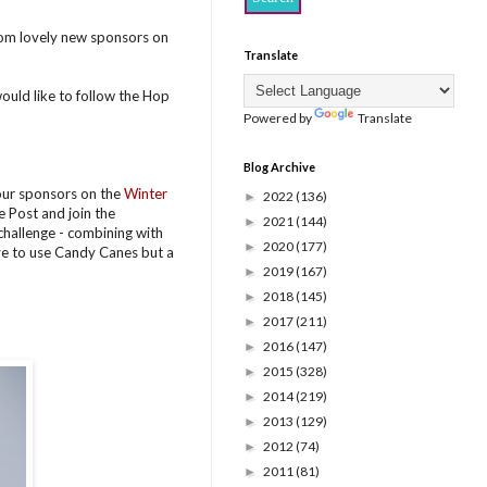
om lovely new sponsors on
Translate
would like to follow the Hop
Powered by
Translate
Blog Archive
 our sponsors on the
Winter
2022
(136)
►
 Post and join the
2021
(144)
►
 challenge - combining with
2020
(177)
►
ave to use Candy Canes but a
2019
(167)
►
2018
(145)
►
2017
(211)
►
2016
(147)
►
2015
(328)
►
2014
(219)
►
2013
(129)
►
2012
(74)
►
2011
(81)
►