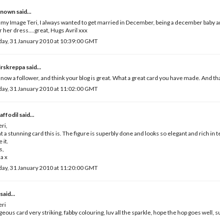
known
said...
y Image Teri, I always wanted to get married in December, being a december baby an
 her dress....great, Hugs Avril xxx
ay, 31 January 2010 at 10:39:00 GMT
irskreppa
said...
 now a follower, and think your blog is great. What a great card you have made. And tha
ay, 31 January 2010 at 11:02:00 GMT
Daffodil
said...
eri,
 a stunning card this is. The figure is superbly done and looks so elegant and rich in t
e it.
s,
a x
ay, 31 January 2010 at 11:20:00 GMT
said...
eri
eous card very striking, fabby colouring, luv all the sparkle, hope the hop goes well, s