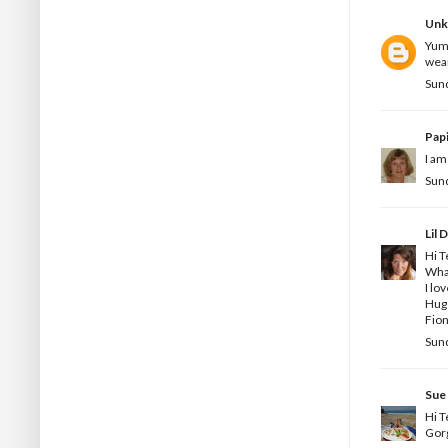
Un
Yumm
wear
Sund
Pap
I am
Sund
Lil 
Hi T
What
I lov
Hug
Fion
Sund
Sue
Hi T
Gorg