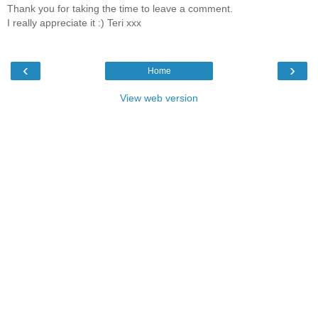
Thank you for taking the time to leave a comment.
I really appreciate it :) Teri xxx
‹
›
Home
View web version