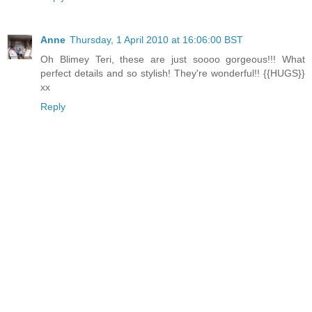
Anne
Thursday, 1 April 2010 at 16:06:00 BST
Oh Blimey Teri, these are just soooo gorgeous!!! What
perfect details and so stylish! They're wonderful!! {{HUGS}}
xx
Reply