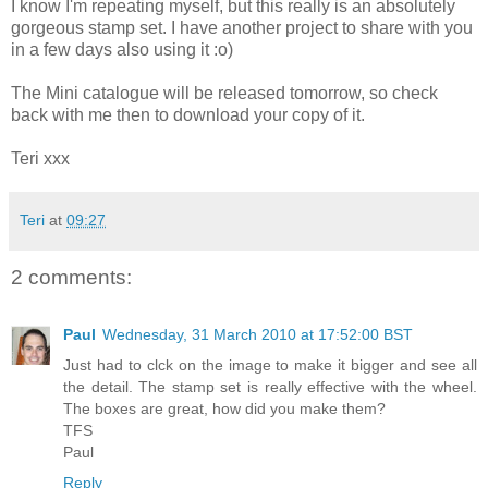
I know I'm repeating myself, but this really is an absolutely
gorgeous stamp set. I have another project to share with you
in a few days also using it :o)
The Mini catalogue will be released tomorrow, so check
back with me then to download your copy of it.
Teri xxx
Teri
at
09:27
2 comments:
Paul
Wednesday, 31 March 2010 at 17:52:00 BST
Just had to clck on the image to make it bigger and see all
the detail. The stamp set is really effective with the wheel.
The boxes are great, how did you make them?
TFS
Paul
Reply