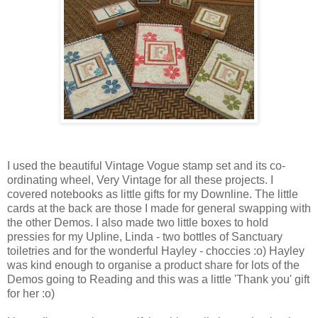
I used the beautiful Vintage Vogue stamp set and its co-
ordinating wheel, Very Vintage for all these projects. I
covered notebooks as little gifts for my Downline. The little
cards at the back are those I made for general swapping with
the other Demos. I also made two little boxes to hold
pressies for my Upline, Linda - two bottles of Sanctuary
toiletries and for the wonderful Hayley - choccies :o) Hayley
was kind enough to organise a product share for lots of the
Demos going to Reading and this was a little 'Thank you' gift
for her :o)