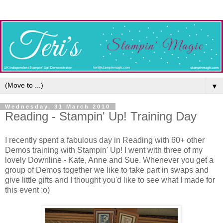
▼
Wednesday, 31 March 2010
Reading - Stampin' Up! Training Day
I recently spent a fabulous day in Reading with 60+ other
Demos training with Stampin' Up! I went with three of my
lovely Downline - Kate, Anne and Sue. Whenever you get a
group of Demos together we like to take part in swaps and
give little gifts and I thought you'd like to see what I made for
this event :o)