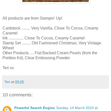
All products are from Stampin' Up!
Cardstock ......... Very Vanilla, Close To Cocoa, Creamy
Caramel
Ink ............... Close To Cocoa, Creamy Caramel
Stamp Set ......... Old Fashioned Christmas, Very Vintage
Wheel
Other Products .... Flat Backed Cream Pearls (from the
Pretties Kit), Clear Embossing Powder
Teri xx
Teri
at
09:05
10 comments:
Powerful Search Engine
Sunday, 14 March 2010 at