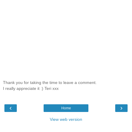
Thank you for taking the time to leave a comment.
I really appreciate it :) Teri xxx
‹
›
Home
View web version