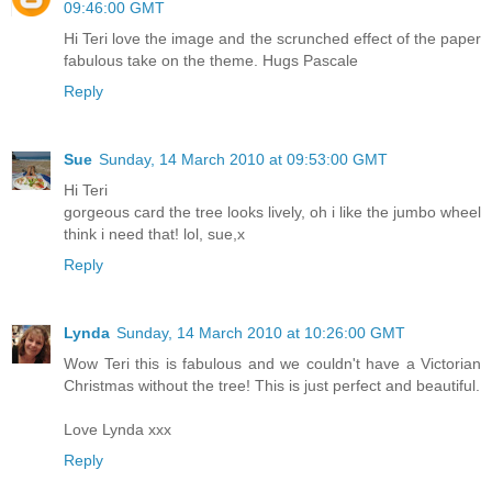
09:46:00 GMT
Hi Teri love the image and the scrunched effect of the paper
fabulous take on the theme. Hugs Pascale
Reply
Sue
Sunday, 14 March 2010 at 09:53:00 GMT
Hi Teri
gorgeous card the tree looks lively, oh i like the jumbo wheel
think i need that! lol, sue,x
Reply
Lynda
Sunday, 14 March 2010 at 10:26:00 GMT
Wow Teri this is fabulous and we couldn't have a Victorian
Christmas without the tree! This is just perfect and beautiful.
Love Lynda xxx
Reply