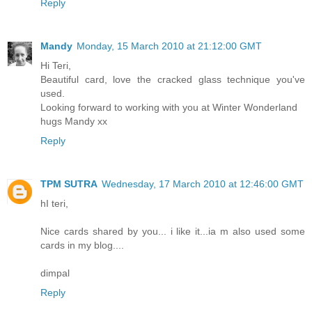
Reply
Mandy
Monday, 15 March 2010 at 21:12:00 GMT
Hi Teri,
Beautiful card, love the cracked glass technique you've
used.
Looking forward to working with you at Winter Wonderland
hugs Mandy xx
Reply
TPM SUTRA
Wednesday, 17 March 2010 at 12:46:00 GMT
hI teri,
Nice cards shared by you... i like it...ia m also used some
cards in my blog....
dimpal
Reply