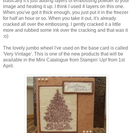
Basically it's just adding layers of embossing powder to your
image and heating it up. I think I used 4 layers on this one.
When you've got it thick enough, you just put it in the freezer
for half an hour or so. When you take it out, it's already
cracked all over the embossing. I gently cracked it a little
more and rubbed some ink over the cracking and that was it
:o)
The lovely jumbo wheel I've used on the base card is called
'Very Vintage'. This is one of the new products that will be
available in the Mini Catalogue from Stampin' Up! from 1st
April.