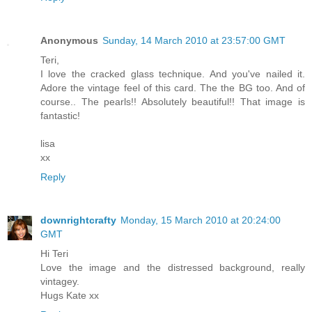
Anonymous
Sunday, 14 March 2010 at 23:57:00 GMT
Teri,
I love the cracked glass technique. And you've nailed it.
Adore the vintage feel of this card. The the BG too. And of
course.. The pearls!! Absolutely beautiful!! That image is
fantastic!
lisa
xx
Reply
downrightcrafty
Monday, 15 March 2010 at 20:24:00
GMT
Hi Teri
Love the image and the distressed background, really
vintagey.
Hugs Kate xx