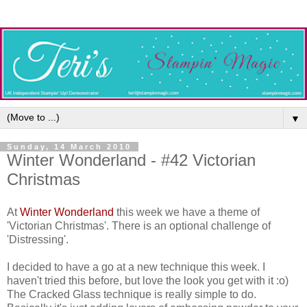
▼
Sunday, 14 March 2010
Winter Wonderland - #42 Victorian
Christmas
At
Winter Wonderland
this week we have a theme of
'Victorian Christmas'. There is an optional challenge of
'Distressing'.
I decided to have a go at a new technique this week. I
haven't tried this before, but love the look you get with it :o)
The Cracked Glass technique is really simple to do.