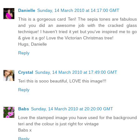
Danielle
Sunday, 14 March 2010 at 14:17:00 GMT
This is a gorgeous card Teri! The sepia tones are fabulous
and you did an awesome job with the cracked glass
technique! I haven't tried it yet but you've inspired me to go
& give it a go! Love the Victorian Christmas tree!
Hugs, Danielle
Reply
Crystal
Sunday, 14 March 2010 at 17:49:00 GMT
Teri this is sooo beautiful, LOVE this image!!!
Reply
Babs
Sunday, 14 March 2010 at 20:20:00 GMT
Love the stamped image you have used for the background
teri and the colour is just right for vintage
Babs x
Reply