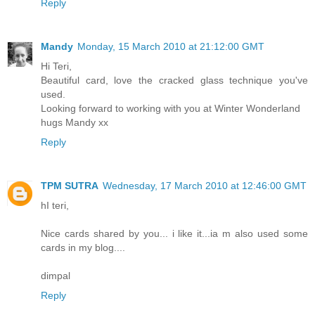
Reply
Mandy
Monday, 15 March 2010 at 21:12:00 GMT
Hi Teri,
Beautiful card, love the cracked glass technique you've
used.
Looking forward to working with you at Winter Wonderland
hugs Mandy xx
Reply
TPM SUTRA
Wednesday, 17 March 2010 at 12:46:00 GMT
hI teri,
Nice cards shared by you... i like it...ia m also used some
cards in my blog....
dimpal
Reply