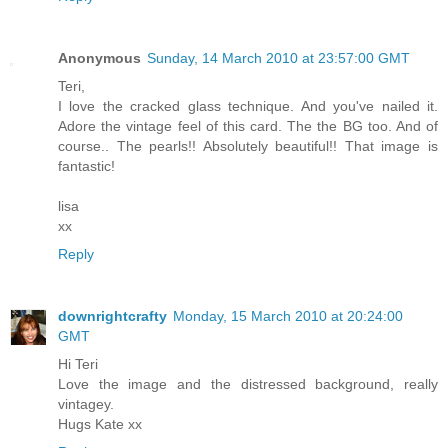
Anonymous
Sunday, 14 March 2010 at 23:57:00 GMT
Teri,
I love the cracked glass technique. And you've nailed it.
Adore the vintage feel of this card. The the BG too. And of
course.. The pearls!! Absolutely beautiful!! That image is
fantastic!
lisa
xx
Reply
downrightcrafty
Monday, 15 March 2010 at 20:24:00
GMT
Hi Teri
Love the image and the distressed background, really
vintagey.
Hugs Kate xx