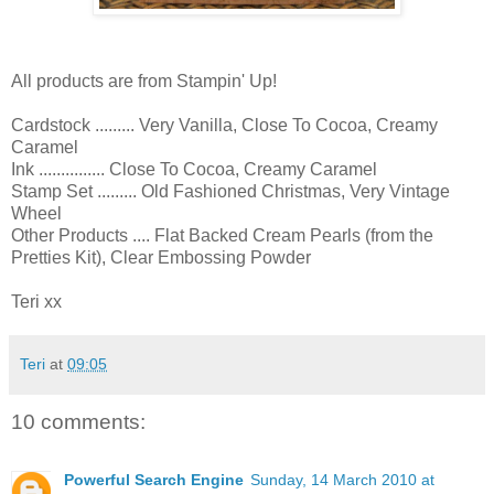
All products are from Stampin' Up!
Cardstock ......... Very Vanilla, Close To Cocoa, Creamy
Caramel
Ink ............... Close To Cocoa, Creamy Caramel
Stamp Set ......... Old Fashioned Christmas, Very Vintage
Wheel
Other Products .... Flat Backed Cream Pearls (from the
Pretties Kit), Clear Embossing Powder
Teri xx
Teri
at
09:05
10 comments:
Powerful Search Engine
Sunday, 14 March 2010 at