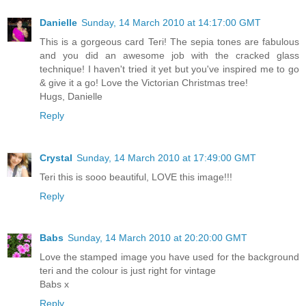
Danielle
Sunday, 14 March 2010 at 14:17:00 GMT
This is a gorgeous card Teri! The sepia tones are fabulous
and you did an awesome job with the cracked glass
technique! I haven't tried it yet but you've inspired me to go
& give it a go! Love the Victorian Christmas tree!
Hugs, Danielle
Reply
Crystal
Sunday, 14 March 2010 at 17:49:00 GMT
Teri this is sooo beautiful, LOVE this image!!!
Reply
Babs
Sunday, 14 March 2010 at 20:20:00 GMT
Love the stamped image you have used for the background
teri and the colour is just right for vintage
Babs x
Reply