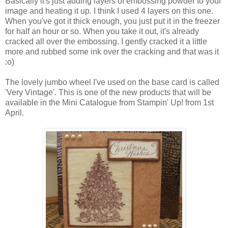
Basically it's just adding layers of embossing powder to your
image and heating it up. I think I used 4 layers on this one.
When you've got it thick enough, you just put it in the freezer
for half an hour or so. When you take it out, it's already
cracked all over the embossing. I gently cracked it a little
more and rubbed some ink over the cracking and that was it
:o)
The lovely jumbo wheel I've used on the base card is called
'Very Vintage'. This is one of the new products that will be
available in the Mini Catalogue from Stampin' Up! from 1st
April.