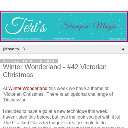
▼
Sunday, 14 March 2010
Winter Wonderland - #42 Victorian
Christmas
At
Winter Wonderland
this week we have a theme of
'Victorian Christmas'. There is an optional challenge of
'Distressing'.
I decided to have a go at a new technique this week. I
haven't tried this before, but love the look you get with it :o)
The Cracked Glass technique is really simple to do.