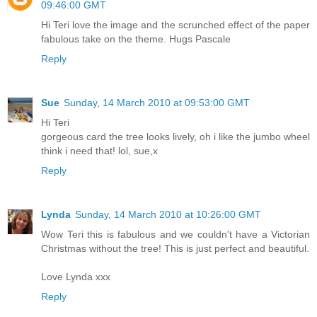
09:46:00 GMT
Hi Teri love the image and the scrunched effect of the paper
fabulous take on the theme. Hugs Pascale
Reply
Sue
Sunday, 14 March 2010 at 09:53:00 GMT
Hi Teri
gorgeous card the tree looks lively, oh i like the jumbo wheel
think i need that! lol, sue,x
Reply
Lynda
Sunday, 14 March 2010 at 10:26:00 GMT
Wow Teri this is fabulous and we couldn't have a Victorian
Christmas without the tree! This is just perfect and beautiful.
Love Lynda xxx
Reply