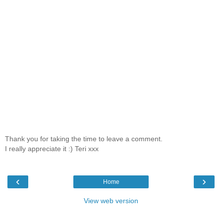
Thank you for taking the time to leave a comment.
I really appreciate it :) Teri xxx
‹
›
Home
View web version