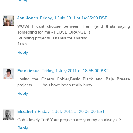
Jan Jones
Friday, 1 July 2011 at 14:55:00 BST
WOW! I cant choose between them (and thats saying
something for me - I LOVE ORANGE!!).
Stunning projects. Thanks for sharing.
Jan x
Reply
Frankiesue
Friday, 1 July 2011 at 18:55:00 BST
Loving the Cherry Cobler,Basic Black and Baja Breeze
projects........ You have been really busy.
Reply
Elizabeth
Friday, 1 July 2011 at 20:06:00 BST
Ooh - lovely Teri! Your projects are yummy as always. X
Reply