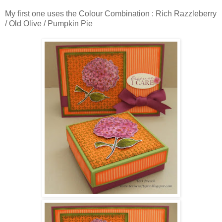
My first one uses the Colour Combination : Rich Razzleberry
/ Old Olive / Pumpkin Pie