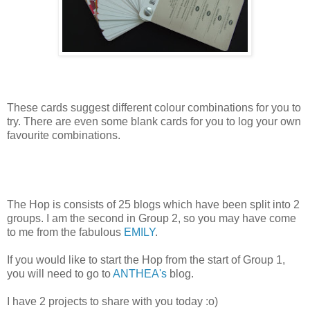
These cards suggest different colour combinations for you to
try. There are even some blank cards for you to log your own
favourite combinations.
The Hop is consists of 25 blogs which have been split into 2
groups. I am the second in Group 2, so you may have come
to me from the fabulous
EMILY
.
If you would like to start the Hop from the start of Group 1,
you will need to go to
ANTHEA's
blog.
I have 2 projects to share with you today :o)