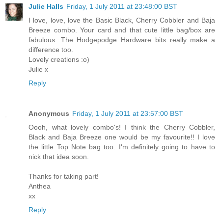
Julie Halls
Friday, 1 July 2011 at 23:48:00 BST
I love, love, love the Basic Black, Cherry Cobbler and Baja
Breeze combo. Your card and that cute little bag/box are
fabulous. The Hodgepodge Hardware bits really make a
difference too.
Lovely creations :o)
Julie x
Reply
Anonymous
Friday, 1 July 2011 at 23:57:00 BST
Oooh, what lovely combo's! I think the Cherry Cobbler,
Black and Baja Breeze one would be my favourite!! I love
the little Top Note bag too. I'm definitely going to have to
nick that idea soon.
Thanks for taking part!
Anthea
xx
Reply