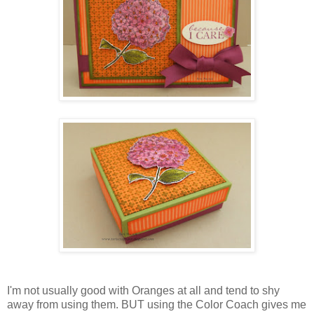
I'm not usually good with Oranges at all and tend to shy
away from using them. BUT using the Color Coach gives me