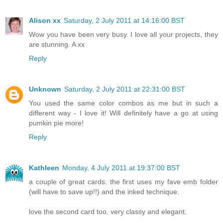
Alison xx
Saturday, 2 July 2011 at 14:16:00 BST
Wow you have been very busy. I love all your projects, they
are stunning. A xx
Reply
Unknown
Saturday, 2 July 2011 at 22:31:00 BST
You used the same color combos as me but in such a
different way - I love it! Will definitely have a go at using
pumkin pie more!
Reply
Kathleen
Monday, 4 July 2011 at 19:37:00 BST
a couple of great cards. the first uses my fave emb folder
(will have to save up!!) and the inked technique.
love the second card too. very classy and elegant.