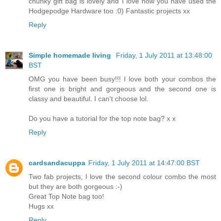
chunky gift bag is lovely and I love how you have used the
Hodgepodge Hardware too :0) Fantastic projects xx
Reply
Simple homemade living
Friday, 1 July 2011 at 13:48:00
BST
OMG you have been busy!!! I love both your combos the
first one is bright and gorgeous and the second one is
classy and beautiful. I can't choose lol.
Do you have a tutorial for the top note bag? x x
Reply
cardsandacuppa
Friday, 1 July 2011 at 14:47:00 BST
Two fab projects, I love the second colour combo the most
but they are both gorgeous :-)
Great Top Note bag too!
Hugs xx
Reply