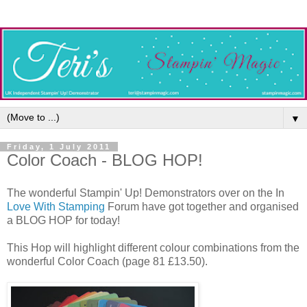
▼
Friday, 1 July 2011
Color Coach - BLOG HOP!
The wonderful Stampin' Up! Demonstrators over on the In
Love With Stamping
Forum have got together and organised
a BLOG HOP for today!
This Hop will highlight different colour combinations from the
wonderful Color Coach (page 81 £13.50).