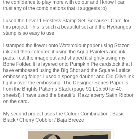
the confidence to play more with colour and I know I can
trust any of the combinations that it suggests :o)
I used the Level 1 Hostess Stamp Set 'Because I Care' for
this project. This is such a beautiful set and the Hydrangea
stamp is so easy to use.
I stamped the flower onto Watercolour paper using Stazon
ink and then coloured it using the Aqua Painters and ink
pads. I cut the image out and shaped it slightly using my
Bone Folder. It is layered onto Pumpkin Pie cardstock that I
have embossed using the Big Shot and the Square Lattice
embossing folder. I used a sponge dauber and Old Olive ink
lightly over the embossing. The Designer Series Paper is
from the Brights Patterns Stack (page 91 £15.50 for 40
sheets!). I have used the beautiful Razzleberry Satin Ribbon
on the card.
My second project uses the Colour Combination : Basic
Black / Cherry Cobbler / Baja Breeze