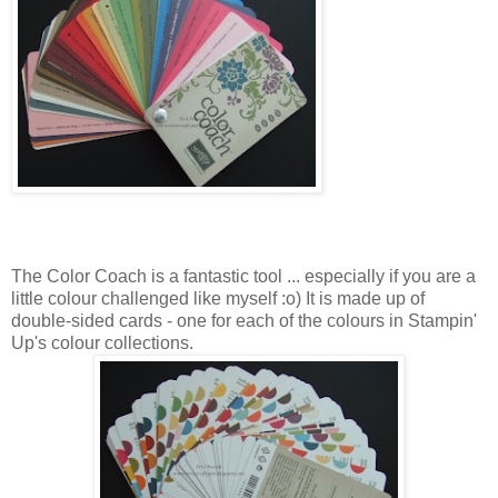
The Color Coach is a fantastic tool ... especially if you are a
little colour challenged like myself :o) It is made up of
double-sided cards - one for each of the colours in Stampin'
Up's colour collections.