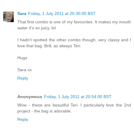
Sara
Friday, 1 July 2011 at 20:30:00 BST
That first combo is one of my favourites. It makes my mouth
water it's so juicy, lol.
I hadn't spotted the other combo though, very classy and I
love that bag. Brill, as always Teri.
Hugs
Sara xx
Reply
Anonymous
Friday, 1 July 2011 at 20:54:00 BST
Wow - these are beautiful Teri. I particularly love the 2nd
project - the bag is adorable.
Reply