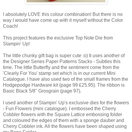
I absolutely LOVE this colour combination! But there is no
way I would have come up with it myself without the Color
Coach!
This project features the exclusive Top Note Die from
Stampin' Up!
The little chunky gift bag is super cute :o) It uses another of
the Designer Series Paper Patterns Stacks - Subtles this
time. The little Butterfly and the sentiment come from the
'Clearly For You' stamp set which is in our current Mini
Catalogue. I have also used two of the small frames from the
Hodgepodge Hardware kit (page 99 £25.95). The ribbon is
Basic Black 5/8" Grosgrain (page 97).
I used another of Stampin' Up's exclusive dies for the flowers
- Fun Flowers (mini catalogue). I embossed the Cherry
Cobbler flowers with the Square Lattice embossing folder
and coloured the edges of them with a sponge dauber and
Cherry Cobbler ink. All the flowers have been shaped using