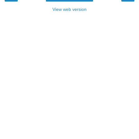
View web version