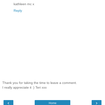
kathleen mc x
Reply
Thank you for taking the time to leave a comment.
I really appreciate it :) Teri xxx
‹
›
Home