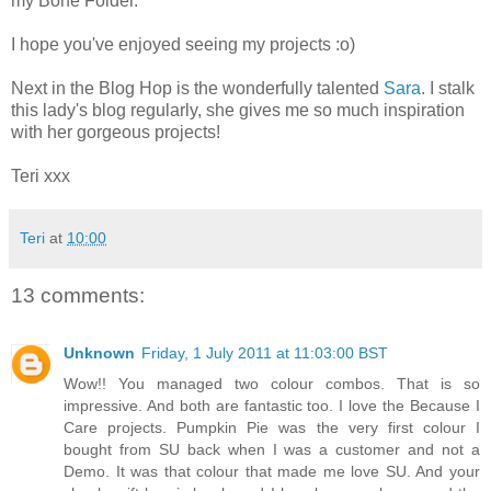
my Bone Folder.
I hope you've enjoyed seeing my projects :o)
Next in the Blog Hop is the wonderfully talented
Sara
. I stalk
this lady's blog regularly, she gives me so much inspiration
with her gorgeous projects!
Teri xxx
Teri
at
10:00
13 comments:
Unknown
Friday, 1 July 2011 at 11:03:00 BST
Wow!! You managed two colour combos. That is so
impressive. And both are fantastic too. I love the Because I
Care projects. Pumpkin Pie was the very first colour I
bought from SU back when I was a customer and not a
Demo. It was that colour that made me love SU. And your