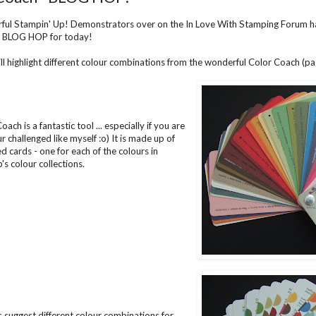
ful Stampin' Up! Demonstrators over on the In
Love With Stamping
Forum ha
a BLOG HOP for today!
ll highlight different colour combinations from the wonderful Color Coach (p
ach is a fantastic tool ... especially if you are
our challenged like myself :o) It is made up of
d cards - one for each of the colours in
's colour collections.
 suggest different colour combinations for