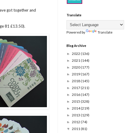
ve got together and
Translate
age 81 £13.50).
Powered by
Translate
Blog Archive
2022
(136)
►
2021
(144)
►
2020
(177)
►
2019
(167)
►
2018
(145)
►
2017
(211)
►
2016
(147)
►
2015
(328)
►
2014
(219)
►
2013
(129)
►
2012
(74)
►
2011
(81)
▼