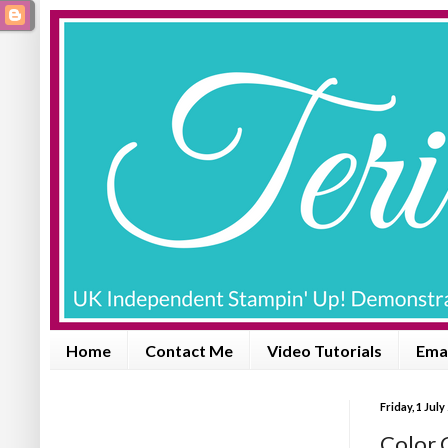
Home
Contact Me
Video Tutorials
Emai
Friday, 1 July
Color 