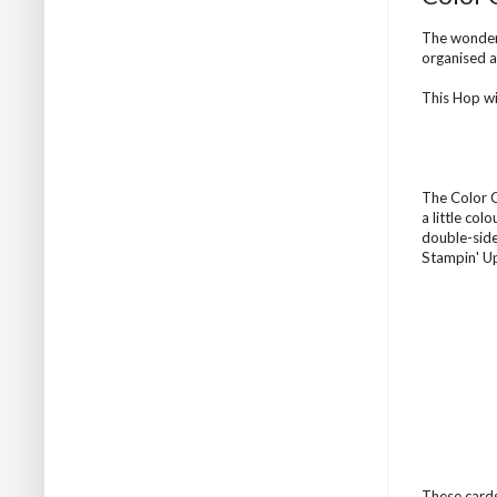
The wonder
organised 
This Hop wi
The Color Co
a little col
double-side
Stampin' Up
These cards