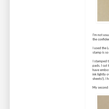
I'm not usu
the confide
I used the 
stamp is so
I stamped t
pads. I cut
have emboss
ink lightly
sheets!). I
My second p