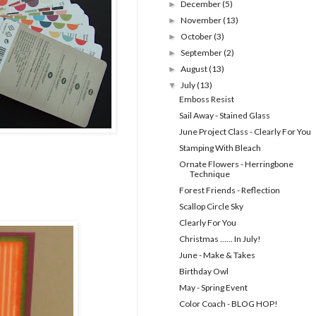
December
(5)
►
November
(13)
►
October
(3)
►
September
(2)
►
August
(13)
►
July
(13)
▼
Emboss Resist
Sail Away - Stained Glass
June Project Class - Clearly For You
Stamping With Bleach
Ornate Flowers - Herringbone
Technique
Forest Friends - Reflection
Scallop Circle Sky
Clearly For You
Christmas ...... In July!
June - Make & Takes
Birthday Owl
May - Spring Event
Color Coach - BLOG HOP!