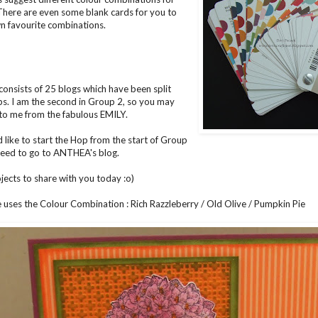
 There are even some blank cards for you to
n favourite combinations.
consists of 25 blogs which have been split
ps. I am the second in Group 2, so you may
to me from the fabulous
EMILY
.
d like to start the Hop from the start of Group
 need to go to
ANTHEA's
blog.
ojects to share with you today :o)
e uses the Colour Combination : Rich Razzleberry / Old Olive / Pumpkin Pie