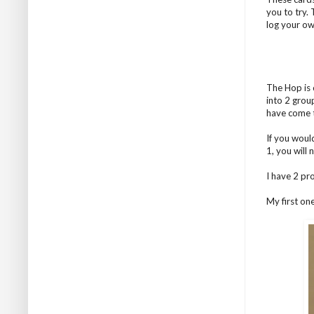
you to try.
log your ow
The Hop is 
into 2 grou
have come 
If you woul
1, you will
I have 2 pr
My first on