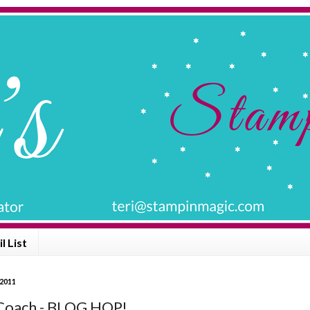
l List
 2011
Coach - BLOG HOP!