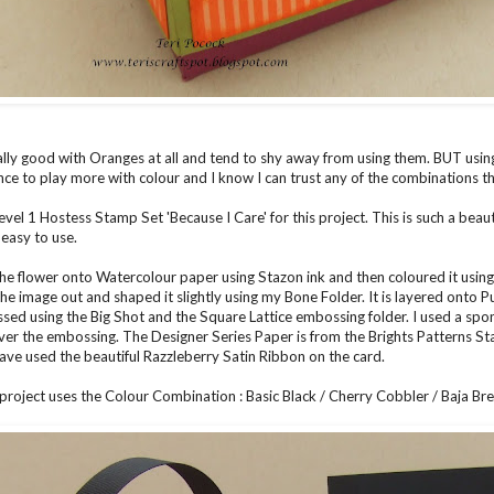
ally good with Oranges at all and tend to shy away from using them. BUT usi
nce to play more with colour and I know I can trust any of the combinations tha
Level 1 Hostess Stamp Set 'Because I Care' for this project. This is such a bea
 easy to use.
he flower onto Watercolour paper using Stazon ink and then coloured it using
 the image out and shaped it slightly using my Bone Folder. It is layered onto 
ed using the Big Shot and the Square Lattice embossing folder. I used a sp
 over the embossing. The Designer Series Paper is from the Brights Patterns S
 have used the beautiful Razzleberry Satin Ribbon on the card.
roject uses the Colour Combination : Basic Black / Cherry Cobbler / Baja Br