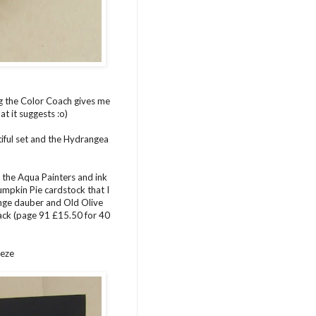
ng the Color Coach gives me
t it suggests :o)
utiful set and the Hydrangea
 the Aqua Painters and ink
Pumpkin Pie cardstock that I
onge dauber and Old Olive
tack (page 91 £15.50 for 40
eeze