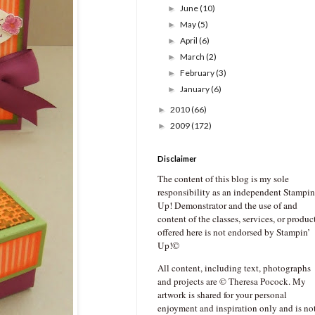
June
(10)
►
May
(5)
►
April
(6)
►
March
(2)
►
February
(3)
►
January
(6)
►
2010
(66)
►
2009
(172)
►
Disclaimer
The content of this blog is my sole
responsibility as an independent Stampin
Up! Demonstrator and the use of and
content of the classes, services, or produc
offered here is not endorsed by Stampin’
Up!©
All content, including text, photographs
and projects are © Theresa Pocock. My
artwork is shared for your personal
enjoyment and inspiration only and is no