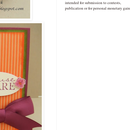
intended for submission to contests,
publication or for personal monetary gain