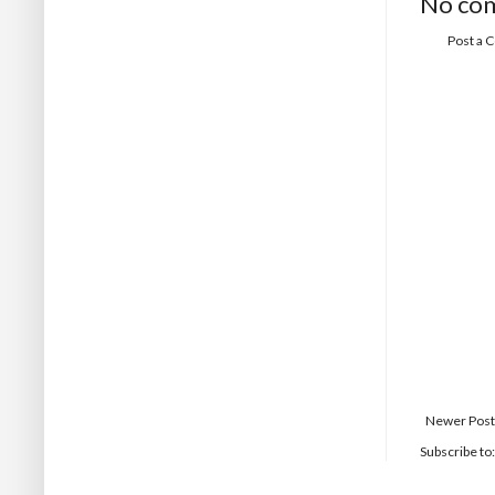
No co
Post a
Newer Post
Subscribe to