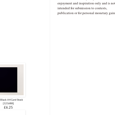
enjoyment and inspiration only and is no
intended for submission to contests,
publication or for personal monetary gain
 Black A4 Card Stock
[
121688
]
£6.25