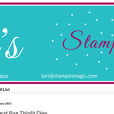
l List
uary 2015
eat Bag Thinlit Dies