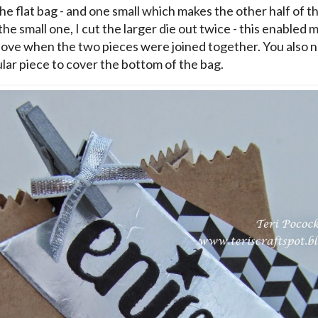
the flat bag - and one small which makes the other half of t
the small one, I cut the larger die out twice - this enabled 
ove when the two pieces were joined together. You also nee
lar piece to cover the bottom of the bag.