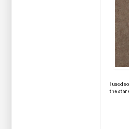
I used s
the star