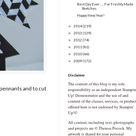
Best Day Ever .... For Freshly Made
Sketches
Happy New Year!
2014
(219)
►
2013
(129)
►
2012
(74)
►
2011
(81)
►
2010
(66)
►
2009
(172)
►
Disclaimer
The content of this blog is my sole
 pennants and to cut
responsibility as an independent Stampin
Up! Demonstrator and the use of and
content of the classes, services, or produc
offered here is not endorsed by Stampin’
Up!©
All content, including text, photographs
and projects are © Theresa Pocock. My
artwork is shared for your personal