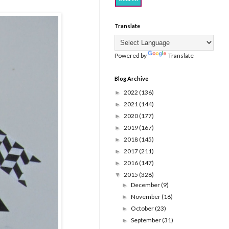
Translate
Powered by
Translate
Blog Archive
2022
(136)
►
2021
(144)
►
2020
(177)
►
2019
(167)
►
2018
(145)
►
2017
(211)
►
2016
(147)
►
2015
(328)
▼
December
(9)
►
November
(16)
►
October
(23)
►
September
(31)
►