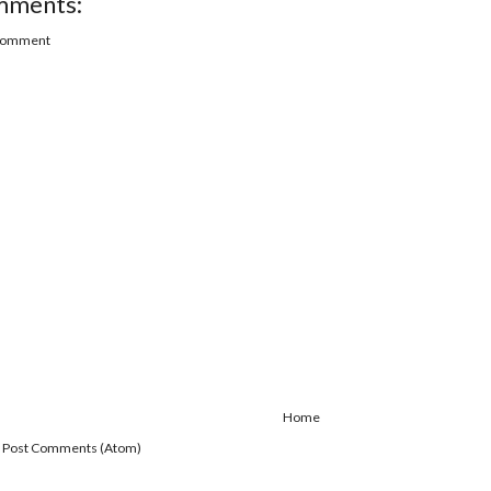
mments:
 Comment
Home
:
Post Comments (Atom)