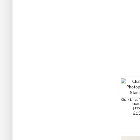
Chalk Lines 
Stam
[
135
£13