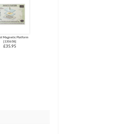
ot Magnetic Platform
[
130658
]
£35.95