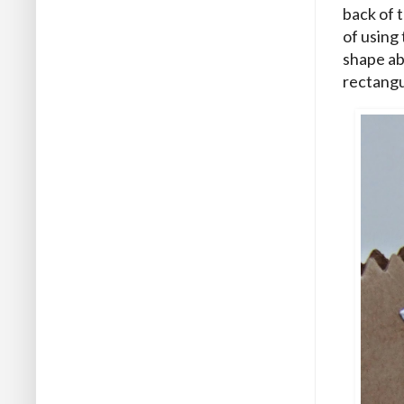
back of 
of using 
shape ab
rectangu