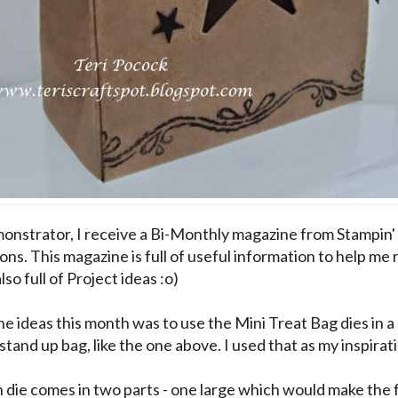
onstrator, I receive a Bi-Monthly magazine from Stampin' 
ns. This magazine is full of useful information to help me r
also full of Project ideas :o)
he ideas this month was to use the Mini Treat Bag dies in a
stand up bag, like the one above. I used that as my inspirati
 die comes in two parts - one large which would make the f