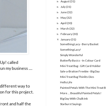
August
(31)
►
July
(31)
►
June
(32)
►
May
(32)
►
April
(30)
►
March
(32)
►
February
(30)
►
January
(31)
▼
Something Lacy - Berry Basket
Something Lacy!
Simply Wonderful
Butterfly Basics - In Colour Card
Up! called
Mini Treat Bag - Gift Card Holder
un my business ....
Sale-a-Bration Freebie - Big Day
Mini Treat Bag Thinlits Dies
Hello Life
 different way to
Painted Petals With The Mini Treat 
on for this project.
More ... Beautiful Painted Petals!
Big Day With Chalk Ink
ront and half the
Starburst Sayings