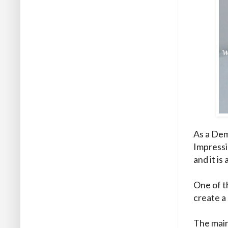
As a Dem
Impressio
and it is 
One of t
create a 
The main