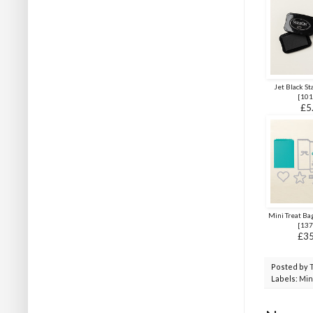
Jet Black St
[
101
£5
Mini Treat Bag
[
137
£35
Posted by
Labels:
Min