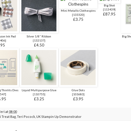
Big Shot
[
113439
]
Mini Metallic Clothespins
£87.95
[
133320
]
£3.75
azon Ink Pad
Silver 1/8" Ribbon
Big Sh
406
]
[
132137
]
.95
£4.50
 Thinlits Dies
Liquid Multipurpose Glue
Glue Dots
547
]
[
110755
]
[
103683
]
.95
£3.25
£3.95
Teri
at
08:00
i Treat Bag
,
Teri Pocock
,
UK Stampin Up Demonstrator