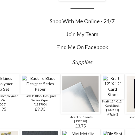
___________
Shop With Me Online - 24/7
Join My Team
Find Me On Facebook
Supplies
Photopolymer
Back To Black Designer
p Set
Series Paper
Kraft 12" X 12"
005
]
[
133700
]
Card Stock
.95
£9.95
[
133674
]
£5.50
Silver Foil Sheets
Basic
[
132178
]
£3.75