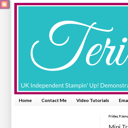
Home
Contact Me
Video Tutorials
Emai
Friday, 9 Jan
Mini Tr