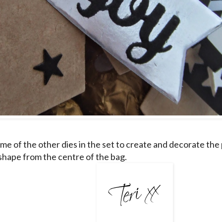
ome of the other dies in the set to create and decorate the
 shape from the centre of the bag.