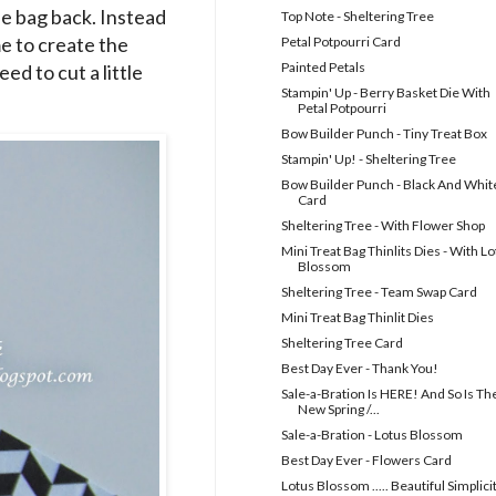
he bag back. Instead
Top Note - Sheltering Tree
me to create the
Petal Potpourri Card
Painted Petals
d to cut a little
Stampin' Up - Berry Basket Die With
Petal Potpourri
Bow Builder Punch - Tiny Treat Box
Stampin' Up! - Sheltering Tree
Bow Builder Punch - Black And Whit
Card
Sheltering Tree - With Flower Shop
Mini Treat Bag Thinlits Dies - With L
Blossom
Sheltering Tree - Team Swap Card
Mini Treat Bag Thinlit Dies
Sheltering Tree Card
Best Day Ever - Thank You!
Sale-a-Bration Is HERE! And So Is Th
New Spring /...
Sale-a-Bration - Lotus Blossom
Best Day Ever - Flowers Card
Lotus Blossom ..... Beautiful Simplici