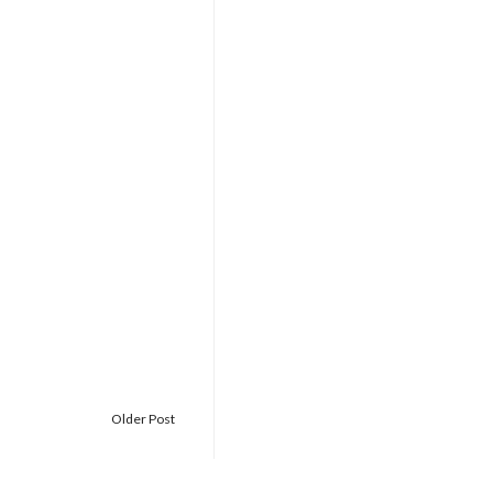
Older Post