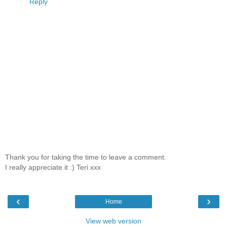
Reply
Thank you for taking the time to leave a comment.
I really appreciate it :) Teri xxx
‹
›
Home
View web version