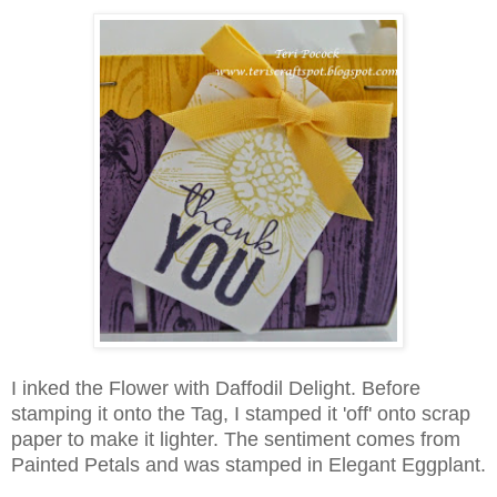
I inked the Flower with Daffodil Delight. Before
stamping it onto the Tag, I stamped it 'off' onto scrap
paper to make it lighter. The sentiment comes from
Painted Petals and was stamped in Elegant Eggplant.