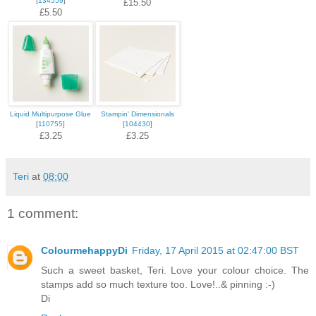
[
134559
]
£15.50
£5.50
Liquid Multipurpose Glue
Stampin' Dimensionals
[
110755
]
[
104430
]
£3.25
£3.25
Teri
at
08:00
1 comment:
ColourmehappyDi
Friday, 17 April 2015 at 02:47:00 BST
Such a sweet basket, Teri. Love your colour choice. The
stamps add so much texture too. Love!..& pinning :-)
Di