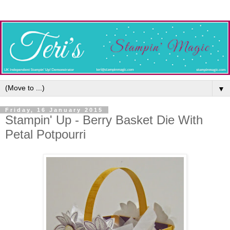
▼
Friday, 16 January 2015
Stampin' Up - Berry Basket Die With
Petal Potpourri