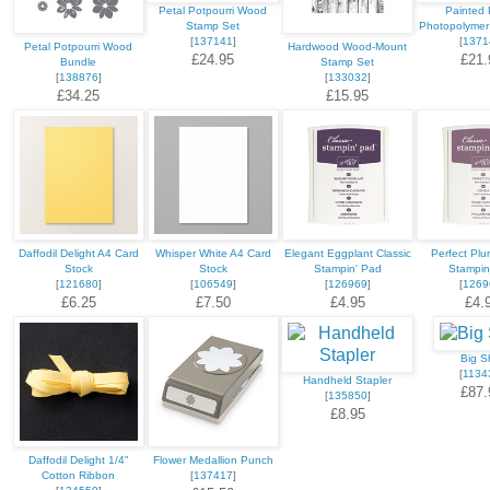
Petal Potpourri Wood
Painted 
Stamp Set
Photopolymer
[
137141
]
[
1371
Petal Potpourri Wood
Hardwood Wood-Mount
£24.95
£21.
Bundle
Stamp Set
[
138876
]
[
133032
]
£34.25
£15.95
Daffodil Delight A4 Card
Whisper White A4 Card
Elegant Eggplant Classic
Perfect Plu
Stock
Stock
Stampin' Pad
Stampin
[
121680
]
[
106549
]
[
126969
]
[
1269
£6.25
£7.50
£4.95
£4.
Big S
[
1134
Handheld Stapler
£87.
[
135850
]
£8.95
Daffodil Delight 1/4"
Flower Medallion Punch
Cotton Ribbon
[
137417
]