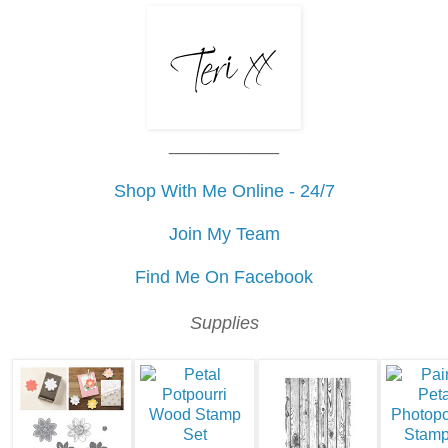
___________
Shop With Me Online - 24/7
Join My Team
Find Me On Facebook
Supplies