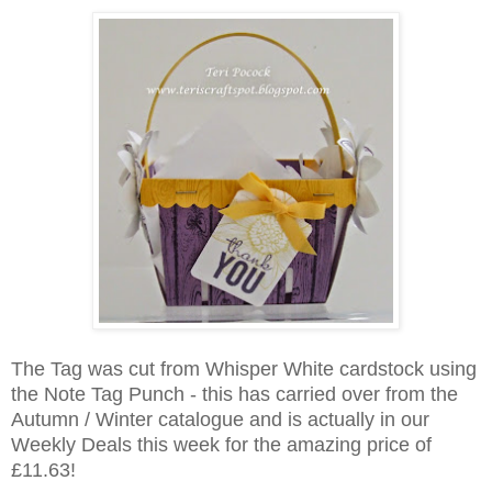
The Tag was cut from Whisper White cardstock using
the Note Tag Punch - this has carried over from the
Autumn / Winter catalogue and is actually in our
Weekly Deals this week for the amazing price of
£11.63!