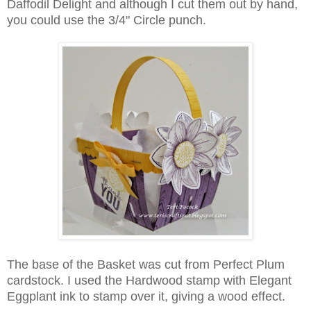
Daffodil Delight and although I cut them out by hand,
you could use the 3/4" Circle punch.
The base of the Basket was cut from Perfect Plum
cardstock. I used the Hardwood stamp with Elegant
Eggplant ink to stamp over it, giving a wood effect.