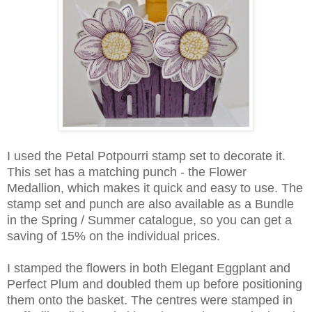
I used the Petal Potpourri stamp set to decorate it.
This set has a matching punch - the Flower
Medallion, which makes it quick and easy to use. The
stamp set and punch are also available as a Bundle
in the Spring / Summer catalogue, so you can get a
saving of 15% on the individual prices.
I stamped the flowers in both Elegant Eggplant and
Perfect Plum and doubled them up before positioning
them onto the basket. The centres were stamped in