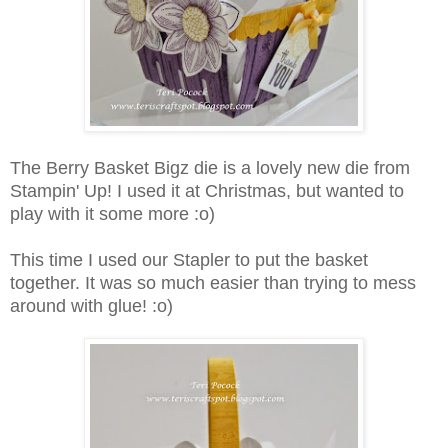
The Berry Basket Bigz die is a lovely new die from
Stampin' Up! I used it at Christmas, but wanted to
play with it some more :o)
This time I used our Stapler to put the basket
together. It was so much easier than trying to mess
around with glue! :o)