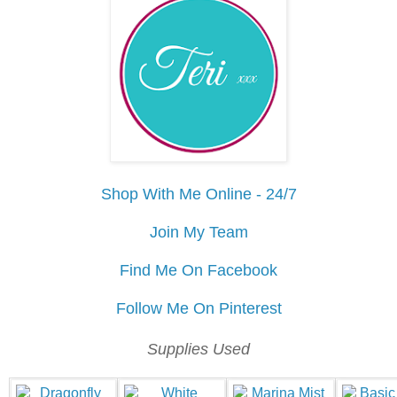
Shop With Me Online - 24/7
Join My Team
Find Me On Facebook
Follow Me On Pinterest
Supplies Used