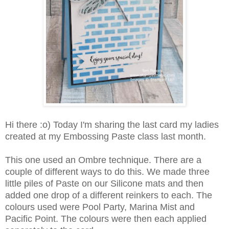
Hi there :o) Today I'm sharing the last card my ladies
created at my Embossing Paste class last month.
This one used an Ombre technique. There are a
couple of different ways to do this. We made three
little piles of Paste on our Silicone mats and then
added one drop of a different reinkers to each. The
colours used were Pool Party, Marina Mist and
Pacific Point. The colours were then each applied