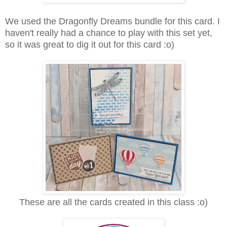
We used the Dragonfly Dreams bundle for this card. I
haven't really had a chance to play with this set yet,
so it was great to dig it out for this card :o)
These are all the cards created in this class :o)