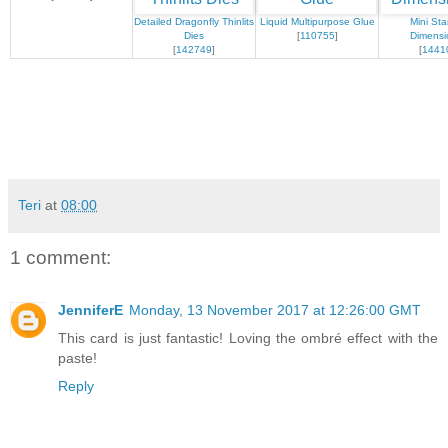
Detailed Dragonfly Thinlits
Liquid Multipurpose Glue
Mini Sta
Dies
[
110755
]
Dimensi
[
142749
]
[
1441
Teri
at
08:00
1 comment:
JenniferE
Monday, 13 November 2017 at 12:26:00 GMT
This card is just fantastic! Loving the ombré effect with the
paste!
Reply