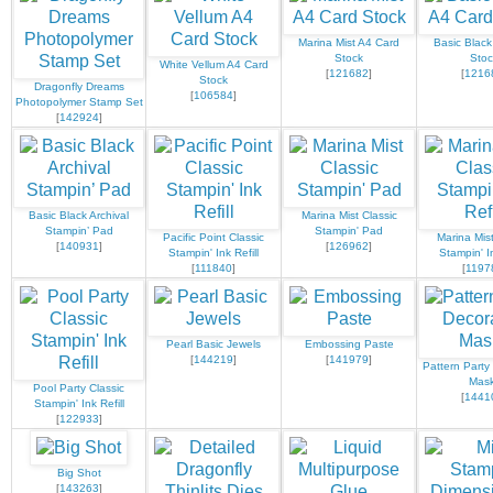
Marina Mist A4 Card
Basic Black
Stock
Stoc
White Vellum A4 Card
[
121682
]
[
1216
Stock
Dragonfly Dreams
[
106584
]
Photopolymer Stamp Set
[
142924
]
Basic Black Archival
Marina Mist Classic
Stampin’ Pad
Stampin' Pad
Pacific Point Classic
Marina Mist
[
140931
]
[
126962
]
Stampin' Ink Refill
Stampin' In
[
111840
]
[
1197
Pearl Basic Jewels
Embossing Paste
[
144219
]
[
141979
]
Pattern Party
Mas
Pool Party Classic
[
1441
Stampin' Ink Refill
[
122933
]
Big Shot
[
143263
]