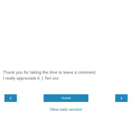
Thank you for taking the time to leave a comment.
I really appreciate it :) Teri xxx
‹
›
Home
View web version