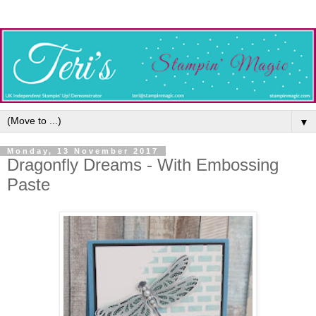
▼
Monday, 13 November 2017
Dragonfly Dreams - With Embossing
Paste