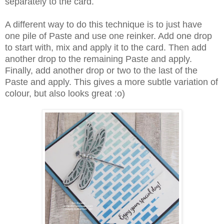
separately to the card.
A different way to do this technique is to just have
one pile of Paste and use one reinker. Add one drop
to start with, mix and apply it to the card. Then add
another drop to the remaining Paste and apply.
Finally, add another drop or two to the last of the
Paste and apply. This gives a more subtle variation of
colour, but also looks great :o)