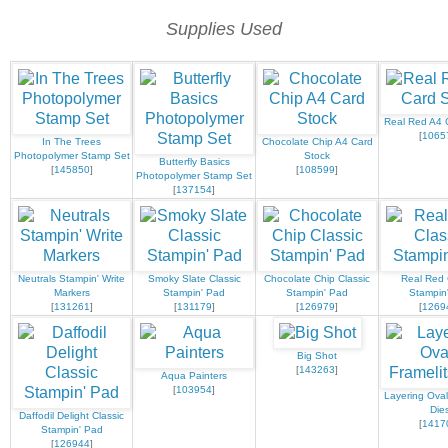
Supplies Used
Real Red A4 
[
1065
In The Trees
Chocolate Chip A4 Card
Photopolymer Stamp Set
Stock
Butterfly Basics
[
145850
]
[
108599
]
Photopolymer Stamp Set
[
137154
]
Neutrals Stampin' Write
Smoky Slate Classic
Chocolate Chip Classic
Real Red 
Markers
Stampin' Pad
Stampin' Pad
Stampin
[
131261
]
[
131179
]
[
126979
]
[
1269
Big Shot
[
143263
]
Aqua Painters
[
103954
]
Layering Oval
Die
Daffodil Delight Classic
[
1417
Stampin' Pad
[
126944
]