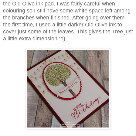
the Old Olive ink pad. I was fairly careful when
colouring so I still have some white space left among
the branches when finished. After going over them
the first time, I used a little darker Old Olive ink to
cover just some of the leaves. This gives the Tree just
a little extra dimension :o)