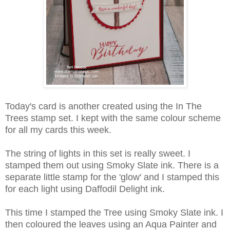
Today's card is another created using the In The
Trees stamp set. I kept with the same colour scheme
for all my cards this week.
The string of lights in this set is really sweet. I
stamped them out using Smoky Slate ink. There is a
separate little stamp for the 'glow' and I stamped this
for each light using Daffodil Delight ink.
This time I stamped the Tree using Smoky Slate ink. I
then coloured the leaves using an Aqua Painter and