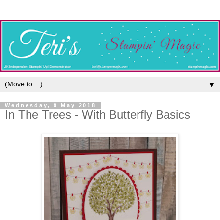
▼
Wednesday, 9 May 2018
In The Trees - With Butterfly Basics