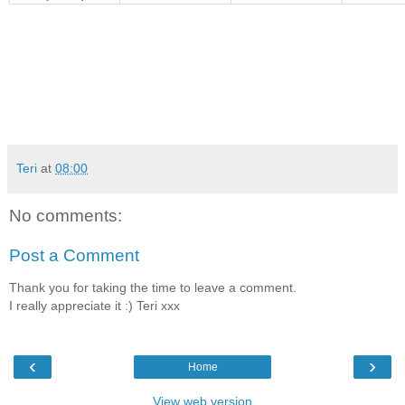
Teri
at
08:00
No comments:
Post a Comment
Thank you for taking the time to leave a comment.
I really appreciate it :) Teri xxx
‹
›
Home
View web version