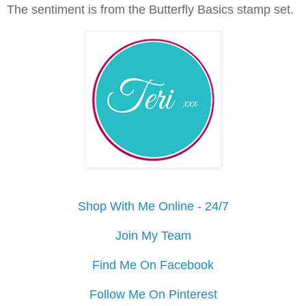
The sentiment is from the Butterfly Basics stamp set.
Shop With Me Online - 24/7
Join My Team
Find Me On Facebook
Follow Me On Pinterest