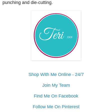
punching and die-cutting.
Shop With Me Online - 24/7
Join My Team
Find Me On Facebook
Follow Me On Pinterest