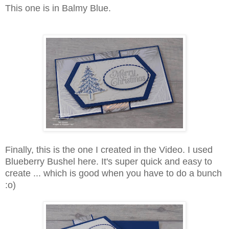
This one is in Balmy Blue.
Finally, this is the one I created in the Video. I used
Blueberry Bushel here. It's super quick and easy to
create ... which is good when you have to do a bunch
:o)