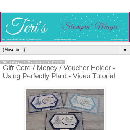
▼
Monday, 9 December 2019
Gift Card / Money / Voucher Holder -
Using Perfectly Plaid - Video Tutorial