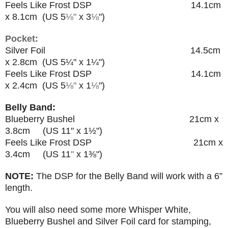
Feels Like Frost DSP 14.1cm
x 8.1cm (US 5
⅛"
x 3
⅛
"
)
Pocket:
Silver Foil 14.5cm
x 2.8cm (US 5
¼"
x 1
¼
")
Feels Like Frost DSP 14.1cm
x 2.4cm (US 5
⅛"
x 1
⅛
"
)
Belly Band:
Blueberry Bushel 21cm x
3.8cm (US 11
"
x 1
½
")
Feels Like Frost DSP 21cm x
3.4cm (US 11
"
x 1
⅜"
)
NOTE:
The DSP for the Belly Band will work with a 6”
length.
You will also need some more Whisper White,
Blueberry Bushel and Silver Foil card for stamping,