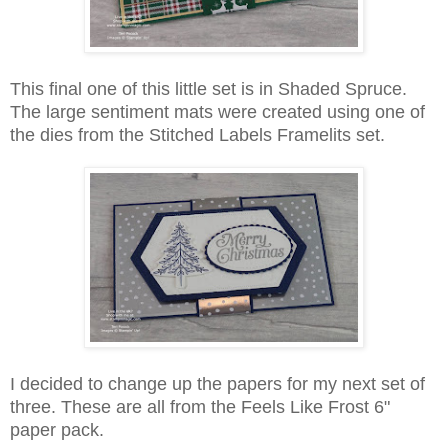
This final one of this little set is in Shaded Spruce.
The large sentiment mats were created using one of
the dies from the Stitched Labels Framelits set.
I decided to change up the papers for my next set of
three. These are all from the Feels Like Frost 6"
paper pack.