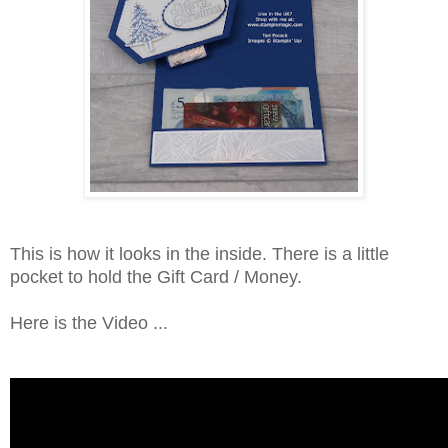
This is how it looks in the inside. There is a little
pocket to hold the Gift Card / Money.
Here is the Video ...