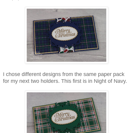
I chose different designs from the same paper pack
for my next two holders. This first is in Night of Navy.