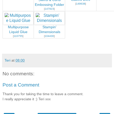
[
149638
]
Embossing Folder
[
147923
]
Multipurpose
Stampin'
Liquid Glue
Dimensionals
[
110755
]
[
104430
]
Teri
at
08:00
No comments:
Post a Comment
Thank you for taking the time to leave a comment.
I really appreciate it :) Teri xxx