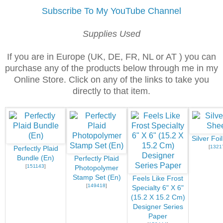
Subscribe To My YouTube Channel
Supplies Used
If you are in Europe (UK, DE, FR, NL or AT ) you can
purchase any of the products below through me in my
Online Store. Click on any of the links to take you
directly to that item.
Silver Foi
[
1321
Perfectly Plaid
Bundle (En)
Perfectly Plaid
[
151143
]
Photopolymer
Stamp Set (En)
Feels Like Frost
[
149418
]
Specialty 6" X 6"
(15.2 X 15.2 Cm)
Designer Series
Paper