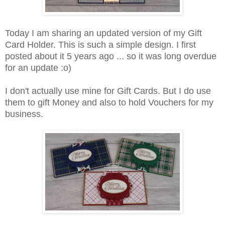
Today I am sharing an updated version of my Gift
Card Holder. This is such a simple design. I first
posted about it 5 years ago ... so it was long overdue
for an update :o)
I don't actually use mine for Gift Cards. But I do use
them to gift Money and also to hold Vouchers for my
business.