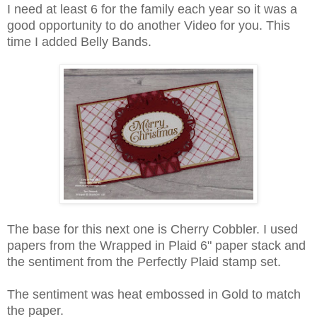
I need at least 6 for the family each year so it was a
good opportunity to do another Video for you. This
time I added Belly Bands.
The base for this next one is Cherry Cobbler. I used
papers from the Wrapped in Plaid 6" paper stack and
the sentiment from the Perfectly Plaid stamp set.
The sentiment was heat embossed in Gold to match
the paper.