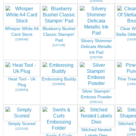
[
150444
]
Whisper White A4
Blueberry Bushel
Clear W
Card Stock
Classic Stampin'
Stella Glit
[
106549
]
[
1418
Pad
Silvery Shimmer
[
147138
]
Delicata Metallic
Ink Pad
[
150709
]
Heat Tool - Uk
Embossing Buddy
Pine Tre
[
103083
]
[
1495
Plug
[
129054
]
Silver Stampin'
Emboss Powder
[
109131
]
Simply Scored
Stitched
[
122334
]
Die
Stitched Nested
[
1453
Labels Dies
Swirls & Curls