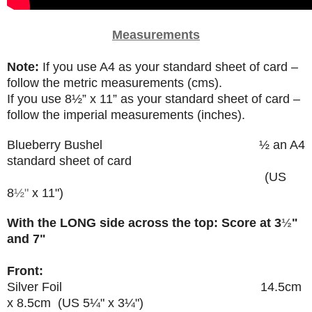
Measurements
Note:
If you use A4 as your standard sheet of card –
follow the metric measurements (cms).
If you use
8
½”
x 11” as your standard sheet of card –
follow the imperial measurements (inches).
Blueberry Bushel
½ an A4
standard sheet of card
(US
8
½"
x 11")
With the LONG side across the top: Score at 3
½
"
and 7"
Front:
Silver Foil 14.5cm
x 8.5cm (US 5
¼"
x 3
¼
")