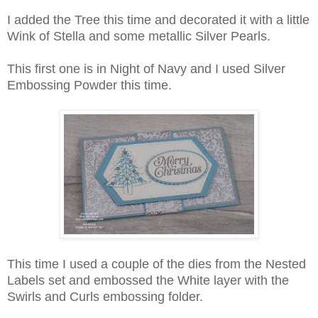
I added the Tree this time and decorated it with a little
Wink of Stella and some metallic Silver Pearls.
This first one is in Night of Navy and I used Silver
Embossing Powder this time.
This time I used a couple of the dies from the Nested
Labels set and embossed the White layer with the
Swirls and Curls embossing folder.