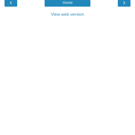
‹
›
Home
View web version