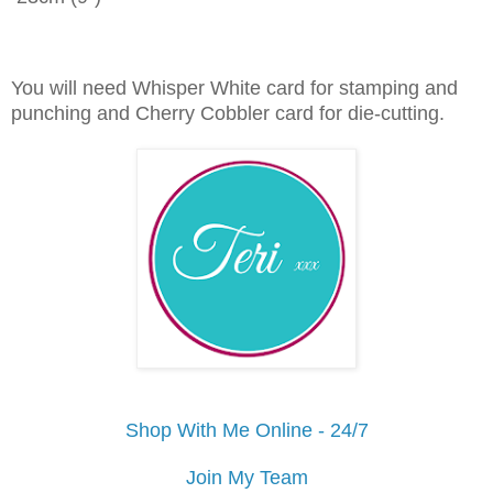
You will need Whisper White card for stamping and
punching and Cherry Cobbler card for die-cutting.
Shop With Me Online - 24/7
Join My Team