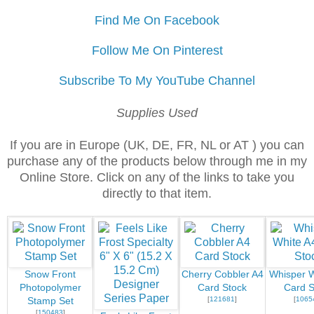
Find Me On Facebook
Follow Me On Pinterest
Subscribe To My YouTube Channel
Supplies Used
If you are in Europe (UK, DE, FR, NL or AT ) you can
purchase any of the products below through me in my
Online Store. Click on any of the links to take you
directly to that item.
Snow Front
Cherry Cobbler A4
Whisper W
Photopolymer
Card Stock
Card S
[
121681
]
[
1065
Stamp Set
[
150483
]