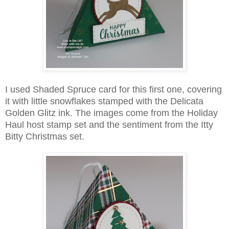
I used Shaded Spruce card for this first one, covering
it with little snowflakes stamped with the Delicata
Golden Glitz ink. The images come from the Holiday
Haul host stamp set and the sentiment from the Itty
Bitty Christmas set.