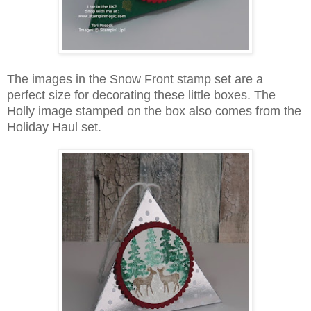
The images in the Snow Front stamp set are a
perfect size for decorating these little boxes. The
Holly image stamped on the box also comes from the
Holiday Haul set.