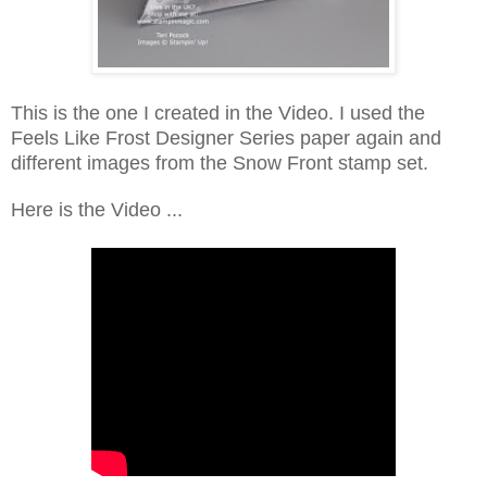
This is the one I created in the Video. I used the
Feels Like Frost Designer Series paper again and
different images from the Snow Front stamp set.
Here is the Video ...