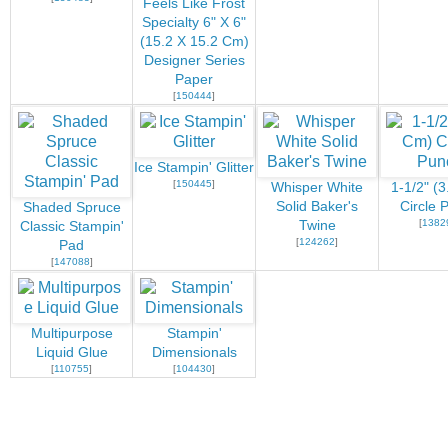
Feels Like Frost
Specialty 6" X 6"
(15.2 X 15.2 Cm)
Designer Series
Paper
[
150444
]
Ice Stampin' Glitter
[
150445
]
Whisper White
1-1/2" (
Solid Baker's
Circle 
Shaded Spruce
[
1382
Twine
Classic Stampin'
[
124262
]
Pad
[
147088
]
Multipurpose
Stampin'
Liquid Glue
Dimensionals
[
110755
]
[
104430
]