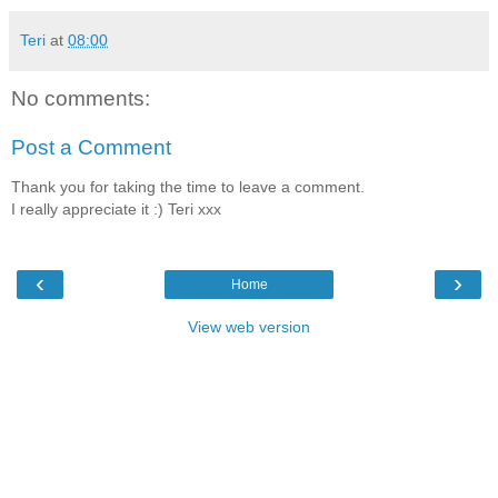
Teri
at
08:00
No comments:
Post a Comment
Thank you for taking the time to leave a comment.
I really appreciate it :) Teri xxx
‹
›
Home
View web version