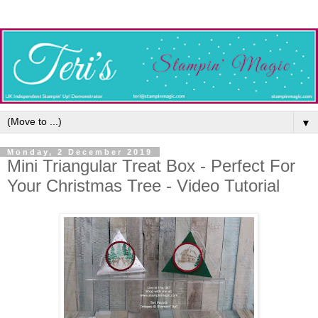
▼
Monday, 2 December 2019
Mini Triangular Treat Box - Perfect For
Your Christmas Tree - Video Tutorial