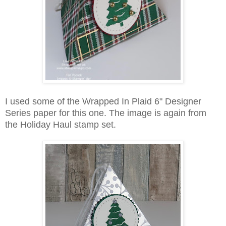
I used some of the Wrapped In Plaid 6" Designer
Series paper for this one. The image is again from
the Holiday Haul stamp set.