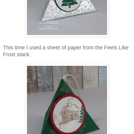
This time I used a sheet of paper from the Feels Like
Frost stack.