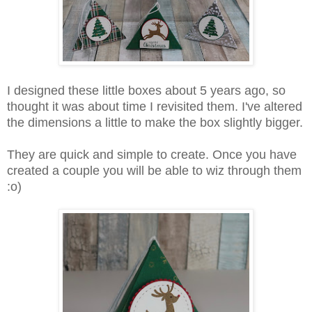
I designed these little boxes about 5 years ago, so
thought it was about time I revisited them. I've altered
the dimensions a little to make the box slightly bigger.
They are quick and simple to create. Once you have
created a couple you will be able to wiz through them
:o)