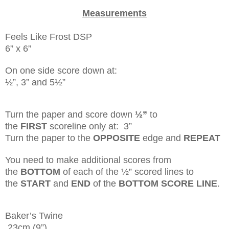
Measurements
Feels Like Frost DSP
6” x 6”
On one side score down at:
½”, 3” and 5½”
Turn the paper and score down
½”
to
the
FIRST
scoreline only at: 3”
Turn the paper to the
OPPOSITE
edge and
REPEAT
You need to make additional scores from
the
BOTTOM
of each of the ½” scored lines to
the
START
and
END
of the
BOTTOM SCORE LINE
.
Baker’s Twine
23cm (9”)