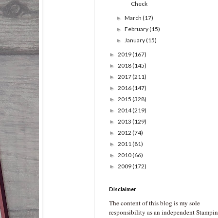
Check
March
(17)
►
February
(15)
►
January
(15)
►
2019
(167)
►
2018
(145)
►
2017
(211)
►
2016
(147)
►
2015
(328)
►
2014
(219)
►
2013
(129)
►
2012
(74)
►
2011
(81)
►
2010
(66)
►
2009
(172)
►
Disclaimer
The content of this blog is my sole
responsibility as an independent Stampin