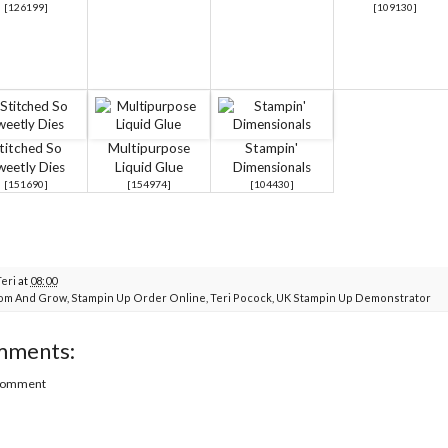
[
126199
]
[
109130
]
titched So
Multipurpose
Stampin'
weetly Dies
Liquid Glue
Dimensionals
[
151690
]
[
154974
]
[
104430
]
Teri
at
08:00
om And Grow
,
Stampin Up Order Online
,
Teri Pocock
,
UK Stampin Up Demonstrator
mments:
 Comment