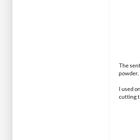
The sent
powder.
I used on
cutting t