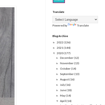
Translate
Powered by
Translate
Blog Archive
2022
(136)
►
2021
(144)
►
2020
(177)
▼
December
(12)
►
November
(13)
►
October
(14)
►
September
(13)
►
August
(16)
►
July
(16)
►
June
(18)
►
May
(14)
►
April
(14)
▼