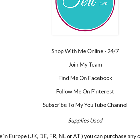
Shop With Me Online - 24/7
Join My Team
Find Me On Facebook
Follow Me On Pinterest
Subscribe To My YouTube Channel
Supplies Used
re in Europe (UK, DE, FR, NL or AT ) you can purchase any 