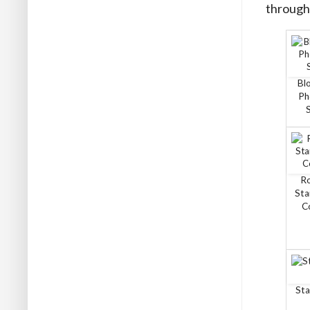
through 
Bl
Ph
R
Sta
C
Sta