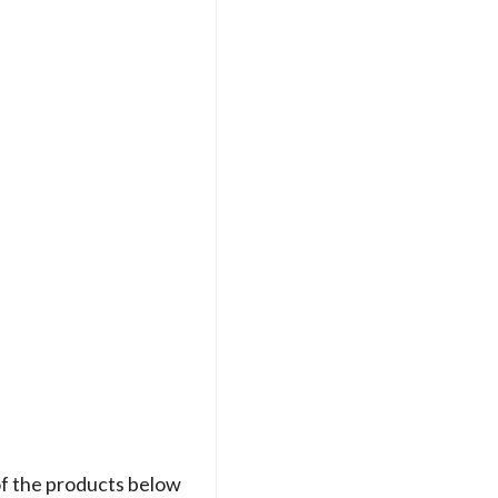
of the products below