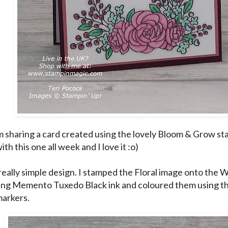
m sharing a card created using the lovely Bloom & Grow st
ith this one all week and I love it :o)
a really simple design. I stamped the Floral image onto the
ing Memento Tuxedo Black ink and coloured them using th
markers.