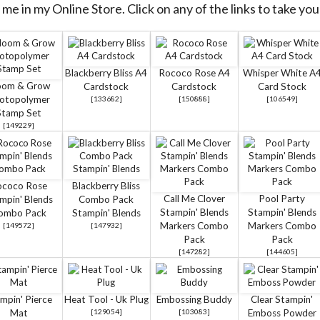
me in my Online Store. Click on any of the links to take you 
Blackberry Bliss A4
Rococo Rose A4
Whisper White A
oom & Grow
Cardstock
Cardstock
Card Stock
otopolymer
[
133682
]
[
150888
]
[
106549
]
Stamp Set
[
149229
]
ococo Rose
Blackberry Bliss
Call Me Clover
Pool Party
mpin' Blends
Combo Pack
Stampin' Blends
Stampin' Blends
ombo Pack
Stampin' Blends
Markers Combo
Markers Combo
[
149572
]
[
147932
]
Pack
Pack
[
147282
]
[
144605
]
mpin' Pierce
Heat Tool - Uk Plug
Embossing Buddy
Clear Stampin'
Mat
[
129054
]
[
103083
]
Emboss Powder