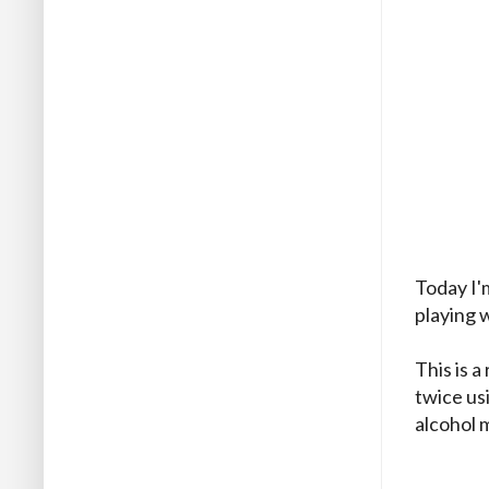
Today I'
playing w
This is 
twice us
alcohol 