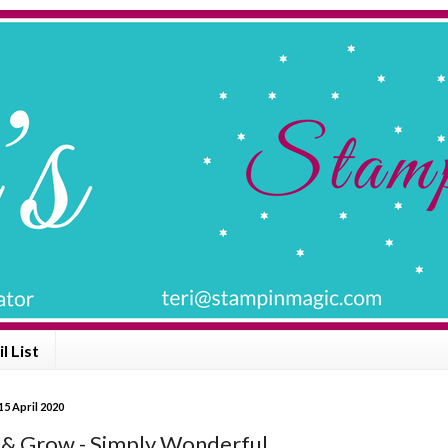
l List
5 April 2020
& Grow - Simply Wonderful