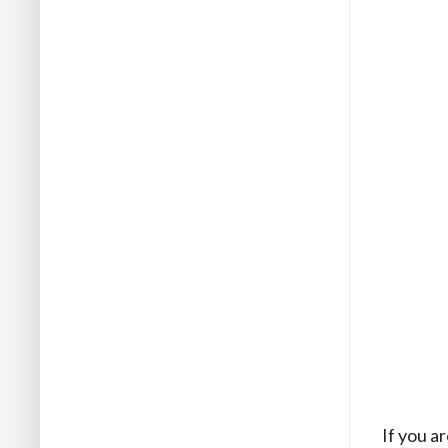
If you a