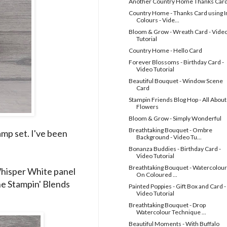
Another Country Home Thanks Car
Country Home - Thanks Card using I
Colours - Vide...
Bloom & Grow - Wreath Card - Vide
Tutorial
Country Home - Hello Card
Forever Blossoms - Birthday Card -
Video Tutorial
Beautiful Bouquet - Window Scene
Card
Stampin Friends Blog Hop - All About
Flowers
Bloom & Grow - Simply Wonderful
Breathtaking Bouquet - Ombre
amp set. I've been
Background - Video Tu...
Bonanza Buddies - Birthday Card -
Video Tutorial
Breathtaking Bouquet - Watercolour
 Whisper White panel
On Coloured ...
e Stampin' Blends
Painted Poppies - Gift Box and Card -
Video Tutorial
Breathtaking Bouquet - Drop
Watercolour Technique ...
Beautiful Moments - With Buffalo