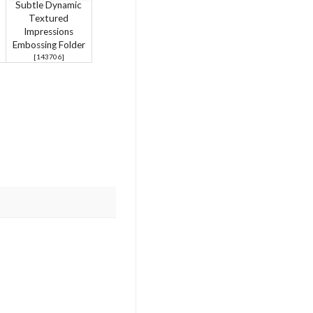
Subtle Dynamic
Textured
Impressions
Embossing Folder
[
143706
]