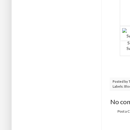
S
S
Posted by
Labels:
Blo
No co
Post a