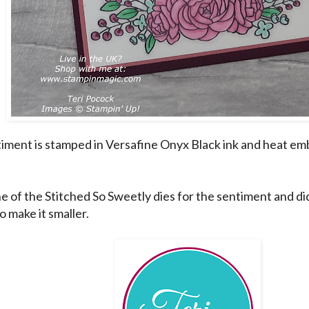
iment is stamped in Versafine Onyx Black ink and heat em
e of the Stitched So Sweetly dies for the sentiment and did a
o make it smaller.