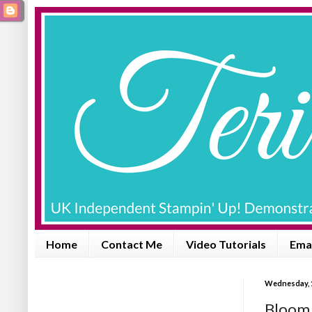
Home
Contact Me
Video Tutorials
Emai
Wednesday, 1
Bloom 