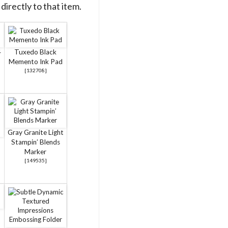
directly to that item.
4
Tuxedo Black
Memento Ink Pad
[
132708
]
Gray Granite Light
Stampin’ Blends
Marker
[
149535
]