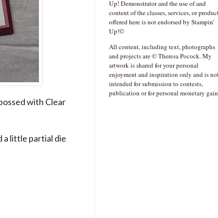
Up! Demonstrator and the use of and
content of the classes, services, or produc
offered here is not endorsed by Stampin’
Up!©
All content, including text, photographs
and projects are © Theresa Pocock. My
artwork is shared for your personal
enjoyment and inspiration only and is no
intended for submission to contests,
publication or for personal monetary gain
bossed with Clear
 little partial die