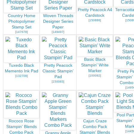
Pretty Peacock A4
Terracotta
Cardstock
Cards
Country Home
Woven Threads
[
150886
]
[
1508
Photopolymer
Designer Series
Stamp Set
Paper
[
147678
]
[
149497
]
Basic Black
Stampin' Write
Tuxedo Black
Pretty Peacock
Marker
Memento Ink Pad
Classic Stampin’
Pretty P
[
100082
]
[
132708
]
Pad
Stampin'
[
150083
]
Combo
[
1495
Pool Part
Stampin'
Rococo Rose
Cajun Craze
Mark
Stampin' Blends
Combo Pack
[
1445
Combo Pack
Stampin' Blends
Granny Apple