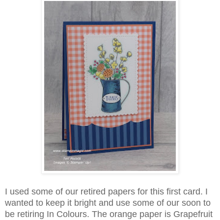
I used some of our retired papers for this first card. I
wanted to keep it bright and use some of our soon to
be retiring In Colours. The orange paper is Grapefruit