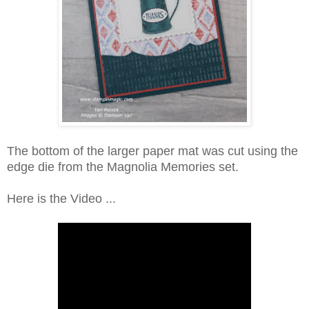
The bottom of the larger paper mat was cut using the
edge die from the Magnolia Memories set.
Here is the Video ...