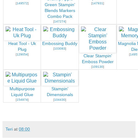
[
149572
]
[
147931
]
Green Stampin'
Blends Markers
Combo Pack
[
147274
]
Heat Tool - Uk
Embossing Buddy
Magnolia
[
103083
]
Plug
Die
[
129054
]
[
1495
Clear Stampin'
Emboss Powder
[
109130
]
Multipurpose
Stampin'
Liquid Glue
Dimensionals
[
154974
]
[
104430
]
Teri
at
08:00