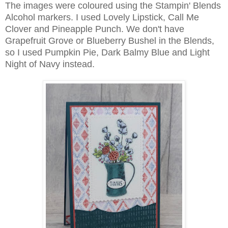
The images were coloured using the Stampin' Blends
Alcohol markers. I used Lovely Lipstick, Call Me
Clover and Pineapple Punch. We don't have
Grapefruit Grove or Blueberry Bushel in the Blends,
so I used Pumpkin Pie, Dark Balmy Blue and Light
Night of Navy instead.