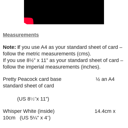
Measurements
Note: I
f you use A4 as your standard sheet of card –
follow the metric measurements (cms).
If you use
8
½”
x 11” as your standard sheet of card –
follow the imperial measurements (inches).
Pretty Peacock card base
½ an A4
standard sheet of card
(US 8
½”
x 11”)
Whisper White (inside) 14.4cm x
10cm (US 5¼” x 4
”
)