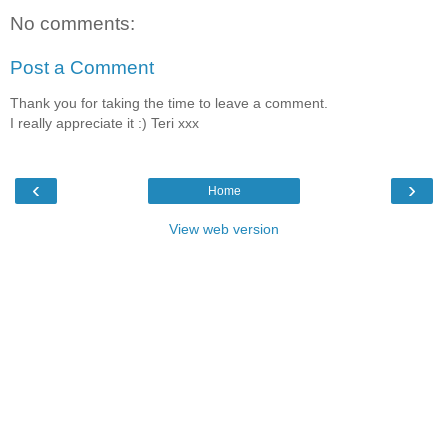
No comments:
Post a Comment
Thank you for taking the time to leave a comment.
I really appreciate it :) Teri xxx
‹
›
Home
View web version