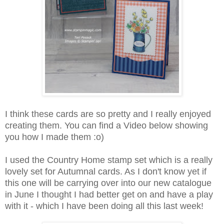
I think these cards are so pretty and I really enjoyed
creating them. You can find a Video below showing
you how I made them :o)
I used the Country Home stamp set which is a really
lovely set for Autumnal cards. As I don't know yet if
this one will be carrying over into our new catalogue
in June I thought I had better get on and have a play
with it - which I have been doing all this last week!