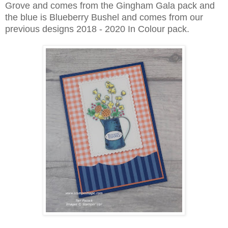
Grove and comes from the Gingham Gala pack and
the blue is Blueberry Bushel and comes from our
previous designs 2018 - 2020 In Colour pack.