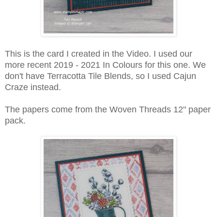
This is the card I created in the Video. I used our
more recent 2019 - 2021 In Colours for this one. We
don't have Terracotta Tile Blends, so I used Cajun
Craze instead.
The papers come from the Woven Threads 12" paper
pack.