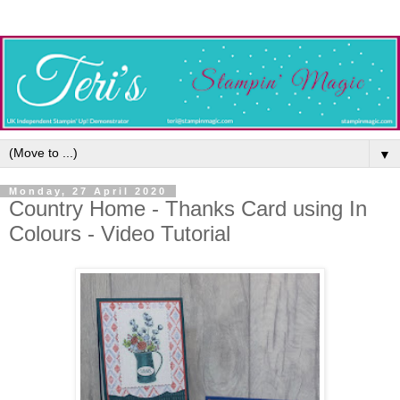
▼
Monday, 27 April 2020
Country Home - Thanks Card using In
Colours - Video Tutorial