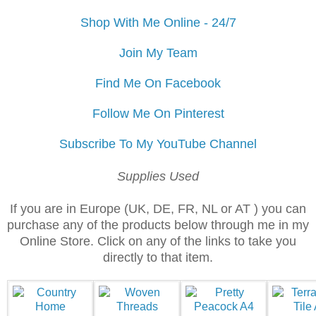
Shop With Me Online - 24/7
Join My Team
Find Me On Facebook
Follow Me On Pinterest
Subscribe To My YouTube Channel
Supplies Used
If you are in Europe (UK, DE, FR, NL or AT ) you can
purchase any of the products below through me in my
Online Store. Click on any of the links to take you
directly to that item.