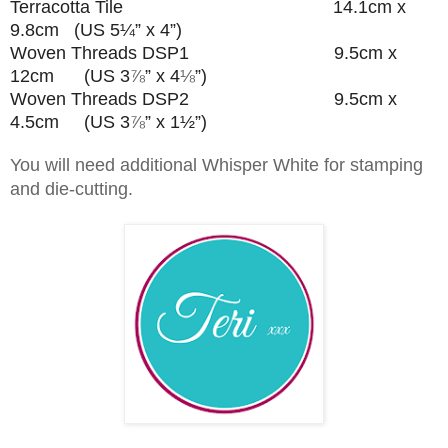
Terracotta Tile 14.1cm x
9.8cm (US 5¼” x 4”)
Woven Threads DSP1 9.5cm x
12cm (US 3
⅞
” x 4
⅛
”
)
Woven Threads DSP2 9.5cm x
4.5cm (US 3
⅞
” x 1½”
)
You will need additional Whisper White for stamping
and die-cutting.