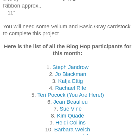
Ribbon approx..
11”
You will need some Vellum and Basic Gray cardstock
to complete this project.
Here is the list of all the Blog Hop participants for
this month:
1.
Steph Jandrow
2.
Jo Blackman
3.
Katja Ettig
4.
Rachael Rife
5.
Teri Pocock (You Are Here!)
6.
Jean Beaulieu
7.
Sue Vine
8.
Kim Quade
9.
Heidi Collins
10.
Barbara Welch