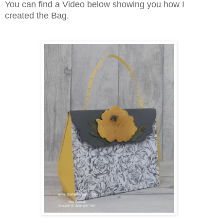
You can find a Video below showing you how I
created the Bag.