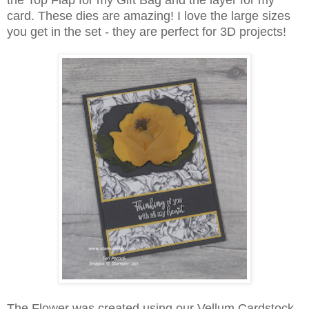
the Top Flap for my Gift Bag and the layer for my
card. These dies are amazing! I love the large sizes
you get in the set - they are perfect for 3D projects!
The Flower was created using our Vellum Cardstock.