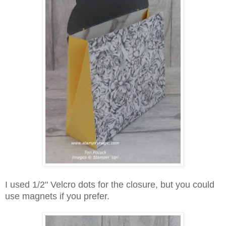
I used 1/2" Velcro dots for the closure, but you could
use magnets if you prefer.