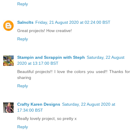
Reply
Salnclts
Friday, 21 August 2020 at 02:24:00 BST
Great projects! How creative!
Reply
Stampin and Scrappin with Steph
Saturday, 22 August
2020 at 13:17:00 BST
Beautiful projects!! I love the colors you used!! Thanks for
sharing
Reply
Crafty Karen Designs
Saturday, 22 August 2020 at
17:34:00 BST
Really lovely project, so pretty x
Reply