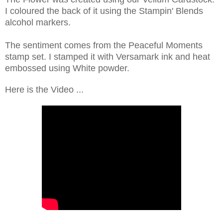
I coloured the back of it using the Stampin' Blends
alcohol markers.
The sentiment comes from the Peaceful Moments
stamp set. I stamped it with Versamark ink and heat
embossed using White powder.
Here is the Video ...