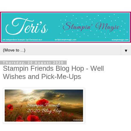
▼
Thursday, 20 August 2020
Stampin Friends Blog Hop - Well
Wishes and Pick-Me-Ups