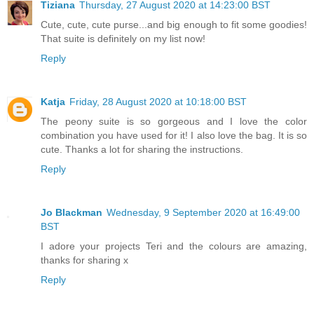
Tiziana
Thursday, 27 August 2020 at 14:23:00 BST
Cute, cute, cute purse...and big enough to fit some goodies!
That suite is definitely on my list now!
Reply
Katja
Friday, 28 August 2020 at 10:18:00 BST
The peony suite is so gorgeous and I love the color
combination you have used for it! I also love the bag. It is so
cute. Thanks a lot for sharing the instructions.
Reply
Jo Blackman
Wednesday, 9 September 2020 at 16:49:00
BST
I adore your projects Teri and the colours are amazing,
thanks for sharing x
Reply