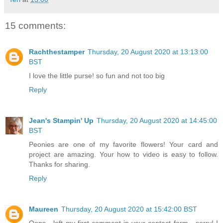
15 comments:
Rachthestamper
Thursday, 20 August 2020 at 13:13:00
BST
I love the little purse! so fun and not too big
Reply
Jean's Stampin' Up
Thursday, 20 August 2020 at 14:45:00
BST
Peonies are one of my favorite flowers! Your card and
project are amazing. Your how to video is easy to follow.
Thanks for sharing.
Reply
Maureen
Thursday, 20 August 2020 at 15:42:00 BST
Oops - left my first comment in your contact form - sorry! I