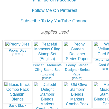
Find Me On Facebook
Follow Me On Pinterest
Subscribe To My YouTube Channel
Supplies Used
Peony Dies
[
152701
]
White Ve
Card S
Peaceful Moments
Peony Garden
[
1065
Cling Stamp Set
Designer Series
(English)
Paper
[
151595
]
[
152483
]
Basic Black