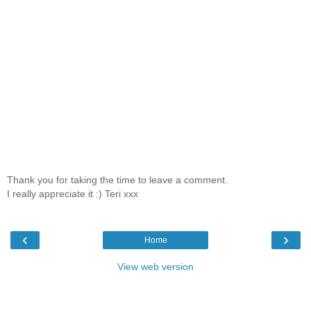
Thank you for taking the time to leave a comment.
I really appreciate it :) Teri xxx
‹
›
Home
View web version