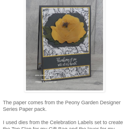
The paper comes from the Peony Garden Designer
Series Paper pack.
I used dies from the Celebration Labels set to create