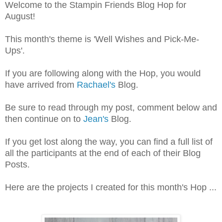
Welcome to the Stampin Friends Blog Hop for
August!
This month's theme is 'Well Wishes and Pick-Me-
Ups'.
If you are following along with the Hop, you would
have arrived from
Rachael's
Blog.
Be sure to read through my post, comment below and
then continue on to
Jean's
Blog.
If you get lost along the way, you can find a full list of
all the participants at the end of each of their Blog
Posts.
Here are the projects I created for this month's Hop ...