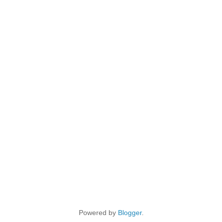
Powered by
Blogger
.