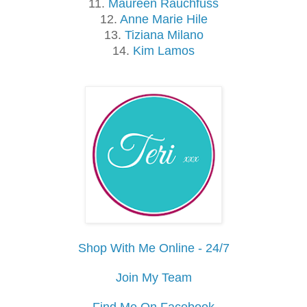
11.
Maureen Rauchfuss
12.
Anne Marie Hile
13.
Tiziana Milano
14.
Kim Lamos
Shop With Me Online - 24/7
Join My Team