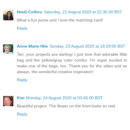
Heidi Collins
Saturday, 22 August 2020 at 22:36:00 BST
What a fun purse and I love the matching card!
Reply
Anne Marie Hile
Sunday, 23 August 2020 at 18:29:00 BST
Teri, your projects are darling! I just love that adorable little
bag and the yellow/gray color combo. I'm super excited to
make one of the bags, too. Thank you for the video and as
always, the wonderful creative inspiration!
Reply
Kim
Monday, 24 August 2020 at 03:45:00 BST
Beautiful project. The flower on the front looks so real.
Reply