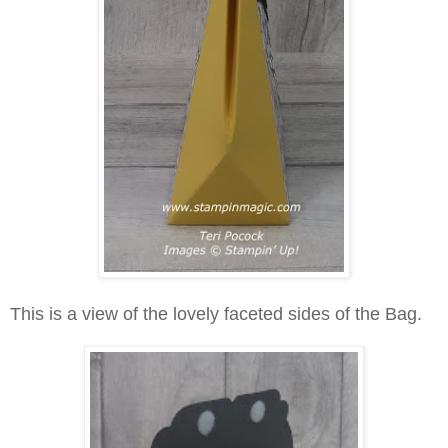
This is a view of the lovely faceted sides of the Bag.