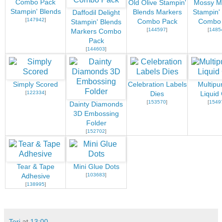
Combo Pack
Old Olive Stampin'
Mossy 
Stampin' Blends
Blends Markers
Stampin'
Daffodil Delight
[
147942
]
Combo Pack
Combo
Stampin' Blends
[
144597
]
[
1485
Markers Combo
Pack
[
144603
]
Simply Scored
Celebration Labels
Multipu
[
122334
]
Dies
Liquid
[
153570
]
[
1549
Dainty Diamonds
3D Embossing
Folder
[
152702
]
Tear & Tape
Mini Glue Dots
[
103683
]
Adhesive
[
138995
]
Teri
at
13:00