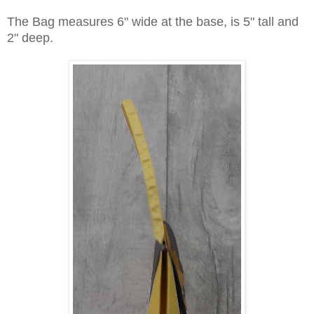
The Bag measures 6" wide at the base, is 5" tall and
2" deep.