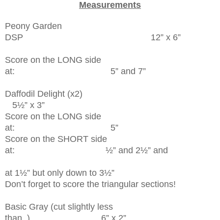
Measurements
Peony Garden
DSP 12” x 6”
Score on the LONG side
at: 5” and 7”
Daffodil Delight (x2)
5½” x 3”
Score on the LONG side
at: 5”
Score on the SHORT side
at: ½” and 2½” and
at 1½” but only down to 3½”
Don’t forget to score the triangular sections!
Basic Gray (cut slightly less
than..) 6” x 2”