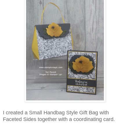
I created a Small Handbag Style Gift Bag with
Faceted Sides together with a coordinating card.