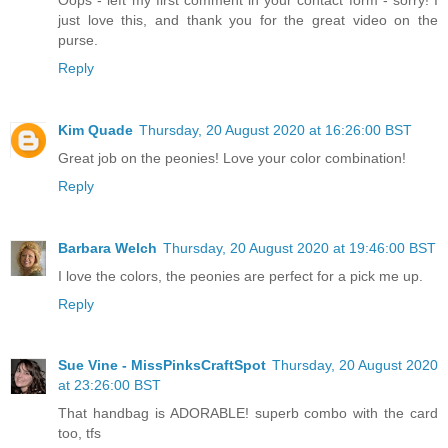
just love this, and thank you for the great video on the
purse.
Reply
Kim Quade
Thursday, 20 August 2020 at 16:26:00 BST
Great job on the peonies! Love your color combination!
Reply
Barbara Welch
Thursday, 20 August 2020 at 19:46:00 BST
I love the colors, the peonies are perfect for a pick me up.
Reply
Sue Vine - MissPinksCraftSpot
Thursday, 20 August 2020
at 23:26:00 BST
That handbag is ADORABLE! superb combo with the card
too, tfs