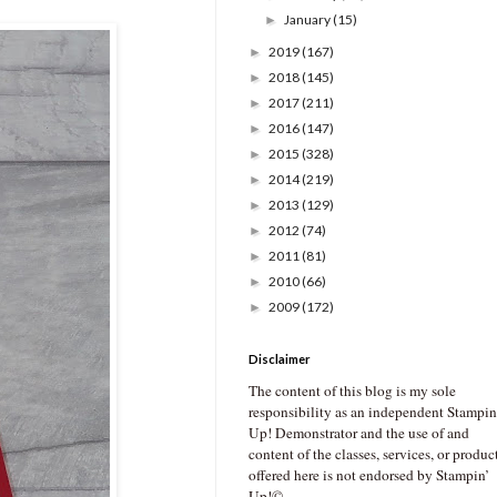
January
(15)
►
2019
(167)
►
2018
(145)
►
2017
(211)
►
2016
(147)
►
2015
(328)
►
2014
(219)
►
2013
(129)
►
2012
(74)
►
2011
(81)
►
2010
(66)
►
2009
(172)
►
Disclaimer
The content of this blog is my sole
responsibility as an independent Stampin
Up! Demonstrator and the use of and
content of the classes, services, or produc
offered here is not endorsed by Stampin’
Up!©