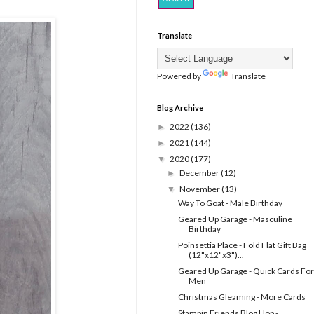
Translate
Powered by
Translate
Blog Archive
2022
(136)
►
2021
(144)
►
2020
(177)
▼
December
(12)
►
November
(13)
▼
Way To Goat - Male Birthday
Geared Up Garage - Masculine
Birthday
Poinsettia Place - Fold Flat Gift Bag
(12"x12"x3")...
Geared Up Garage - Quick Cards For
Men
Christmas Gleaming - More Cards
Stampin Friends Blog Hop -