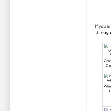
If you a
through 
Gear
Cli
Whis
C