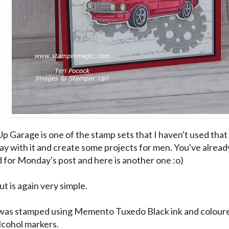
p Garage is one of the stamp sets that I haven't used that
lay with it and create some projects for men. You've alread
 for
Monday's
post and here is another one :o)
ut is again very simple.
was stamped using Memento Tuxedo Black ink and coloure
lcohol markers.