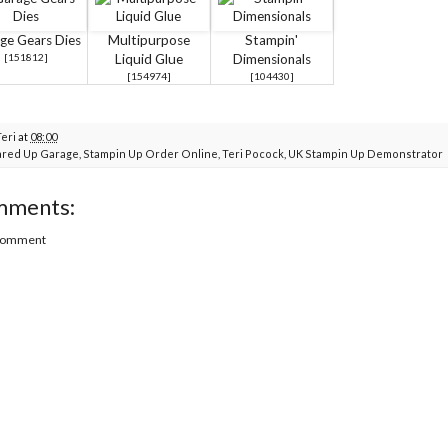
ge Gears Dies
Multipurpose
Stampin'
[
151812
]
Liquid Glue
Dimensionals
[
154974
]
[
104430
]
Teri
at
08:00
red Up Garage
,
Stampin Up Order Online
,
Teri Pocock
,
UK Stampin Up Demonstrator
mments:
 Comment