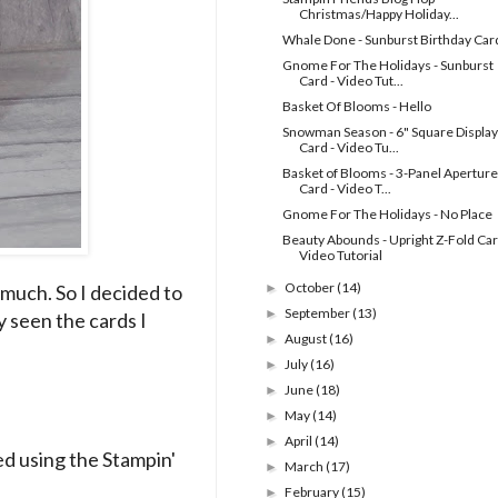
Christmas/Happy Holiday...
Whale Done - Sunburst Birthday Car
Gnome For The Holidays - Sunburst
Card - Video Tut...
Basket Of Blooms - Hello
Snowman Season - 6" Square Display
Card - Video Tu...
Basket of Blooms - 3-Panel Aperture
Card - Video T...
Gnome For The Holidays - No Place
Beauty Abounds - Upright Z-Fold Car
Video Tutorial
October
(14)
 much. So I decided to
►
September
(13)
►
y seen the cards I
August
(16)
►
July
(16)
►
June
(18)
►
May
(14)
►
April
(14)
►
d using the Stampin'
March
(17)
►
February
(15)
►