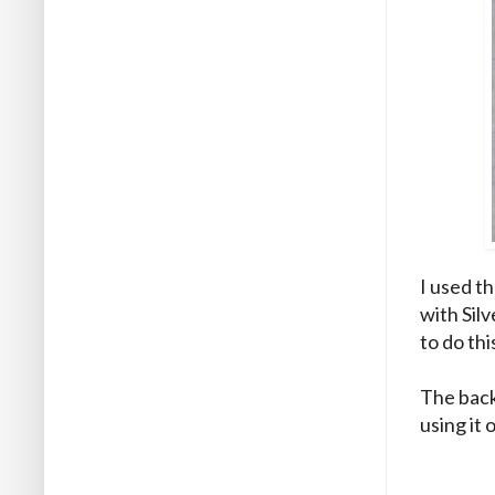
I used th
with Silv
to do thi
The back
using it 