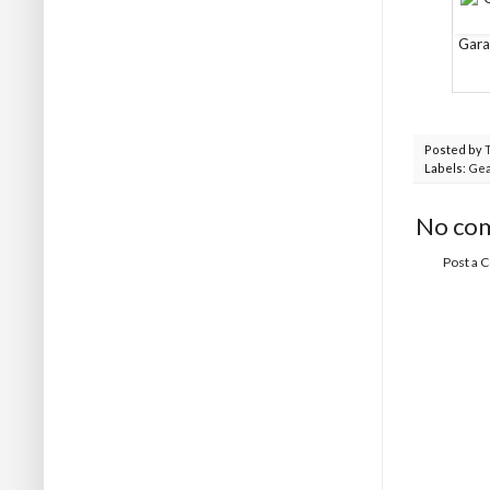
Gara
Posted by
Labels:
Gea
No co
Post a