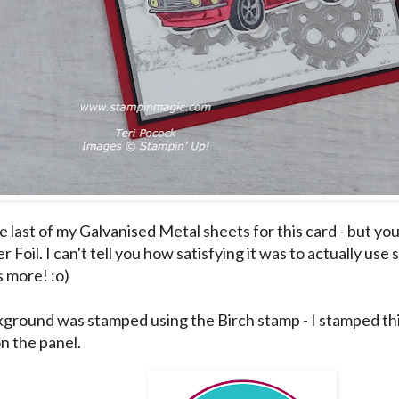
e last of my Galvanised Metal sheets for this card - but you
er Foil. I can't tell you how satisfying it was to actually us
s more! :o)
ground was stamped using the Birch stamp - I stamped thi
on the panel.