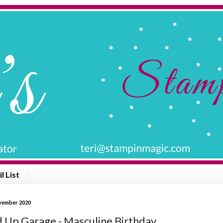
l List
ovember 2020
 Up Garage - Masculine Birthday