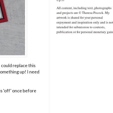
All content, including text, photographs
and projects are © Theresa Pocock. My
artwork is shared for your personal
enjoyment and inspiration only and is no
intended for submission to contests,
publication or for personal monetary gain
 could replace this
e something up! I need
s 'off' once before