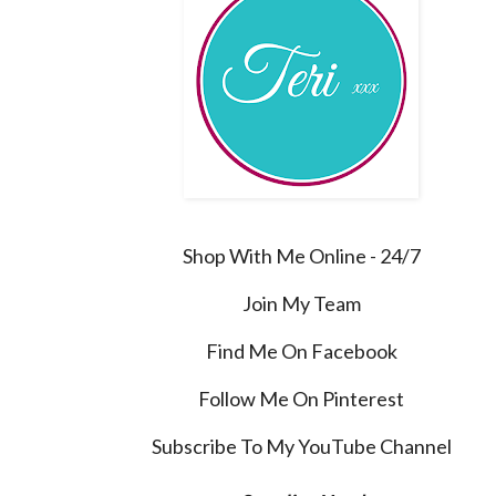
Shop With Me Online - 24/7
Join My Team
Find Me On Facebook
Follow Me On Pinterest
Subscribe To My YouTube Channel