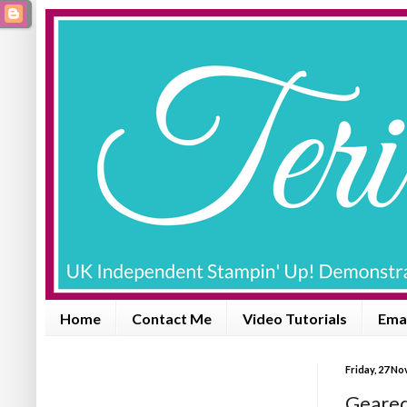
Home
Contact Me
Video Tutorials
Emai
Friday, 27 N
Geared