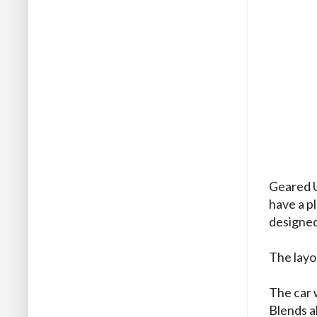
Geared U
have a p
designed
The layo
The car 
Blends a