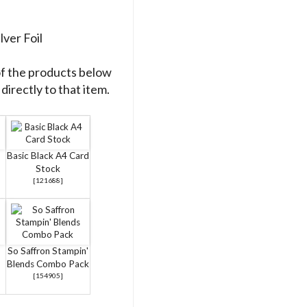
lver Foil
of the products below
directly to that item.
Basic Black A4 Card
Stock
[
121688
]
So Saffron Stampin'
Blends Combo Pack
[
154905
]