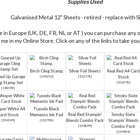
Supplies Used
Galvanised Metal 12" Sheets - retired - replace with Si
re in Europe (UK, DE, FR, NL or AT ) you can purchase any 
me in my Online Store. Click on any of the links to take you 
Birch Cling Stamp
Silver Foil Sheets
Real Red A4 Card
ed Up Garage
[
149256
]
[
132178
]
Stock
ng Stamp Set
[
106578
]
[
148590
]
per White A4
Tuxedo Black
Real Red Stampin'
Smoky Slate
ard Stock
Memento Ink Pad
Blends Combo Pack
Stampin' Blends
[
106549
]
[
132708
]
[
154899
]
Combo Pack
[
154904
]