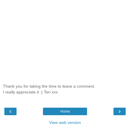
Thank you for taking the time to leave a comment.
I really appreciate it :) Teri xxx
‹
›
Home
View web version