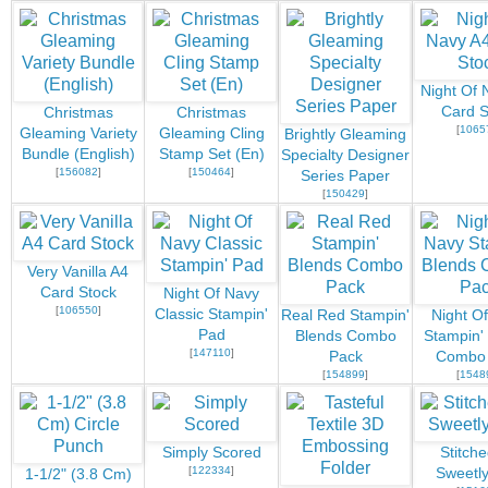
Night Of 
Card S
Christmas
Christmas
[
1065
Gleaming Variety
Gleaming Cling
Brightly Gleaming
Bundle (English)
Stamp Set (En)
Specialty Designer
[
156082
]
[
150464
]
Series Paper
[
150429
]
Very Vanilla A4
Card Stock
Night Of Navy
[
106550
]
Classic Stampin'
Real Red Stampin'
Night O
Pad
Blends Combo
Stampin'
[
147110
]
Pack
Combo
[
154899
]
[
1548
Simply Scored
Stitch
[
122334
]
Sweetly
1-1/2" (3.8 Cm)