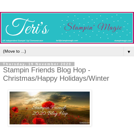
▼
Thursday, 19 November 2020
Stampin Friends Blog Hop -
Christmas/Happy Holidays/Winter