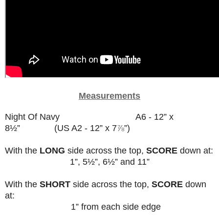
Measurements
Night Of Navy A6 - 12” x
8½” (US A2 - 12” x 7
⅞
”)
With the
LONG
side across the top,
SCORE
down at:
1”, 5½”, 6½” and 11”
With the
SHORT
side across the top,
SCORE
down
at:
1” from each side edge