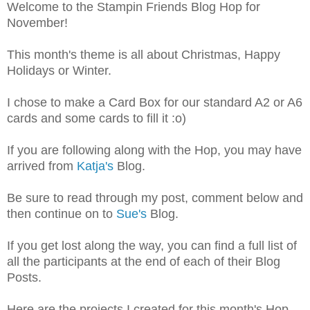
Welcome to the Stampin Friends Blog Hop for
November!
This month's theme is all about Christmas, Happy
Holidays or Winter.
I chose to make a Card Box for our standard A2 or A6
cards and some cards to fill it :o)
If you are following along with the Hop, you may have
arrived from
Katja's
Blog.
Be sure to read through my post, comment below and
then continue on to
Sue's
Blog.
If you get lost along the way, you can find a full list of
all the participants at the end of each of their Blog
Posts.
Here are the projects I created for this month's Hop ...