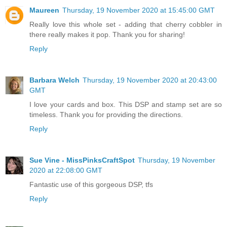
Maureen
Thursday, 19 November 2020 at 15:45:00 GMT
Really love this whole set - adding that cherry cobbler in
there really makes it pop. Thank you for sharing!
Reply
Barbara Welch
Thursday, 19 November 2020 at 20:43:00
GMT
I love your cards and box. This DSP and stamp set are so
timeless. Thank you for providing the directions.
Reply
Sue Vine - MissPinksCraftSpot
Thursday, 19 November
2020 at 22:08:00 GMT
Fantastic use of this gorgeous DSP, tfs
Reply