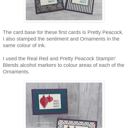
The card base for these first cards is Pretty Peacock.
I also stamped the sentiment and Ornaments in the
same colour of ink.
I used the Real Red and Pretty Peacock Stampin'
Blends alcohol markers to colour areas of each of the
Ornaments.