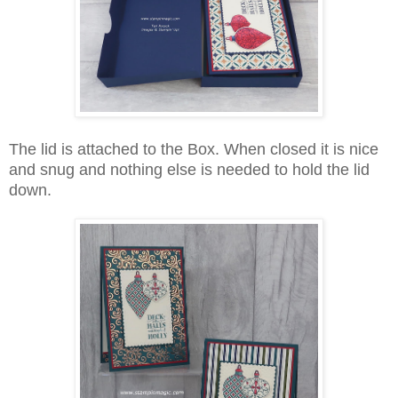
The lid is attached to the Box. When closed it is nice
and snug and nothing else is needed to hold the lid
down.