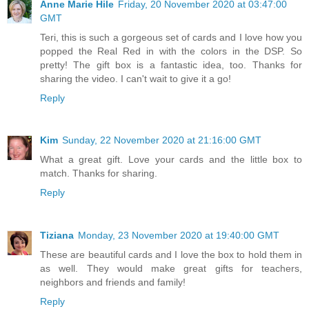
Anne Marie Hile
Friday, 20 November 2020 at 03:47:00
GMT
Teri, this is such a gorgeous set of cards and I love how you
popped the Real Red in with the colors in the DSP. So
pretty! The gift box is a fantastic idea, too. Thanks for
sharing the video. I can't wait to give it a go!
Reply
Kim
Sunday, 22 November 2020 at 21:16:00 GMT
What a great gift. Love your cards and the little box to
match. Thanks for sharing.
Reply
Tiziana
Monday, 23 November 2020 at 19:40:00 GMT
These are beautiful cards and I love the box to hold them in
as well. They would make great gifts for teachers,
neighbors and friends and family!
Reply