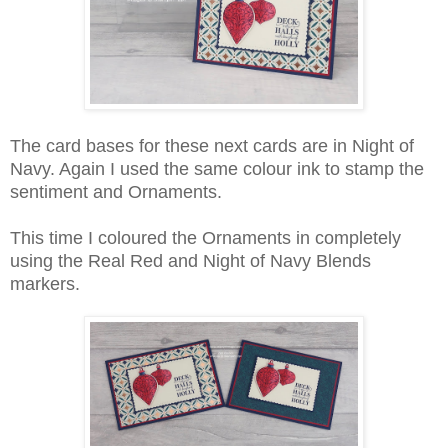
The card bases for these next cards are in Night of
Navy. Again I used the same colour ink to stamp the
sentiment and Ornaments.
This time I coloured the Ornaments in completely
using the Real Red and Night of Navy Blends
markers.