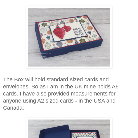
The Box will hold standard-sized cards and
envelopes. So as I am in the UK mine holds A6
cards. I have also provided measurements for
anyone using A2 sized cards - in the USA and
Canada.