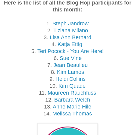
Here is the list of all the Blog Hop participants for
this month:
1.
Steph Jandrow
2.
Tiziana Milano
3.
Lisa Ann Bernard
4.
Katja Ettig
5.
Teri Pocock - You Are Here!
6.
Sue Vine
7.
Jean Beaulieu
8.
Kim Lamos
9.
Heidi Collins
10.
Kim Quade
11.
Maureen Rauchfuss
12.
Barbara Welch
13.
Anne Marie Hile
14.
Melissa Thomas