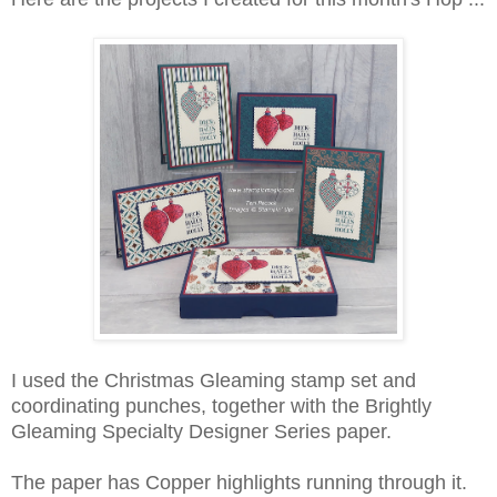
I used the Christmas Gleaming stamp set and
coordinating punches, together with the Brightly
Gleaming Specialty Designer Series paper.
The paper has Copper highlights running through it.