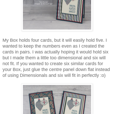
My Box holds four cards, but it will easily hold five. I
wanted to keep the numbers even as I created the
cards in pairs. I was actually hoping it would hold six
but I made them a little too dimensional and six will
not fit. If you wanted to create six similar cards for
your Box, just glue the centre panel down flat instead
of using Dimensionals and six will fit in perfectly :o)