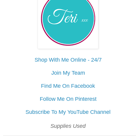
Shop With Me Online - 24/7
Join My Team
Find Me On Facebook
Follow Me On Pinterest
Subscribe To My YouTube Channel
Supplies Used