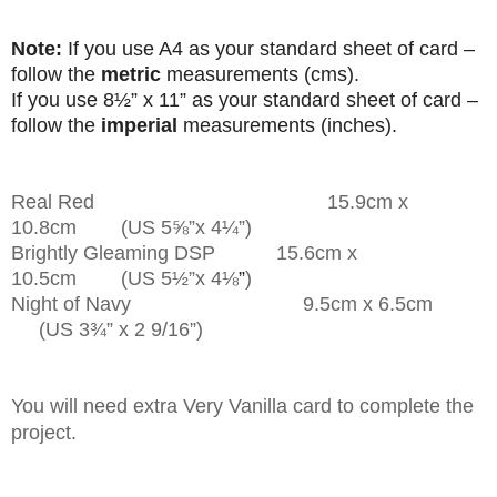
Note:
If you use A4 as your standard sheet of card –
follow the
metric
measurements (cms).
If you use
8
½”
x 11” as your standard sheet of card –
follow the
imperial
measurements (inches).
Real Red 15.9cm x
10.8cm (US 5
⅝”
x 4¼”)
Brightly Gleaming DSP 15.6cm x
10.5cm (US 5½”
x 4
⅛
”
)
Night of Navy 9.5cm x 6.5cm
(US 3¾” x 2 9/16”)
You will need extra Very Vanilla card to complete the
project.