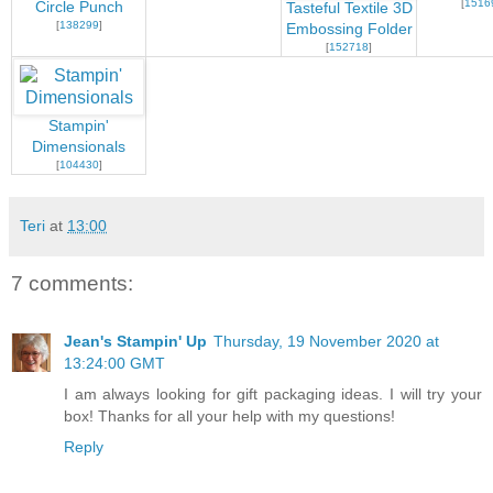
[
1516
Circle Punch
Tasteful Textile 3D
[
138299
]
Embossing Folder
[
152718
]
Stampin'
Dimensionals
[
104430
]
Teri
at
13:00
7 comments:
Jean's Stampin' Up
Thursday, 19 November 2020 at
13:24:00 GMT
I am always looking for gift packaging ideas. I will try your
box! Thanks for all your help with my questions!
Reply