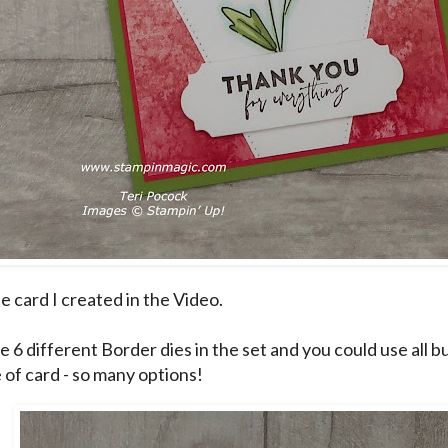
he card I created in the Video.
e 6 different Border dies in the set and you could use all b
e of card - so many options!