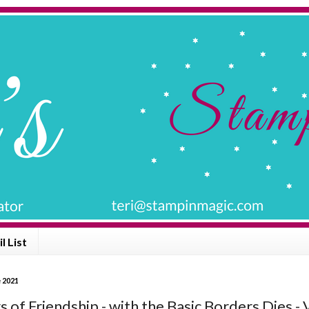
l List
e 2021
 of Friendship - with the Basic Borders Dies - 