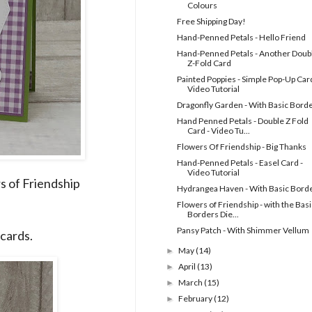
Colours
Free Shipping Day!
Hand-Penned Petals - Hello Friend
Hand-Penned Petals - Another Doub
Z-Fold Card
Painted Poppies - Simple Pop-Up Card
Video Tutorial
Dragonfly Garden - With Basic Bord
Hand Penned Petals - Double Z Fold
Card - Video Tu...
Flowers Of Friendship - Big Thanks
Hand-Penned Petals - Easel Card -
Video Tutorial
s of Friendship
Hydrangea Haven - With Basic Bord
Flowers of Friendship - with the Basi
Borders Die...
Pansy Patch - With Shimmer Vellum
cards.
May
(14)
►
April
(13)
►
March
(15)
►
February
(12)
►