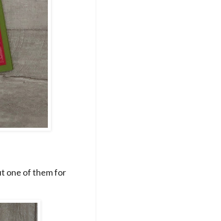
ut one of them for