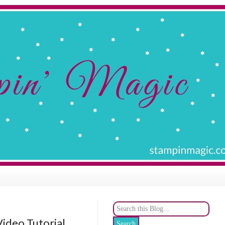
Video Tutorial