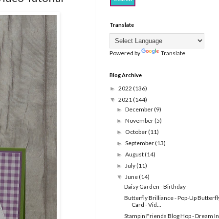
Translate
Powered by
Translate
Blog Archive
2022
(136)
►
2021
(144)
▼
December
(9)
►
November
(5)
►
October
(11)
►
September
(13)
►
August
(14)
►
July
(11)
►
June
(14)
▼
Daisy Garden - Birthday
Butterfly Brilliance - Pop-Up Butterfl
Card - Vid...
Stampin Friends Blog Hop - Dream In