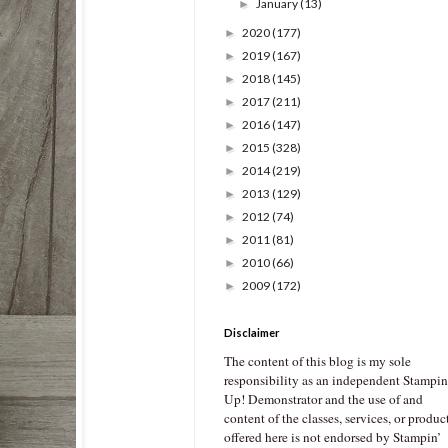
January
(13)
►
2020
(177)
►
2019
(167)
►
2018
(145)
►
2017
(211)
►
2016
(147)
►
2015
(328)
►
2014
(219)
►
2013
(129)
►
2012
(74)
►
2011
(81)
►
2010
(66)
►
2009
(172)
►
Disclaimer
The content of this blog is my sole
responsibility as an independent Stampin
Up! Demonstrator and the use of and
content of the classes, services, or produc
offered here is not endorsed by Stampin’