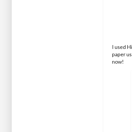
I used H
paper us
now!