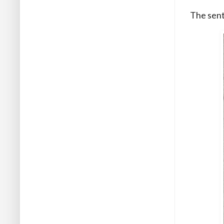
The sent