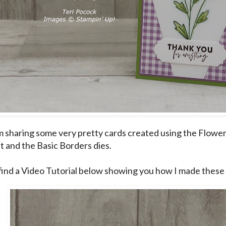
m sharing some very pretty cards created using the Flower
t and the Basic Borders dies.
find a Video Tutorial below showing you how I made these 