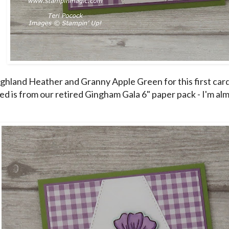
ighland Heather and Granny Apple Green for this first ca
ed is from our retired Gingham Gala 6" paper pack - I'm alm