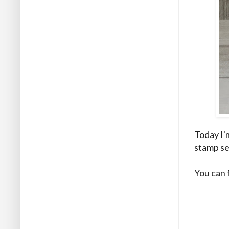
Today I'
stamp se
You can 