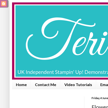
Home
Contact Me
Video Tutorials
Emai
Friday, 4 Jun
Flowers