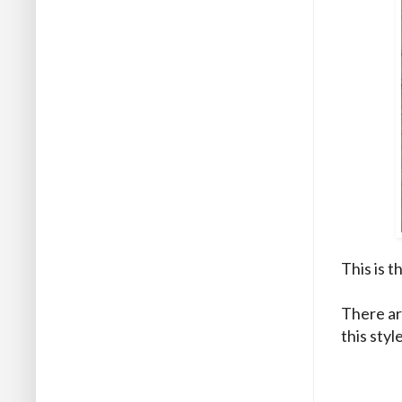
This is t
There ar
this styl