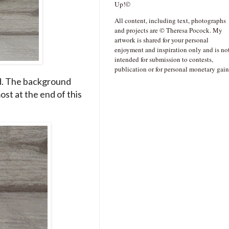
Up!©
All content, including text, photographs
and projects are © Theresa Pocock. My
artwork is shared for your personal
enjoyment and inspiration only and is no
intended for submission to contests,
publication or for personal monetary gain
rd. The background
ost at the end of this