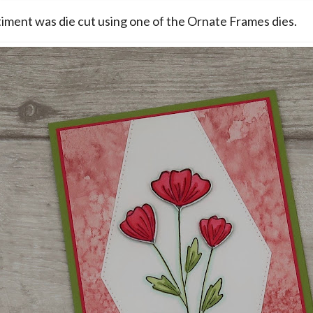
iment was die cut using one of the Ornate Frames dies.