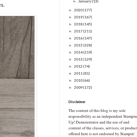
January
(13)
►
s.
2020
(177)
►
2019
(167)
►
2018
(145)
►
2017
(211)
►
2016
(147)
►
2015
(328)
►
2014
(219)
►
2013
(129)
►
2012
(74)
►
2011
(81)
►
2010
(66)
►
2009
(172)
►
Disclaimer
The content of this blog is my sole
responsibility as an independent Stampin
Up! Demonstrator and the use of and
content of the classes, services, or produc
offered here is not endorsed by Stampin’