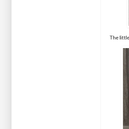
The litt