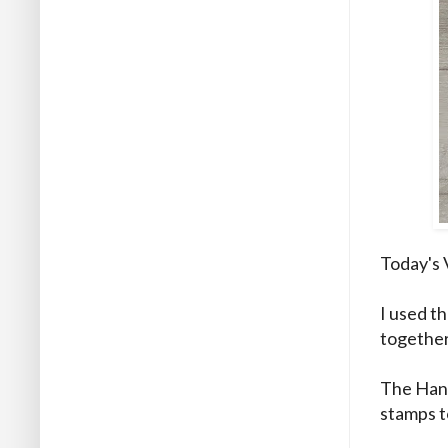
Today's 
I used t
together
The Hand
stamps t