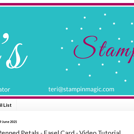
l List
9 June 2021
enned Petals - Easel Card - Video Tutorial