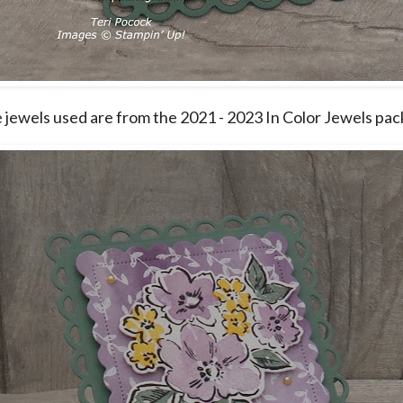
le jewels used are from the 2021 - 2023 In Color Jewels pac