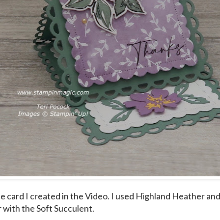
the card I created in the Video. I used Highland Heather an
 with the Soft Succulent.