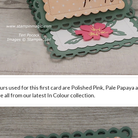
rs used for this first card are Polished Pink, Pale Papaya 
 all from our latest In Colour collection.