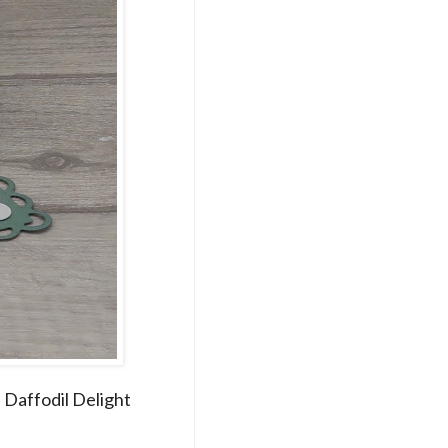
d Daffodil Delight