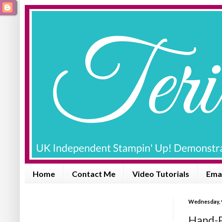
Home
Contact Me
Video Tutorials
Emai
Wednesday, 
Hand-P