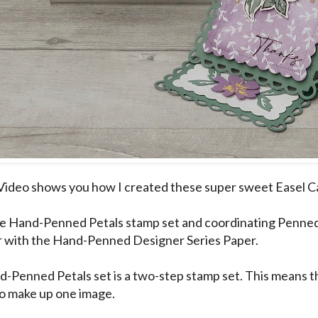
Video shows you how I created these super sweet Easel C
he Hand-Penned Petals stamp set and coordinating Penned
 with the Hand-Penned Designer Series Paper.
-Penned Petals set is a two-step stamp set. This means th
o make up one image.