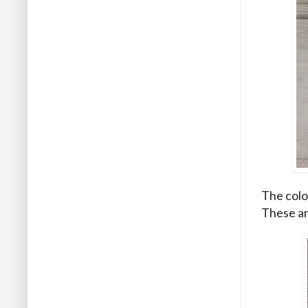
The colou
These are