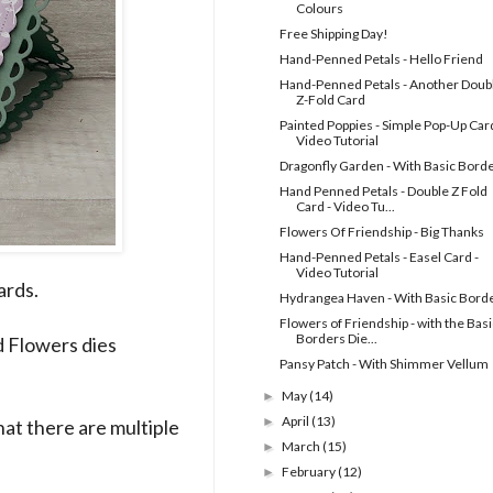
Colours
Free Shipping Day!
Hand-Penned Petals - Hello Friend
Hand-Penned Petals - Another Doub
Z-Fold Card
Painted Poppies - Simple Pop-Up Card
Video Tutorial
Dragonfly Garden - With Basic Bord
Hand Penned Petals - Double Z Fold
Card - Video Tu...
Flowers Of Friendship - Big Thanks
Hand-Penned Petals - Easel Card -
Video Tutorial
ards.
Hydrangea Haven - With Basic Bord
Flowers of Friendship - with the Basi
Borders Die...
 Flowers dies
Pansy Patch - With Shimmer Vellum
May
(14)
►
April
(13)
►
at there are multiple
March
(15)
►
February
(12)
►