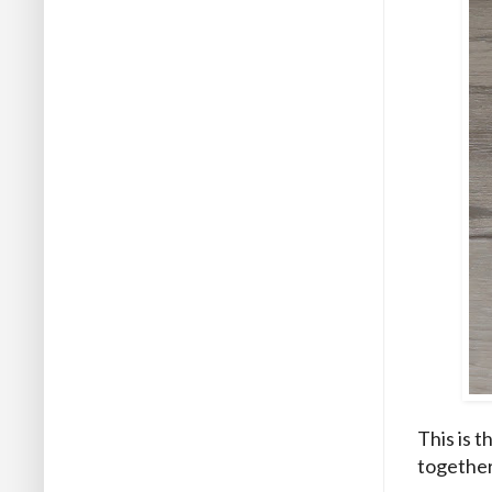
This is 
together