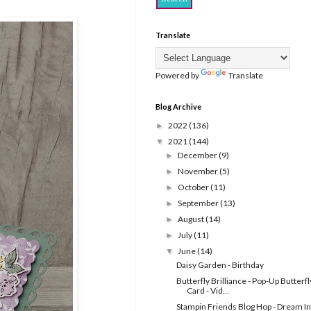
Translate
Powered by
Translate
Blog Archive
2022
(136)
►
2021
(144)
▼
December
(9)
►
November
(5)
►
October
(11)
►
September
(13)
►
August
(14)
►
July
(11)
►
June
(14)
▼
Daisy Garden - Birthday
Butterfly Brilliance - Pop-Up Butterfl
Card - Vid...
Stampin Friends Blog Hop - Dream In