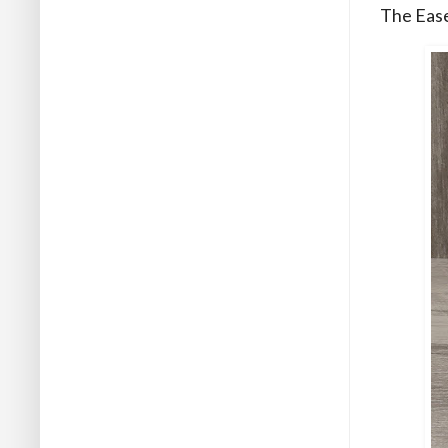
The Ease