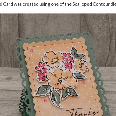
l Card was created using one of the Scalloped Contour die