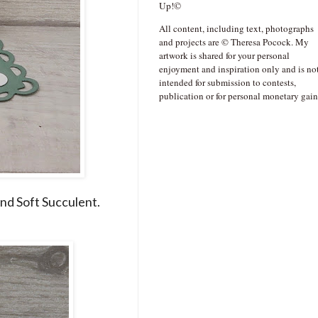
Up!©
All content, including text, photographs
and projects are © Theresa Pocock. My
artwork is shared for your personal
enjoyment and inspiration only and is no
intended for submission to contests,
publication or for personal monetary gain
and Soft Succulent.