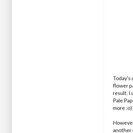
Today's 
flower pa
result. I
Pale Pap
more :o)
However, 
another c