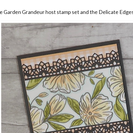
he Garden Grandeur host stamp set and the Delicate Edges