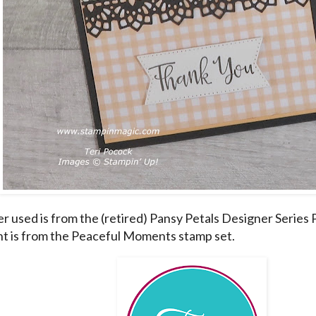
r used is from the (retired) Pansy Petals Designer Series P
t is from the Peaceful Moments stamp set.