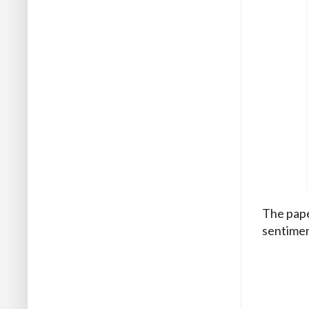
The pape
sentimen