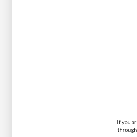
If you a
through 