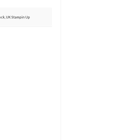
ock
,
UK Stampin Up