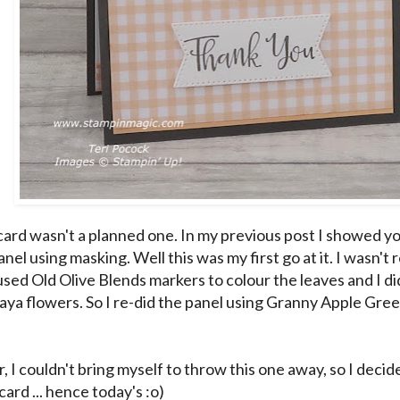
card wasn't a planned one. In my previous post I showed y
nel using masking. Well this was my first go at it. I wasn't 
 used Old Olive Blends markers to colour the leaves and I didn
aya flowers. So I re-did the panel using Granny Apple Green 
I couldn't bring myself to throw this one away, so I decide
ard ... hence today's :o)