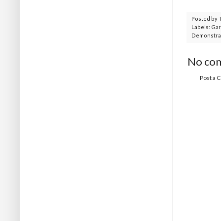
Posted by
Labels:
Gar
Demonstra
No co
Post a