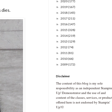
2020
(177)
►
2019
(167)
►
 dies.
2018
(145)
►
2017
(211)
►
2016
(147)
►
2015
(328)
►
2014
(219)
►
2013
(129)
►
2012
(74)
►
2011
(81)
►
2010
(66)
►
2009
(172)
►
Disclaimer
The content of this blog is my sole
responsibility as an independent Stampin
Up! Demonstrator and the use of and
content of the classes, services, or produc
offered here is not endorsed by Stampin’
Up!©