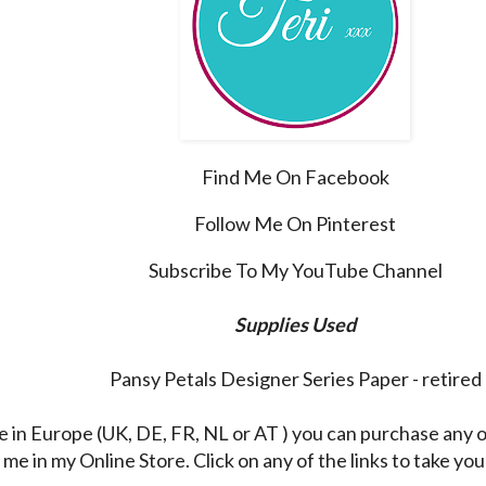
Find Me On Facebook
Follow Me On Pinterest
Subscribe To My YouTube Channel
Supplies Used
Pansy Petals Designer Series Paper - retired
re in Europe (UK, DE, FR, NL or AT ) you can purchase any 
me in my Online Store. Click on any of the links to take you 