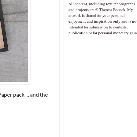
All content, including text, photographs
and projects are © Theresa Pocock. My
artwork is shared for your personal
enjoyment and inspiration only and is no
intended for submission to contests,
publication or for personal monetary gain
aper pack ... and the