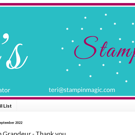
l List
September 2022
 Grandeur - Thank you