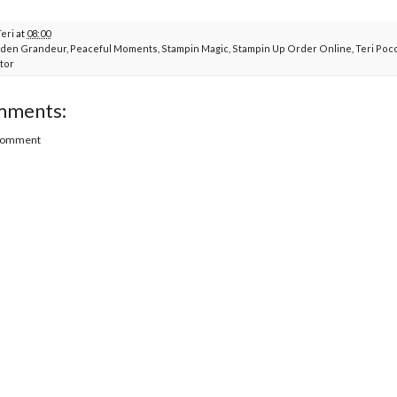
Teri
at
08:00
den Grandeur
,
Peaceful Moments
,
Stampin Magic
,
Stampin Up Order Online
,
Teri Poc
tor
mments:
 Comment