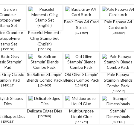
Basic Gray A4 Card
Pale Papaya A4
Stock
Cardstock
den Grandeur
Peaceful Moments
[
121689
]
[
155669
]
otopolymer
Cling Stamp Set
Stamp Set
(English)
[
159160
]
[
151595
]
c Gray Classic
So Saffron Stampin'
Old Olive Stampin'
Pale Papaya
ampin' Pad
Blends Combo Pack
Blends Combo Pack
Stampin' Blends
[
149165
]
[
154905
]
[
154892
]
Combo Pack
[
155519
]
Delicate Edges Dies
Multipurpose
Stampin'
sh Shapes Dies
[
159180
]
Liquid Glue
Dimensionals
[
159183
]
[
154974
]
[
104430
]