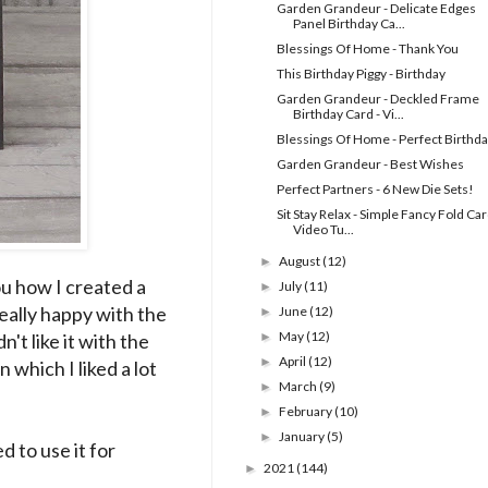
Garden Grandeur - Delicate Edges
Panel Birthday Ca...
Blessings Of Home - Thank You
This Birthday Piggy - Birthday
Garden Grandeur - Deckled Frame
Birthday Card - Vi...
Blessings Of Home - Perfect Birthd
Garden Grandeur - Best Wishes
Perfect Partners - 6 New Die Sets!
Sit Stay Relax - Simple Fancy Fold Car
Video Tu...
August
(12)
►
ou how I created a
July
(11)
►
really happy with the
June
(12)
►
May
(12)
't like it with the
►
April
(12)
►
which I liked a lot
March
(9)
►
February
(10)
►
January
(5)
►
d to use it for
2021
(144)
►