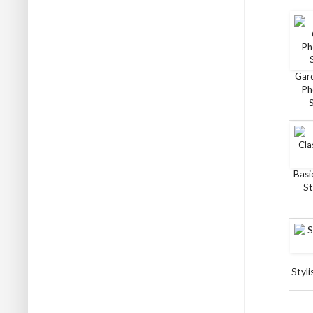
Gar
Ph
Basi
St
Styli