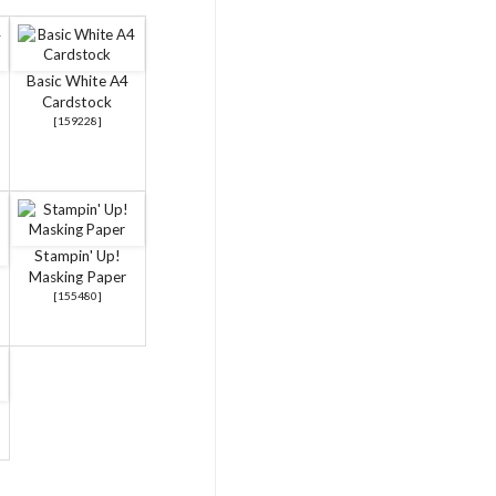
Basic White A4
Cardstock
[
159228
]
Stampin' Up!
Masking Paper
[
155480
]