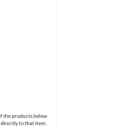
of the products below
directly to that item.