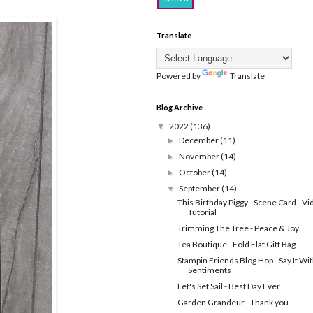
Translate
Powered by
Translate
Blog Archive
2022
(136)
▼
December
(11)
►
November
(14)
►
October
(14)
►
September
(14)
▼
This Birthday Piggy - Scene Card - V
Tutorial
Trimming The Tree - Peace & Joy
Tea Boutique - Fold Flat Gift Bag
Stampin Friends Blog Hop - Say It Wi
Sentiments
Let's Set Sail - Best Day Ever
Garden Grandeur - Thank you