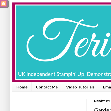
Home
Contact Me
Video Tutorials
Emai
Monday, 19 
Garden