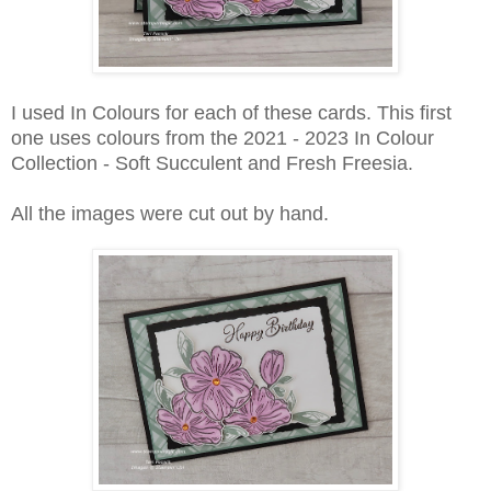
I used In Colours for each of these cards. This first
one uses colours from the 2021 - 2023 In Colour
Collection - Soft Succulent and Fresh Freesia.
All the images were cut out by hand.