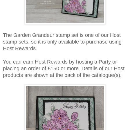
The Garden Grandeur stamp set is one of our Host
stamp sets, so it is only available to purchase using
Host Rewards.
You can earn Host Rewards by hosting a Party or
placing an order of £150 or more. Details of our Host
products are shown at the back of the catalogue(s).