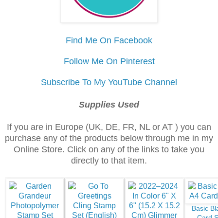
Find Me On Facebook
Follow Me On Pinterest
Subscribe To My YouTube Channel
Supplies Used
If you are in Europe (UK, DE, FR, NL or AT ) you can
purchase any of the products below through me in my
Online Store. Click on any of the links to take you
directly to that item.
Basic Bl
Card S