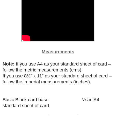
Measurements
Note:
If you use A4 as your standard sheet of card –
follow the metric measurements (cms).
If you use
8
½”
x 11” as your standard sheet of card –
follow the imperial measurements (inches).
Basic Black card base
½ an A4
standard sheet of card