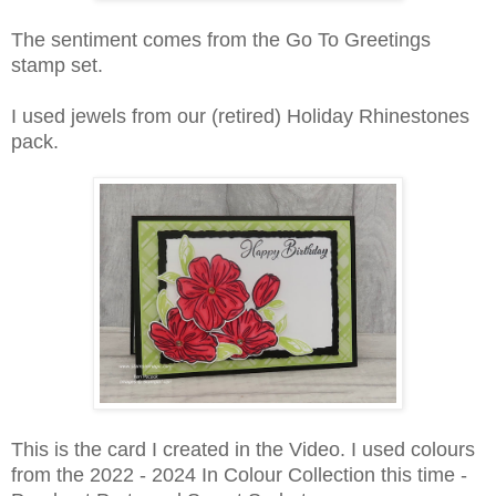
The sentiment comes from the Go To Greetings
stamp set.
I used jewels from our (retired) Holiday Rhinestones
pack.
This is the card I created in the Video. I used colours
from the 2022 - 2024 In Colour Collection this time -