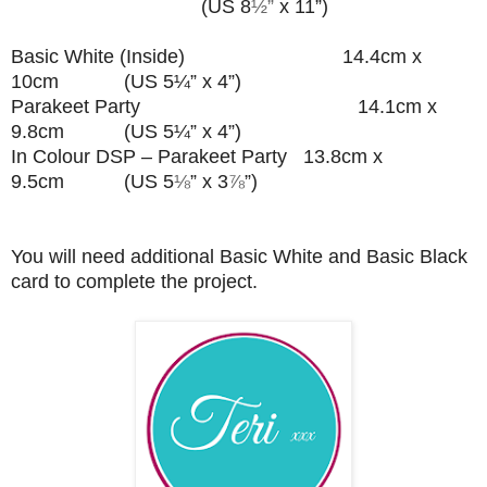
(US 8
½”
x 11”)
Basic White (Inside) 14.4cm x
10cm (US 5¼” x 4”)
Parakeet Party 14.1cm x
9.8cm (US 5¼” x 4”)
In Colour DSP – Parakeet Party 13.8cm x
9.5cm (US 5
⅛
” x 3
⅞
”
)
You will need additional Basic White and Basic Black
card to complete the project.