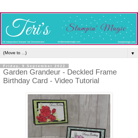
▼
Friday, 9 September 2022
Garden Grandeur - Deckled Frame
Birthday Card - Video Tutorial