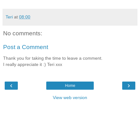
Teri
at
08:00
No comments:
Post a Comment
Thank you for taking the time to leave a comment.
I really appreciate it :) Teri xxx
‹
›
Home
View web version