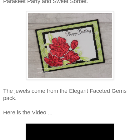
Parakeet Party and Sweet Sorbet.
The jewels come from the Elegant Faceted Gems
pack.
Here is the Video ...