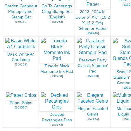
[
1216
Garden Grandeur
Go To Greetings
Photopolymer
Cling Stamp Set
2022–2024 In
Stamp Set
(English)
Color 6" X 6" (15.2
[
159160
]
[
158763
]
X 15.2 Cm)
Glimmer Paper
[
159246
]
Basic White A4
Cardstock
Parakeet Party
[
159228
]
Classic Stampin'
Tuxedo Black
Pad
Memento Ink Pad
Sweet S
[
159208
]
[
132708
]
Stampin'
Combo
[
1592
Paper Snips
[
103579
]
Elegant Faceted
Multipu
Gems
Liquid
Deckled
[
152464
]
[
1549
Rectangles Dies
[
159173
]