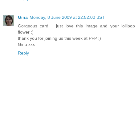
Gina
Monday, 8 June 2009 at 22:52:00 BST
Gorgeous card, I just love this image and your lollipop
flower :)
thank you for joining us this week at PFP :)
Gina xxx
Reply