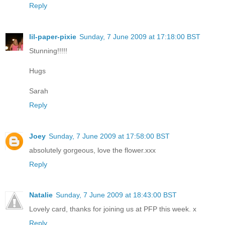
Reply
lil-paper-pixie
Sunday, 7 June 2009 at 17:18:00 BST
Stunning!!!!!
Hugs
Sarah
Reply
Joey
Sunday, 7 June 2009 at 17:58:00 BST
absolutely gorgeous, love the flower.xxx
Reply
Natalie
Sunday, 7 June 2009 at 18:43:00 BST
Lovely card, thanks for joining us at PFP this week. x
Reply