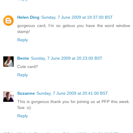
Helen Ding
Sunday, 7 June 2009 at 19:37:00 BST
gorgeous card, I'm so gelous you have the word window
stamp!
Reply
Bente
Sunday, 7 June 2009 at 20:23:00 BST
Cute card!!
Reply
Suzanne
Sunday, 7 June 2009 at 20:41:00 BST
This is gorgeous thank you for joining us at PFP this week.
Sue :o)
Reply