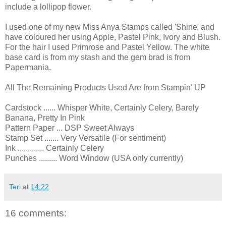
include a lollipop flower.
I used one of my new Miss Anya Stamps called 'Shine' and
have coloured her using Apple, Pastel Pink, Ivory and Blush.
For the hair I used Primrose and Pastel Yellow. The white
base card is from my stash and the gem brad is from
Papermania.
All The Remaining Products Used Are from Stampin' UP
Cardstock ...... Whisper White, Certainly Celery, Barely
Banana, Pretty In Pink
Pattern Paper ... DSP Sweet Always
Stamp Set ....... Very Versatile (For sentiment)
Ink ............. Certainly Celery
Punches ......... Word Window (USA only currently)
Teri
at
14:22
16 comments: