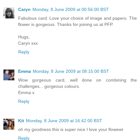
Caryn
Monday, 8 June 2009 at 00:56:00 BST
Fabulous card. Love your choice of image and papers. The
flower is gorgeous. Thanks for joining us at PFP.
Hugs,
Caryn xxx
Reply
Emma
Monday, 8 June 2009 at 08:15:00 BST
Wow gorgeous card, well done on combining the
challenges... gorgeous colours.
Emma x
Reply
Kit
Monday, 8 June 2009 at 16:42:00 BST
oh my goodness this is super nice I love your flowewr
Reply