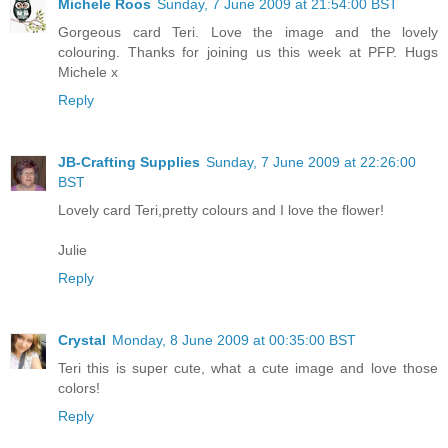
Michele Roos
Sunday, 7 June 2009 at 21:54:00 BST
Gorgeous card Teri. Love the image and the lovely
colouring. Thanks for joining us this week at PFP. Hugs
Michele x
Reply
JB-Crafting Supplies
Sunday, 7 June 2009 at 22:26:00
BST
Lovely card Teri,pretty colours and I love the flower!
Julie
Reply
Crystal
Monday, 8 June 2009 at 00:35:00 BST
Teri this is super cute, what a cute image and love those
colors!
Reply