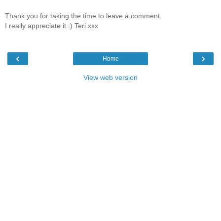
Thank you for taking the time to leave a comment.
I really appreciate it :) Teri xxx
‹
›
Home
View web version