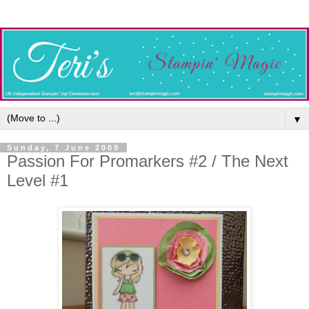
▼
Sunday, 7 June 2009
Passion For Promarkers #2 / The Next
Level #1