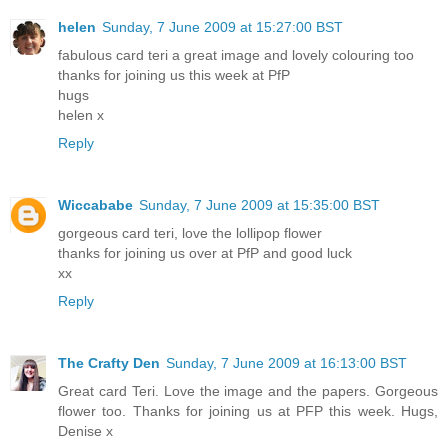
helen
Sunday, 7 June 2009 at 15:27:00 BST
fabulous card teri a great image and lovely colouring too
thanks for joining us this week at PfP
hugs
helen x
Reply
Wiccababe
Sunday, 7 June 2009 at 15:35:00 BST
gorgeous card teri, love the lollipop flower
thanks for joining us over at PfP and good luck
xx
Reply
The Crafty Den
Sunday, 7 June 2009 at 16:13:00 BST
Great card Teri. Love the image and the papers. Gorgeous
flower too. Thanks for joining us at PFP this week. Hugs,
Denise x