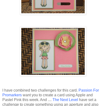
I have combined two challenges for this card.
Passion For
Promarkers
want you to create a card using Apple and
Pastel Pink this week. And ....
The Next Level
have set a
challenge to create something using an aperture and also