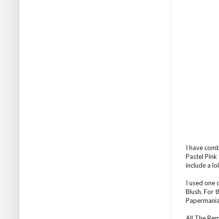
I have comb
Pastel Pink 
include a lo
I used one 
Blush. For 
Papermania
All The Re