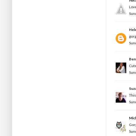
Nata
Love
Sund
Hel
gorg
Sund
Ben
Cute
Sund
Suz
This
Sund
Mic
Gorg
Sund