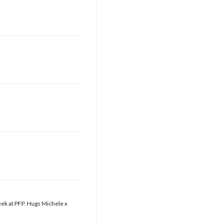
eek at PFP. Hugs Michele x