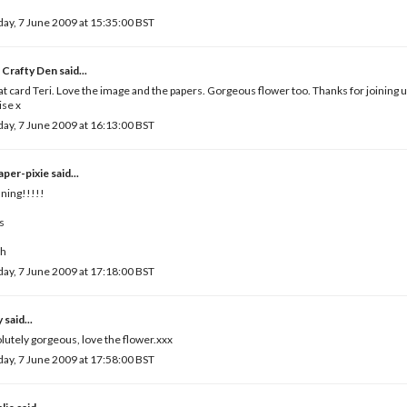
ay, 7 June 2009 at 15:35:00 BST
 Crafty Den
said...
t card Teri. Love the image and the papers. Gorgeous flower too. Thanks for joining u
se x
ay, 7 June 2009 at 16:13:00 BST
paper-pixie
said...
ning!!!!!
s
ah
ay, 7 June 2009 at 17:18:00 BST
y
said...
lutely gorgeous, love the flower.xxx
ay, 7 June 2009 at 17:58:00 BST