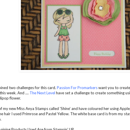
ined two challenges for this card.
Passion For Promarkers
want you to create
this week. And ....
The Next Level
have set a challenge to create something us
llipop flower.
of my new Miss Anya Stamps called 'Shine' and have coloured her using Apple,
the hair I used Primrose and Pastel Yellow. The white base card is from my st
.
maining Products Used Are from Stampin' UP