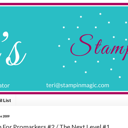
l List
ne 2009
n For Promarkers #2 / The Next Level #1