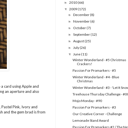
2010
(66)
►
2009
(172)
▼
December
(8)
►
November
(6)
►
October
(7)
►
September
(12)
►
August
(25)
►
July
(26)
►
June
(11)
▼
Winter Wonderland - #5 Christmas
Crackers!
Passion For Promarkers - #5
Winter Wonderland - #4 - Blue
Christmas
 a card using Apple and
Winter Wonderland - #3 - 'Let It Sno
ing an aperture and also
Treehouse Thursday Challenge - #0
Mojo Monday - #90
 Pastel Pink, Ivory and
Passion For Promarkers - #3
ash and the gem brad is from
Our Creative Corner - Challenge
Lemonade Stand Award
Passion For Promarkers #2 / The Ne