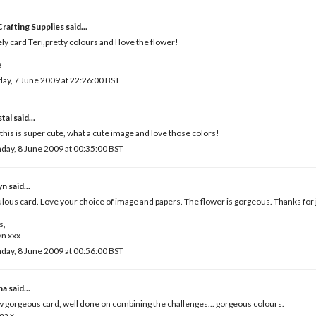
rafting Supplies
said...
ly card Teri,pretty colours and I love the flower!
e
ay, 7 June 2009 at 22:26:00 BST
tal
said...
 this is super cute, what a cute image and love those colors!
ay, 8 June 2009 at 00:35:00 BST
yn
said...
lous card. Love your choice of image and papers. The flower is gorgeous. Thanks for j
s,
yn xxx
ay, 8 June 2009 at 00:56:00 BST
ma
said...
gorgeous card, well done on combining the challenges... gorgeous colours.
a x