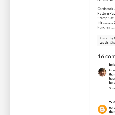
Cardstock ..
Pattern Pap
Stamp Set ..
Ink ..........
Punches ...
Posted by
Labels:
Cha
16 co
hel
fabu
than
hug
hele
Sund
Wic
gorg
than