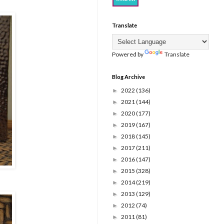
Translate
Powered by
Translate
Blog Archive
2022
(136)
►
2021
(144)
►
2020
(177)
►
2019
(167)
►
2018
(145)
►
2017
(211)
►
2016
(147)
►
2015
(328)
►
2014
(219)
►
2013
(129)
►
2012
(74)
►
2011
(81)
►