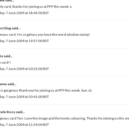
lie
said...
ly card, thanks for joining us at PFP this week. x
ay, 7 June 2009 at 18:43:00 BST
en Ding
said...
eous card, I'm so gelous you have the word window stamp!
ay, 7 June 2009 at 19:37:00 BST
te
said...
 card!!
ay, 7 June 2009 at 20:23:00 BST
anne
said...
 is gorgeous thank you for joining us at PFP this week. Sue :o)
ay, 7 June 2009 at 20:41:00 BST
hele Roos
said...
eous card Teri. Love the image and the lovely colouring. Thanks for joining us this w
ay, 7 June 2009 at 21:54:00 BST