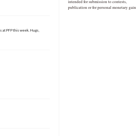
intended for submission to contests,
publication or for personal monetary gain
s at PFP this week. Hugs,