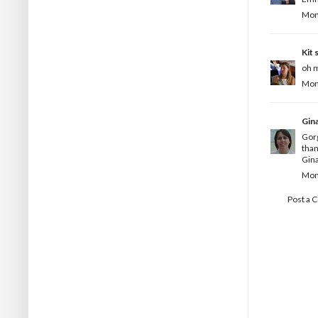
Mond
Kit
s
oh m
Mond
Gin
Gorg
than
Gina
Mond
Post a