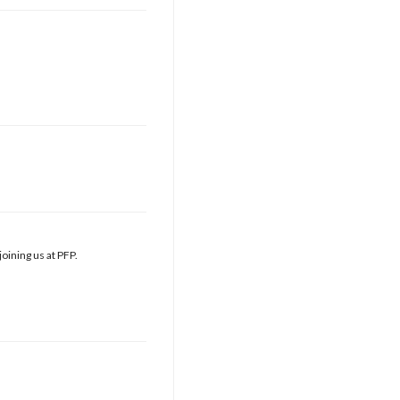
oining us at PFP.