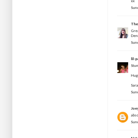
xx
Sund
The
Grea
Deni
Sund
lil-
Stun
Hug
Sar
Sund
Joe
abso
Sund