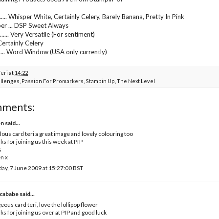
.... Whisper White, Certainly Celery, Barely Banana, Pretty In Pink
er ... DSP Sweet Always
..... Very Versatile (For sentiment)
... Certainly Celery
...... Word Window (USA only currently)
Teri
at
14:22
llenges
,
Passion For Promarkers
,
Stampin Up
,
The Next Level
mments:
en
said...
lous card teri a great image and lovely colouring too
ks for joining us this week at PfP
s
n x
ay, 7 June 2009 at 15:27:00 BST
cababe
said...
eous card teri, love the lollipop flower
ks for joining us over at PfP and good luck