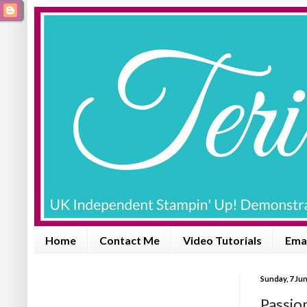
Home
Contact Me
Video Tutorials
Emai
Sunday, 7 Ju
Passio