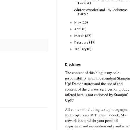
Level #1
Winter Wonderland - "A Christmas
Carol"
May
(15)
►
April
(8)
►
March
(27)
►
February
(19)
►
January
(8)
►
Disclaimer
The content of this blog is my sole
responsibility as an independent Stampin
Up! Demonstrator and the use of and
content of the classes, services, or produc
offered here is not endorsed by Stampin’
Up!©
All content, including text, photographs
and projects are © Theresa Pocock. My
artwork is shared for your personal
enjoyment and inspiration only and is no