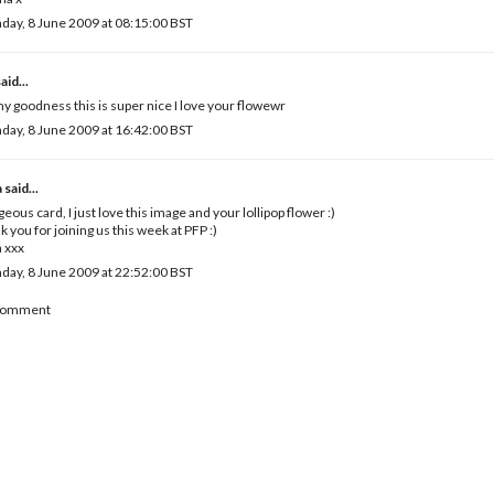
ay, 8 June 2009 at 08:15:00 BST
aid...
y goodness this is super nice I love your flowewr
ay, 8 June 2009 at 16:42:00 BST
a
said...
eous card, I just love this image and your lollipop flower :)
k you for joining us this week at PFP :)
 xxx
ay, 8 June 2009 at 22:52:00 BST
 Comment