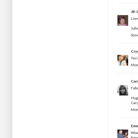
JB-C
Love
Juli
Sund
Crys
Teri
Mond
Car
Fabu
Hug
Car
Mond
Em
Wow 
Emm