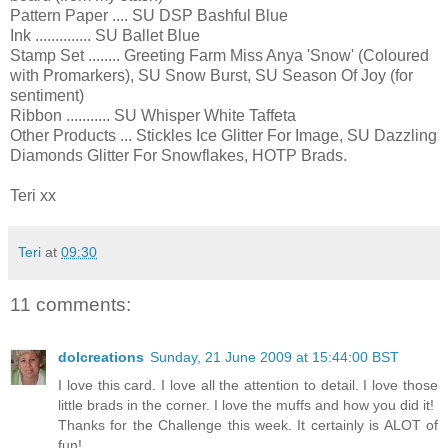
Pattern Paper .... SU DSP Bashful Blue
Ink .............. SU Ballet Blue
Stamp Set ........ Greeting Farm Miss Anya 'Snow' (Coloured
with Promarkers), SU Snow Burst, SU Season Of Joy (for
sentiment)
Ribbon ........... SU Whisper White Taffeta
Other Products ... Stickles Ice Glitter For Image, SU Dazzling
Diamonds Glitter For Snowflakes, HOTP Brads.
Teri xx
Teri
at
09:30
11 comments:
dolcreations
Sunday, 21 June 2009 at 15:44:00 BST
I love this card. I love all the attention to detail. I love those
little brads in the corner. I love the muffs and how you did it!
Thanks for the Challenge this week. It certainly is ALOT of
fun!