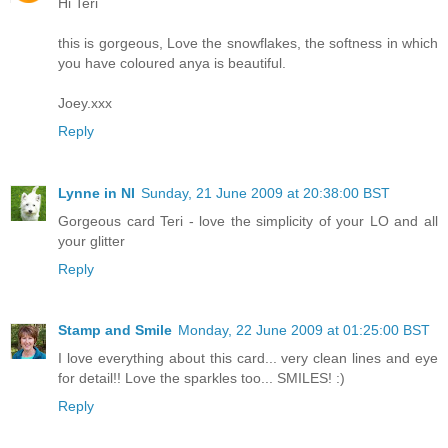
Hi Teri
this is gorgeous, Love the snowflakes, the softness in which
you have coloured anya is beautiful.
Joey.xxx
Reply
Lynne in NI
Sunday, 21 June 2009 at 20:38:00 BST
Gorgeous card Teri - love the simplicity of your LO and all
your glitter
Reply
Stamp and Smile
Monday, 22 June 2009 at 01:25:00 BST
I love everything about this card... very clean lines and eye
for detail!! Love the sparkles too... SMILES! :)
Reply