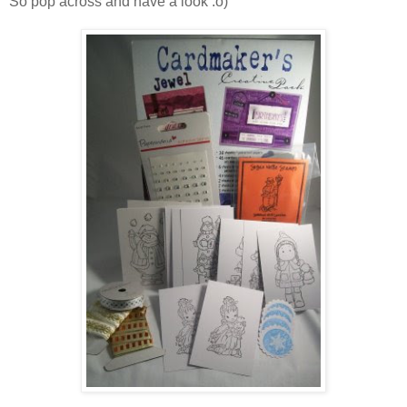
So pop across and have a look :o)