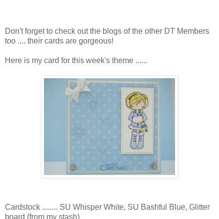
Don't forget to check out the blogs of the other DT Members
too .... their cards are gorgeous!
Here is my card for this week's theme ......
Cardstock ........ SU Whisper White, SU Bashful Blue, Glitter
board (from my stash)