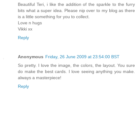
Beautiful Teri, i like the addition of the sparkle to the furry
bits what a super idea. Please nip over to my blog as there
is a little something for you to collect.
Love n hugs
Vikki xx
Reply
Anonymous
Friday, 26 June 2009 at 23:54:00 BST
So pretty. I love the image, the colors, the layout. You sure
do make the best cards. I love seeing anything you make.
always a masterpiece!
Reply