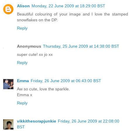
Alison
Monday, 22 June 2009 at 18:29:00 BST
Beautiful colouring of your image and I love the stamped
snowflakes on the DP.
Reply
Anonymous
Thursday, 25 June 2009 at 14:38:00 BST
super cute! xx jo xx
Reply
Emma
Friday, 26 June 2009 at 06:43:00 BST
Aw so cute, love the sparkle.
Emma x
Reply
vikkithescrapjunkie
Friday, 26 June 2009 at 22:08:00
BST