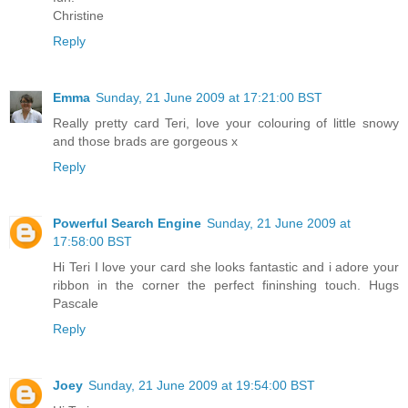
Christine
Reply
Emma
Sunday, 21 June 2009 at 17:21:00 BST
Really pretty card Teri, love your colouring of little snowy
and those brads are gorgeous x
Reply
Powerful Search Engine
Sunday, 21 June 2009 at
17:58:00 BST
Hi Teri I love your card she looks fantastic and i adore your
ribbon in the corner the perfect fininshing touch. Hugs
Pascale
Reply
Joey
Sunday, 21 June 2009 at 19:54:00 BST