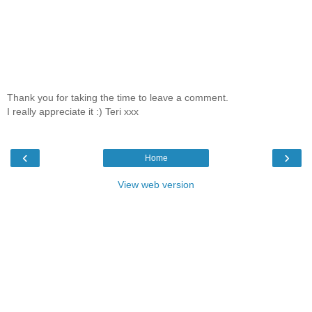
Thank you for taking the time to leave a comment.
I really appreciate it :) Teri xxx
‹
›
Home
View web version