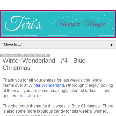
▼
Sunday, 21 June 2009
Winter Wonderland - #4 - Blue
Christmas
Thank you for all your entries for last week's challenge
theme over at
Winter Wonderland
. I thoroughly enjoy looking
at them all, you are some amazingly talented ladies ..... and
gentlemen ....
Jon
:o)
The challenge theme for this week is 'Blue Christmas'. There
is also some more fabulous candy for this week's 'winner'.