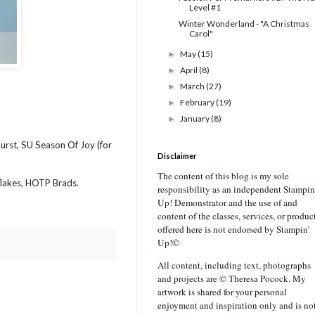
Level #1
Winter Wonderland - "A Christmas
Carol"
May
(15)
►
April
(8)
►
March
(27)
►
February
(19)
►
January
(8)
►
urst, SU Season Of Joy (for
Disclaimer
The content of this blog is my sole
wflakes, HOTP Brads.
responsibility as an independent Stampin
Up! Demonstrator and the use of and
content of the classes, services, or produc
offered here is not endorsed by Stampin’
Up!©
All content, including text, photographs
and projects are © Theresa Pocock. My
artwork is shared for your personal
enjoyment and inspiration only and is no