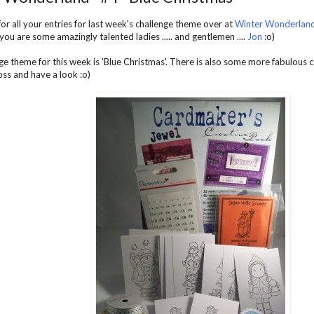
or all your entries for last week's challenge theme over at
Winter Wonderlan
 you are some amazingly talented ladies ..... and gentlemen ....
Jon
:o)
ge theme for this week is 'Blue Christmas'. There is also some more fabulous ca
ss and have a look :o)