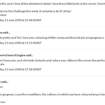
ve this card. I love all the attention to detail. I love those little brads in the corner. I l
ks for the Challenge this week. It certainly is ALOT of fun!
stine
ay, 21 June 2009 at 15:44:00 BST
ma
said...
ly pretty card Teri, love your colouring of little snowy and those brads are gorgeous x
ay, 21 June 2009 at 17:21:00 BST
erful Search Engine
said...
eri I love your card she looks fantastic and i adore your ribbon in the corner the perfe
cale
ay, 21 June 2009 at 17:58:00 BST
y
said...
eri
 is gorgeous, Love the snowflakes, the softness in which you have coloured anya is bea
.xxx