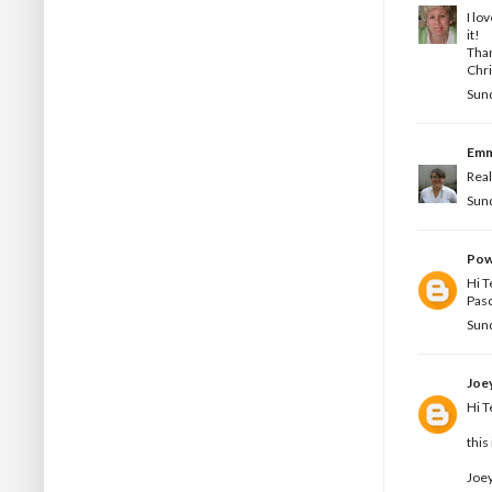
I lo
it!
Than
Chri
Sund
Em
Real
Sund
Pow
Hi T
Pas
Sund
Joe
Hi T
this
Joey