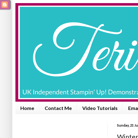
Home
Contact Me
Video Tutorials
Emai
Sunday, 21 J
Winter