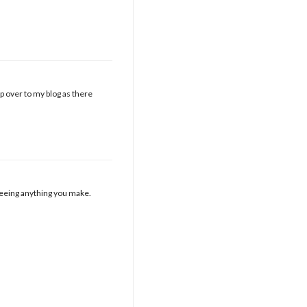
nip over to my blog as there
 seeing anything you make.