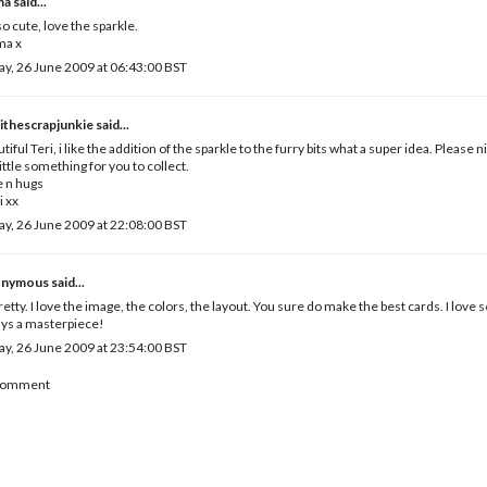
ma
said...
o cute, love the sparkle.
a x
ay, 26 June 2009 at 06:43:00 BST
ithescrapjunkie
said...
tiful Teri, i like the addition of the sparkle to the furry bits what a super idea. Please 
 little something for you to collect.
 n hugs
i xx
ay, 26 June 2009 at 22:08:00 BST
nymous said...
retty. I love the image, the colors, the layout. You sure do make the best cards. I love
ys a masterpiece!
ay, 26 June 2009 at 23:54:00 BST
 Comment