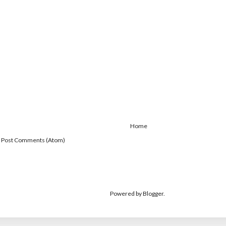
Home
:
Post Comments (Atom)
Powered by
Blogger
.