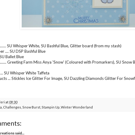
....... SU Whisper White, SU Bashful Blue, Glitter board (from my stash)
er .... SU DSP Bashful Blue
... SU Ballet Blue
....... Greeting Farm Miss Anya 'Snow' (Coloured with Promarkers), SU Snow B
...... SU Whisper White Taffeta
cts ... Stickles Ice Glitter For Image, SU Dazzling Diamonds Glitter For Sno
Teri
at
09:30
a
,
Challenges
,
Snow Burst
,
Stampin Up
,
Winter Wonderland
mments:
creations
said...