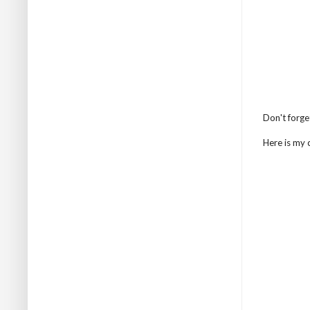
Don't forge
Here is my c