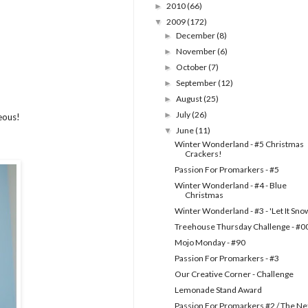
2010
(66)
►
2009
(172)
▼
December
(8)
►
November
(6)
►
October
(7)
►
September
(12)
►
August
(25)
►
July
(26)
►
geous!
June
(11)
▼
Winter Wonderland - #5 Christmas
Crackers!
Passion For Promarkers - #5
Winter Wonderland - #4 - Blue
Christmas
Winter Wonderland - #3 - 'Let It Sno
Treehouse Thursday Challenge - #0
Mojo Monday - #90
Passion For Promarkers - #3
Our Creative Corner - Challenge
Lemonade Stand Award
Passion For Promarkers #2 / The Ne