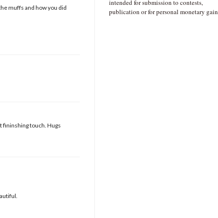
intended for submission to contests,
ove the muffs and how you did
publication or for personal monetary gain
ct fininshing touch. Hugs
utiful.