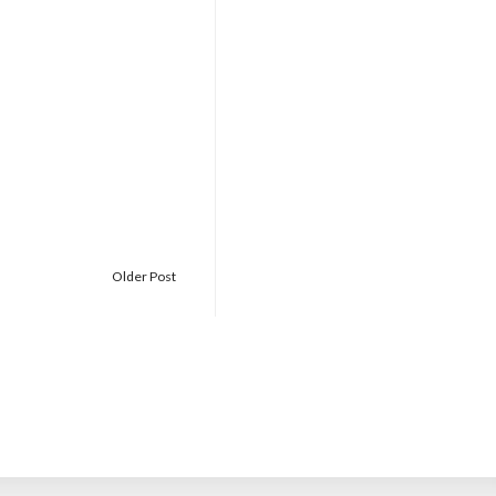
Older Post