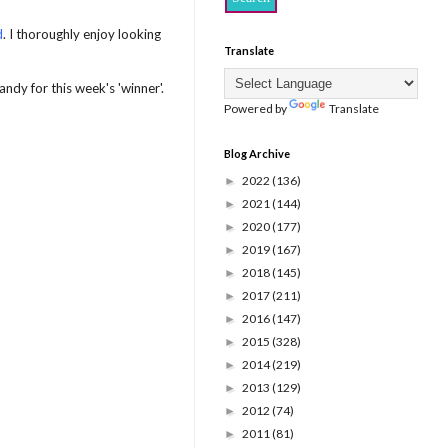
d
. I thoroughly enjoy looking
Translate
ndy for this week's 'winner'.
Powered by
Translate
Blog Archive
2022
(136)
►
2021
(144)
►
2020
(177)
►
2019
(167)
►
2018
(145)
►
2017
(211)
►
2016
(147)
►
2015
(328)
►
2014
(219)
►
2013
(129)
►
2012
(74)
►
2011
(81)
►