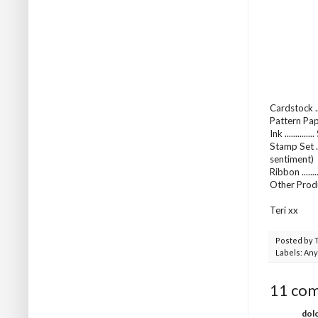
Cardstock .
Pattern Pap
Ink ...........
Stamp Set .
sentiment)
Ribbon .....
Other Produ
Teri xx
Posted by
Labels:
Any
11 co
dol