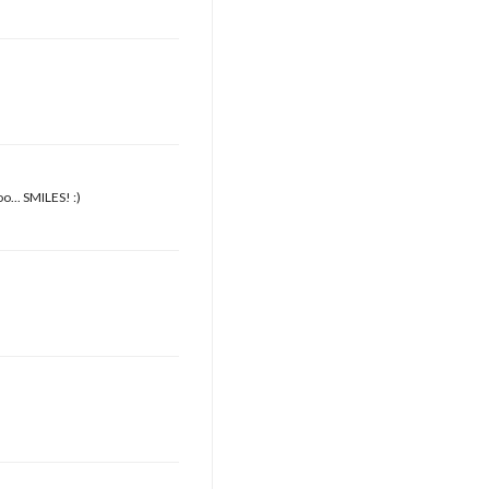
o... SMILES! :)