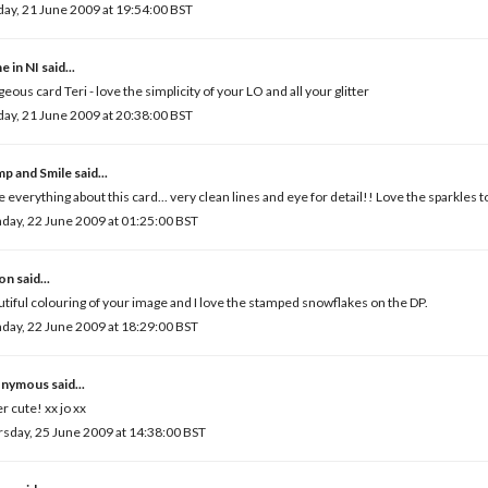
ay, 21 June 2009 at 19:54:00 BST
e in NI
said...
eous card Teri - love the simplicity of your LO and all your glitter
ay, 21 June 2009 at 20:38:00 BST
mp and Smile
said...
ve everything about this card... very clean lines and eye for detail!! Love the sparkles to
ay, 22 June 2009 at 01:25:00 BST
son
said...
tiful colouring of your image and I love the stamped snowflakes on the DP.
ay, 22 June 2009 at 18:29:00 BST
nymous said...
r cute! xx jo xx
sday, 25 June 2009 at 14:38:00 BST