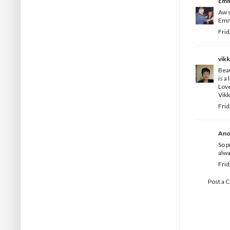
Em
Aw s
Emm
Frid
vikk
Beau
is a
Love
Vikk
Frid
Ano
So p
alwa
Frid
Post a