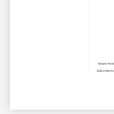
Newer Post
Subscribe to