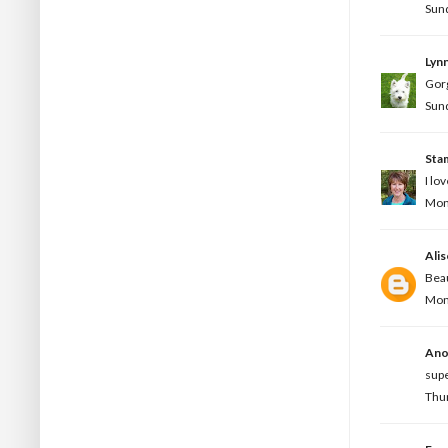
Sund
Lynn
Gorg
Sund
Sta
I lo
Mond
Ali
Beau
Mond
Ano
supe
Thur