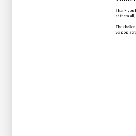
Thank you f
at them all,
The challen
So pop acro