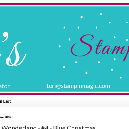
l List
une 2009
 Wonderland - #4 - Blue Christmas