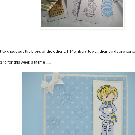
t to check out the blogs of the other DT Members too .... their cards are gor
ard for this week's theme ......