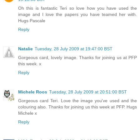
Oh this is fantastic Teri so love how you have used the
image and I love the papers you have teamed her with.
Hugs Pascale
Reply
Natalie
Tuesday, 28 July 2009 at 19:47:00 BST
Gorgeous card, lovely image. Thanks for joining us at PFP
this week. x
Reply
Michele Roos
Tuesday, 28 July 2009 at 20:51:00 BST
Gorgeous card Teri. Love the image you've used and the
colouring also. Thanks for joining us this week at PFP. Hugs
Michele x
Reply