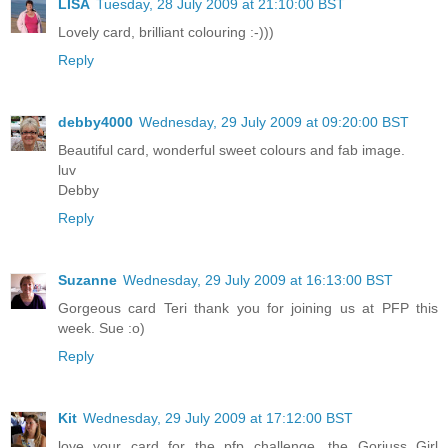
LISA
Tuesday, 28 July 2009 at 21:10:00 BST
Lovely card, brilliant colouring :-)))
Reply
debby4000
Wednesday, 29 July 2009 at 09:20:00 BST
Beautiful card, wonderful sweet colours and fab image.
luv
Debby
Reply
Suzanne
Wednesday, 29 July 2009 at 16:13:00 BST
Gorgeous card Teri thank you for joining us at PFP this
week. Sue :o)
Reply
Kit
Wednesday, 29 July 2009 at 17:12:00 BST
love your card for the pfp challenge, the Gorjuss Girl