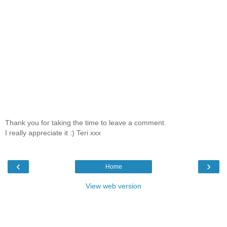
Thank you for taking the time to leave a comment.
I really appreciate it :) Teri xxx
‹
›
Home
View web version