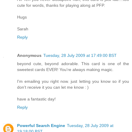
cute for words, thanks for playing along at PFP.
Hugs
Sarah
Reply
Anonymous
Tuesday, 28 July 2009 at 17:49:00 BST
beyond cute, beyond adorable. This card is one of the
sweetest cards EVER! You're always making magic.
I'm emailing you right now. just letting you know so if you
don't receive it you can let me know : )
have a fantastic day!
Reply
Powerful Search Engine
Tuesday, 28 July 2009 at
19:18:00 BST