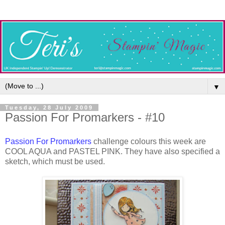
▼
Tuesday, 28 July 2009
Passion For Promarkers - #10
Passion For Promarkers
challenge colours this week are
COOL AQUA and PASTEL PINK. They have also specified a
sketch, which must be used.