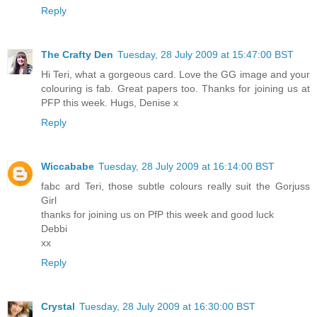
Reply
The Crafty Den
Tuesday, 28 July 2009 at 15:47:00 BST
Hi Teri, what a gorgeous card. Love the GG image and your
colouring is fab. Great papers too. Thanks for joining us at
PFP this week. Hugs, Denise x
Reply
Wiccababe
Tuesday, 28 July 2009 at 16:14:00 BST
fabc ard Teri, those subtle colours really suit the Gorjuss
Girl
thanks for joining us on PfP this week and good luck
Debbi
xx
Reply
Crystal
Tuesday, 28 July 2009 at 16:30:00 BST