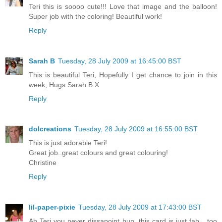
Teri this is soooo cute!!! Love that image and the balloon!
Super job with the coloring! Beautiful work!
Reply
Sarah B
Tuesday, 28 July 2009 at 16:45:00 BST
This is beautiful Teri, Hopefully I get chance to join in this
week, Hugs Sarah B X
Reply
dolcreations
Tuesday, 28 July 2009 at 16:55:00 BST
This is just adorable Teri!
Great job..great colours and great colouring!
Christine
Reply
lil-paper-pixie
Tuesday, 28 July 2009 at 17:43:00 BST
Ah Teri you never dissapoint hun, this card is just fab....too