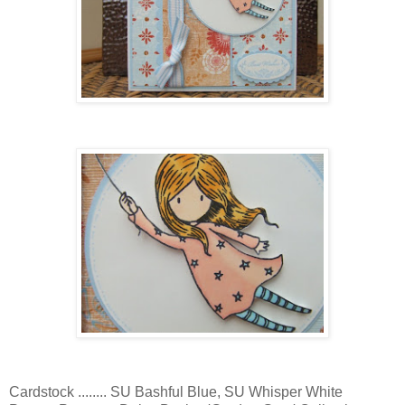
Cardstock ........ SU Bashful Blue, SU Whisper White