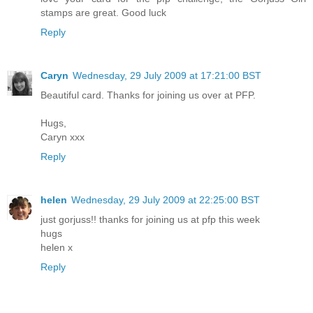
stamps are great. Good luck
Reply
Caryn
Wednesday, 29 July 2009 at 17:21:00 BST
Beautiful card. Thanks for joining us over at PFP.
Hugs,
Caryn xxx
Reply
helen
Wednesday, 29 July 2009 at 22:25:00 BST
just gorjuss!! thanks for joining us at pfp this week
hugs
helen x
Reply