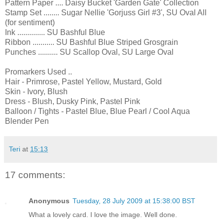
Pattern Paper .... Daisy Bucket 'Garden Gate' Collection
Stamp Set ........ Sugar Nellie 'Gorjuss Girl #3', SU Oval All
(for sentiment)
Ink .............. SU Bashful Blue
Ribbon ........... SU Bashful Blue Striped Grosgrain
Punches .......... SU Scallop Oval, SU Large Oval
Promarkers Used ..
Hair - Primrose, Pastel Yellow, Mustard, Gold
Skin - Ivory, Blush
Dress - Blush, Dusky Pink, Pastel Pink
Balloon / Tights - Pastel Blue, Blue Pearl / Cool Aqua
Blender Pen
Teri
at
15:13
17 comments:
Anonymous
Tuesday, 28 July 2009 at 15:38:00 BST
What a lovely card. I love the image. Well done.