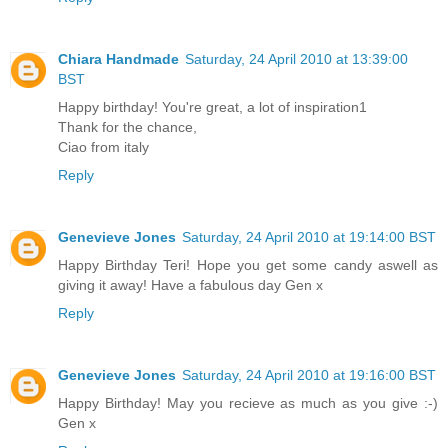
Chiara Handmade
Saturday, 24 April 2010 at 13:39:00
BST
Happy birthday! You're great, a lot of inspiration1
Thank for the chance,
Ciao from italy
Reply
Genevieve Jones
Saturday, 24 April 2010 at 19:14:00 BST
Happy Birthday Teri! Hope you get some candy aswell as
giving it away! Have a fabulous day Gen x
Reply
Genevieve Jones
Saturday, 24 April 2010 at 19:16:00 BST
Happy Birthday! May you recieve as much as you give :-)
Gen x