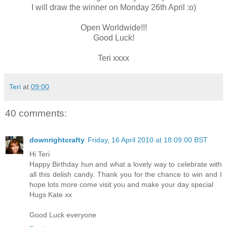
I will draw the winner on Monday 26th April :o)
Open Worldwide!!!
Good Luck!
Teri xxxx
Teri
at
09:00
40 comments:
downrightcrafty
Friday, 16 April 2010 at 18:09:00 BST
Hi Teri
Happy Birthday hun and what a lovely way to celebrate with
all this delish candy. Thank you for the chance to win and I
hope lots more come visit you and make your day special
Hugs Kate xx
Good Luck everyone