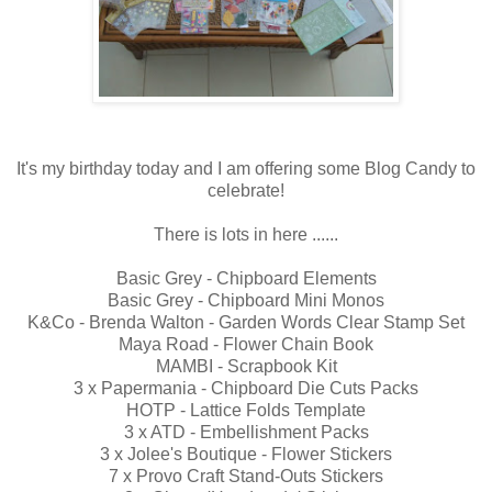
It's my birthday today and I am offering some Blog Candy to
celebrate!
There is lots in here ......
Basic Grey - Chipboard Elements
Basic Grey - Chipboard Mini Monos
K&Co - Brenda Walton - Garden Words Clear Stamp Set
Maya Road - Flower Chain Book
MAMBI - Scrapbook Kit
3 x Papermania - Chipboard Die Cuts Packs
HOTP - Lattice Folds Template
3 x ATD - Embellishment Packs
3 x Jolee's Boutique - Flower Stickers
7 x Provo Craft Stand-Outs Stickers