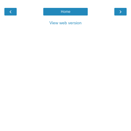
‹
›
Home
View web version