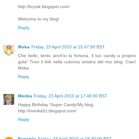
http://brysik.blogspot.com/
Welcome to my blog!
Reply
Moka
Friday, 23 April 2010 at 15:47:00 BST
Che bello, tento anch'io la fortuna, il tuo candy a proprio
gola! Trovi il link nella colonna sinistra del mio blog. Ciao!
Moka
Reply
Merika
Friday, 23 April 2010 at 17:48:00 BST
Happy Birthday !Super Candy!My blog:
http://merika51.blogspot.com/
Reply
Evgeniia
Friday, 23 April 2010 at 18:30:00 BST