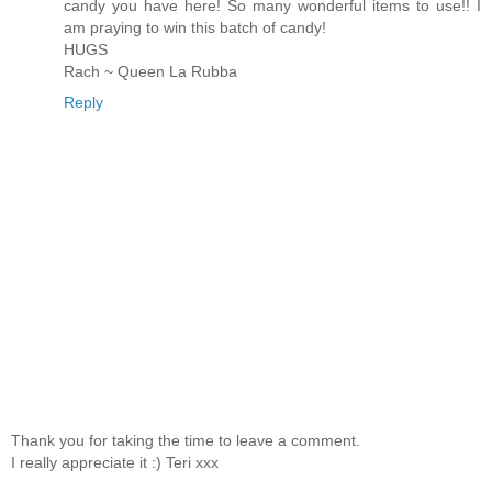
candy you have here! So many wonderful items to use!! I
am praying to win this batch of candy!
HUGS
Rach ~ Queen La Rubba
Reply
Thank you for taking the time to leave a comment.
I really appreciate it :) Teri xxx