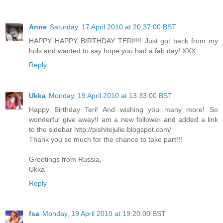
Anne
Saturday, 17 April 2010 at 20:37:00 BST
HAPPY HAPPY BIRTHDAY TERI!!!! Just got back from my
hols and wanted to say hope you had a fab day! XXX
Reply
Ukka
Monday, 19 April 2010 at 13:33:00 BST
Happy Birthday Teri! And wishing you many more! So
wonderful give away!I am a new follower and added a link
to the sidebar http://pishitejulie.blogspot.com/
Thank you so much for the chance to take part!!!
Greetings from Russia,
Ukka
Reply
fsa
Monday, 19 April 2010 at 19:20:00 BST