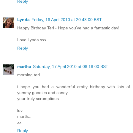
Reply
Lynda
Friday, 16 April 2010 at 20:43:00 BST
Happy Birthday Teri - Hope you've had a fantastic day!
Love Lynda xxx
Reply
martha
Saturday, 17 April 2010 at 08:18:00 BST
morning teri
i hope you had a wonderful crafty birthday with lots of
yummy goodies and candy
your truly scrumptious
luv
martha
xx
Reply