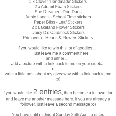
3 x Clover 'Handmade' Stickers
2 x Adornit Foam Stickers
Sue Dreamer - Doo-Dads
Annie Lang's - School Time stickers
Paper Bliss - Leaf Stickers
2 x Lakeland Flower Stickers
Daisy D's Cardstock Stickers
Primavera - Hearts & Flowers Stickers
If you would like to win this lot of goodies .....
..... just leave me a comment here
and either .....
add a picture with a link back to me on your sidebar
or .......
write a little post about my giveaway with a link back to me
:o)
2 entries
If you would like
, then become a follower too
and leave me another message here. If you are already a
follower, just leave a second message :o)
You have until midnight Sunday 25th April to enter.