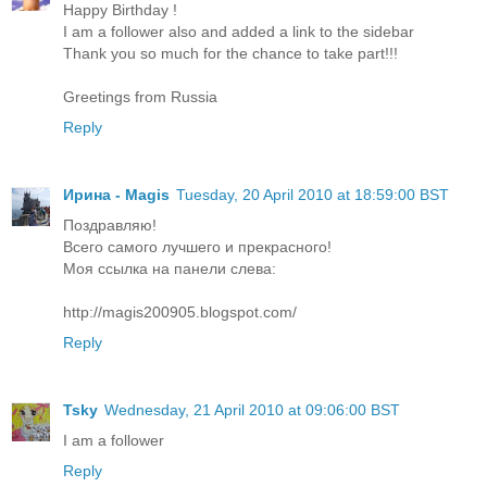
Happy Birthday !
I am a follower also and added a link to the sidebar
Thank you so much for the chance to take part!!!
Greetings from Russia
Reply
Ирина - Magis
Tuesday, 20 April 2010 at 18:59:00 BST
Поздравляю!
Всего самого лучшего и прекрасного!
Моя ссылка на панели слева:
http://magis200905.blogspot.com/
Reply
Tsky
Wednesday, 21 April 2010 at 09:06:00 BST
I am a follower
Reply