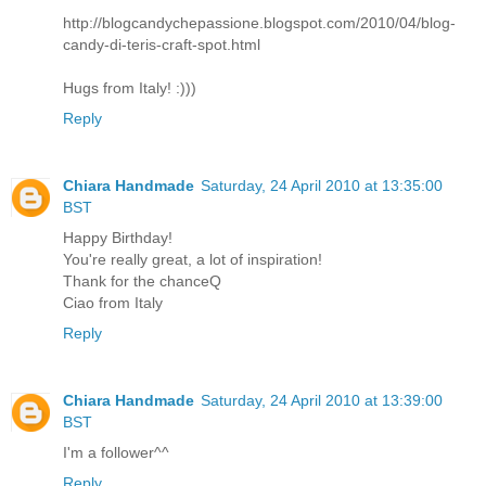
http://blogcandychepassione.blogspot.com/2010/04/blog-
candy-di-teris-craft-spot.html
Hugs from Italy! :)))
Reply
Chiara Handmade
Saturday, 24 April 2010 at 13:35:00
BST
Happy Birthday!
You're really great, a lot of inspiration!
Thank for the chanceQ
Ciao from Italy
Reply
Chiara Handmade
Saturday, 24 April 2010 at 13:39:00
BST
I'm a follower^^
Reply