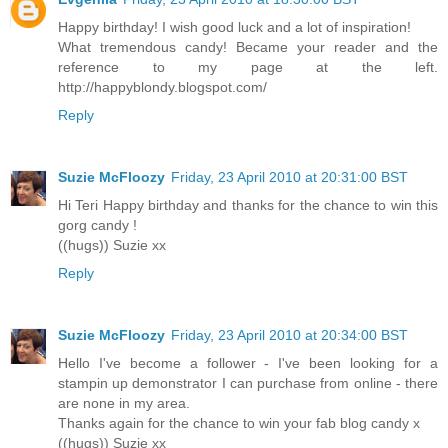
Happy birthday! I wish good luck and a lot of inspiration!
What tremendous candy! Became your reader and the
reference to my page at the left.
http://happyblondy.blogspot.com/
Reply
Suzie McFloozy
Friday, 23 April 2010 at 20:31:00 BST
Hi Teri Happy birthday and thanks for the chance to win this
gorg candy !
((hugs)) Suzie xx
Reply
Suzie McFloozy
Friday, 23 April 2010 at 20:34:00 BST
Hello I've become a follower - I've been looking for a
stampin up demonstrator I can purchase from online - there
are none in my area.
Thanks again for the chance to win your fab blog candy x
((hugs)) Suzie xx