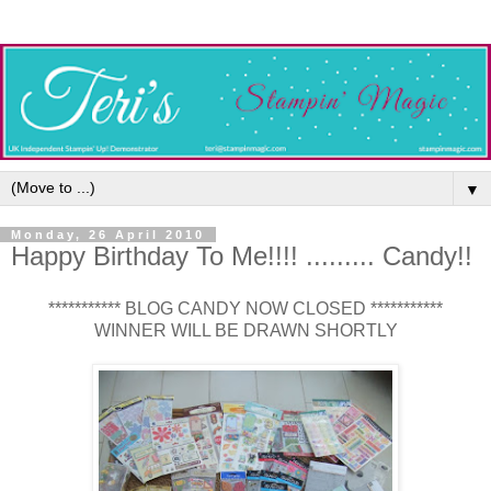
▼
Monday, 26 April 2010
Happy Birthday To Me!!!! ......... Candy!!
*********** BLOG CANDY NOW CLOSED ***********
WINNER WILL BE DRAWN SHORTLY