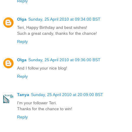
Reply
Olga
Sunday, 25 April 2010 at 09:34:00 BST
Teri, Happy Birthday and best wishes!
Such a great candy, thanks for the chance!
Reply
Olga
Sunday, 25 April 2010 at 09:36:00 BST
And I follow your nice blog!
Reply
Tanya
Sunday, 25 April 2010 at 20:09:00 BST
I'm your follower Teri.
Thanks for the chance to win!
Reply