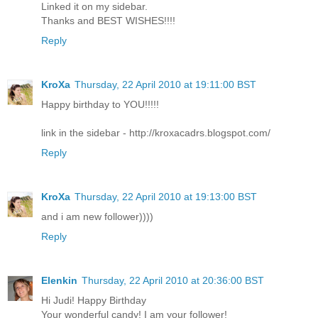
Linked it on my sidebar.
Thanks and BEST WISHES!!!!
Reply
KroXa
Thursday, 22 April 2010 at 19:11:00 BST
Happy birthday to YOU!!!!!
link in the sidebar - http://kroxacadrs.blogspot.com/
Reply
KroXa
Thursday, 22 April 2010 at 19:13:00 BST
and i am new follower))))
Reply
Elenkin
Thursday, 22 April 2010 at 20:36:00 BST
Hi Judi! Happy Birthday
Your wonderful candy! I am your follower!