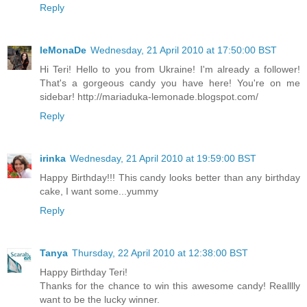
Reply
leMonaDe
Wednesday, 21 April 2010 at 17:50:00 BST
Hi Teri! Hello to you from Ukraine! I'm already a follower!
That's a gorgeous candy you have here! You're on me
sidebar! http://mariaduka-lemonade.blogspot.com/
Reply
irinka
Wednesday, 21 April 2010 at 19:59:00 BST
Happy Birthday!!! This candy looks better than any birthday
cake, I want some...yummy
Reply
Tanya
Thursday, 22 April 2010 at 12:38:00 BST
Happy Birthday Teri!
Thanks for the chance to win this awesome candy! Realllly
want to be the lucky winner.