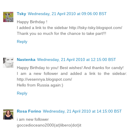
Tsky
Wednesday, 21 April 2010 at 09:06:00 BST
Happy Birthday !
I added a link to the sidebar http://tsky-tsky.blogspot.com/
Thank you so much for the chance to take part!!!
Reply
Nastenka
Wednesday, 21 April 2010 at 12:15:00 BST
Happy Birthday to you! Best wishes! And thanks for candy!
I am a new follower and added a link to the sidebar:
http://vesennya.blogspot.com/
Hello from Russia again:)
Reply
Rosa Forino
Wednesday, 21 April 2010 at 14:15:00 BST
i am new follower
goccedioceano2000(at)libero(dot)it