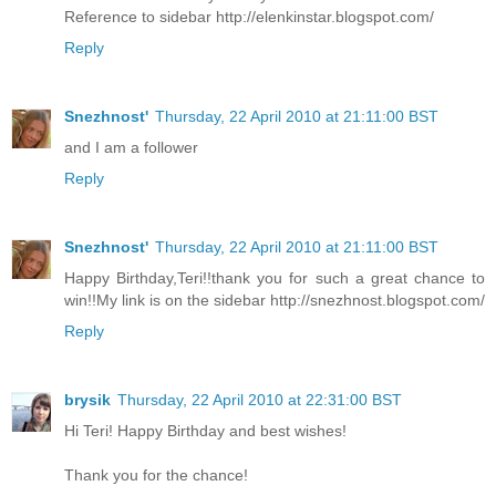
Reference to sidebar http://elenkinstar.blogspot.com/
Reply
Snezhnost'
Thursday, 22 April 2010 at 21:11:00 BST
and I am a follower
Reply
Snezhnost'
Thursday, 22 April 2010 at 21:11:00 BST
Happy Birthday,Teri!!thank you for such a great chance to
win!!My link is on the sidebar http://snezhnost.blogspot.com/
Reply
brysik
Thursday, 22 April 2010 at 22:31:00 BST
Hi Teri! Happy Birthday and best wishes!
Thank you for the chance!