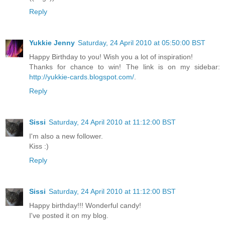
Reply
Yukkie Jenny
Saturday, 24 April 2010 at 05:50:00 BST
Happy Birthday to you! Wish you a lot of inspiration!
Thanks for chance to win! The link is on my sidebar:
http://yukkie-cards.blogspot.com/
.
Reply
Sissi
Saturday, 24 April 2010 at 11:12:00 BST
I'm also a new follower.
Kiss :)
Reply
Sissi
Saturday, 24 April 2010 at 11:12:00 BST
Happy birthday!!! Wonderful candy!
I've posted it on my blog.