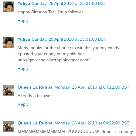
Yuliya
Sunday, 25 April 2010 at 23:31:00 BST
Happy Birthday Teri! I'm a follower.
Reply
Yuliya
Sunday, 25 April 2010 at 23:31:00 BST
Many thanks for the chance to win this yummy candy!
I posted your candy on my sidebar
http://gavkichavkiscrap.blogspot.com/
Reply
Queen La Rubba
Monday, 26 April 2010 at 04:22:00 BST
Already a follower.
Reply
Queen La Rubba
Monday, 26 April 2010 at 04:22:00 BST
MMMMMMMMMMMMM YUUUUUUUUM! Super scrummy