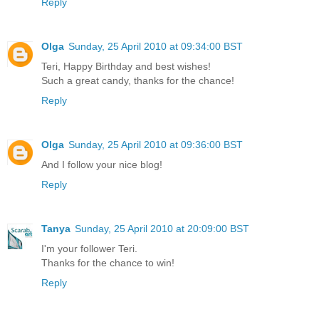
Reply
Olga
Sunday, 25 April 2010 at 09:34:00 BST
Teri, Happy Birthday and best wishes!
Such a great candy, thanks for the chance!
Reply
Olga
Sunday, 25 April 2010 at 09:36:00 BST
And I follow your nice blog!
Reply
Tanya
Sunday, 25 April 2010 at 20:09:00 BST
I'm your follower Teri.
Thanks for the chance to win!
Reply