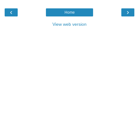
‹
›
Home
View web version