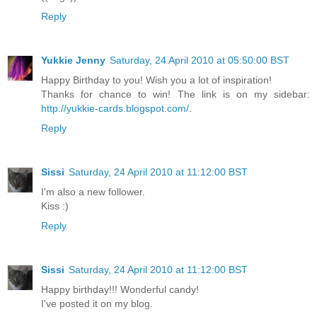
Reply
Yukkie Jenny
Saturday, 24 April 2010 at 05:50:00 BST
Happy Birthday to you! Wish you a lot of inspiration!
Thanks for chance to win! The link is on my sidebar:
http://yukkie-cards.blogspot.com/
.
Reply
Sissi
Saturday, 24 April 2010 at 11:12:00 BST
I'm also a new follower.
Kiss :)
Reply
Sissi
Saturday, 24 April 2010 at 11:12:00 BST
Happy birthday!!! Wonderful candy!
I've posted it on my blog.