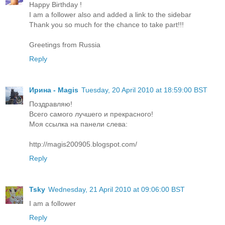
Happy Birthday !
I am a follower also and added a link to the sidebar
Thank you so much for the chance to take part!!!
Greetings from Russia
Reply
Ирина - Magis
Tuesday, 20 April 2010 at 18:59:00 BST
Поздравляю!
Всего самого лучшего и прекрасного!
Моя ссылка на панели слева:
http://magis200905.blogspot.com/
Reply
Tsky
Wednesday, 21 April 2010 at 09:06:00 BST
I am a follower
Reply