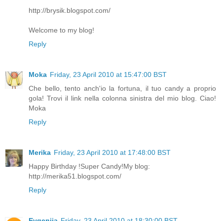
http://brysik.blogspot.com/
Welcome to my blog!
Reply
Moka
Friday, 23 April 2010 at 15:47:00 BST
Che bello, tento anch'io la fortuna, il tuo candy a proprio
gola! Trovi il link nella colonna sinistra del mio blog. Ciao!
Moka
Reply
Merika
Friday, 23 April 2010 at 17:48:00 BST
Happy Birthday !Super Candy!My blog:
http://merika51.blogspot.com/
Reply
Evgeniia
Friday, 23 April 2010 at 18:30:00 BST