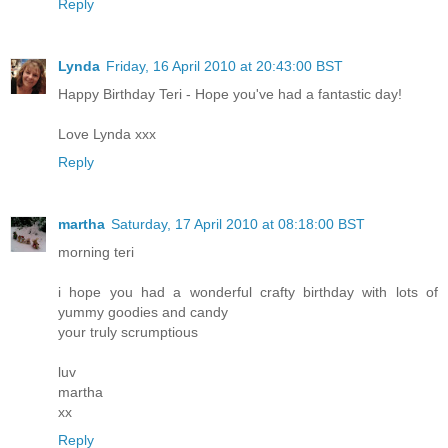
Reply
Lynda
Friday, 16 April 2010 at 20:43:00 BST
Happy Birthday Teri - Hope you've had a fantastic day!
Love Lynda xxx
Reply
martha
Saturday, 17 April 2010 at 08:18:00 BST
morning teri
i hope you had a wonderful crafty birthday with lots of
yummy goodies and candy
your truly scrumptious
luv
martha
xx
Reply