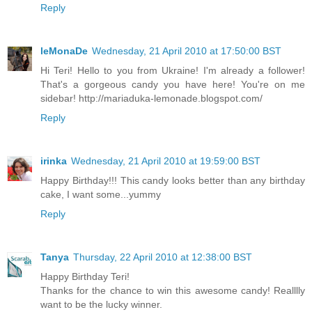
Reply
leMonaDe
Wednesday, 21 April 2010 at 17:50:00 BST
Hi Teri! Hello to you from Ukraine! I'm already a follower!
That's a gorgeous candy you have here! You're on me
sidebar! http://mariaduka-lemonade.blogspot.com/
Reply
irinka
Wednesday, 21 April 2010 at 19:59:00 BST
Happy Birthday!!! This candy looks better than any birthday
cake, I want some...yummy
Reply
Tanya
Thursday, 22 April 2010 at 12:38:00 BST
Happy Birthday Teri!
Thanks for the chance to win this awesome candy! Realllly
want to be the lucky winner.