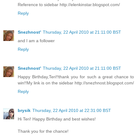
Reference to sidebar http://elenkinstar.blogspot.com/
Reply
Snezhnost'
Thursday, 22 April 2010 at 21:11:00 BST
and I am a follower
Reply
Snezhnost'
Thursday, 22 April 2010 at 21:11:00 BST
Happy Birthday,Teri!!thank you for such a great chance to
win!!My link is on the sidebar http://snezhnost.blogspot.com/
Reply
brysik
Thursday, 22 April 2010 at 22:31:00 BST
Hi Teri! Happy Birthday and best wishes!
Thank you for the chance!