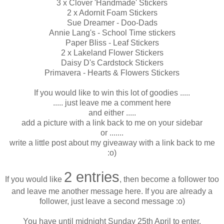
3 x Clover 'Handmade' Stickers
2 x Adornit Foam Stickers
Sue Dreamer - Doo-Dads
Annie Lang's - School Time stickers
Paper Bliss - Leaf Stickers
2 x Lakeland Flower Stickers
Daisy D's Cardstock Stickers
Primavera - Hearts & Flowers Stickers
If you would like to win this lot of goodies .....
..... just leave me a comment here
and either .....
add a picture with a link back to me on your sidebar
or .......
write a little post about my giveaway with a link back to me
:o)
2 entries
If you would like
, then become a follower too
and leave me another message here. If you are already a
follower, just leave a second message :o)
You have until midnight Sunday 25th April to enter.