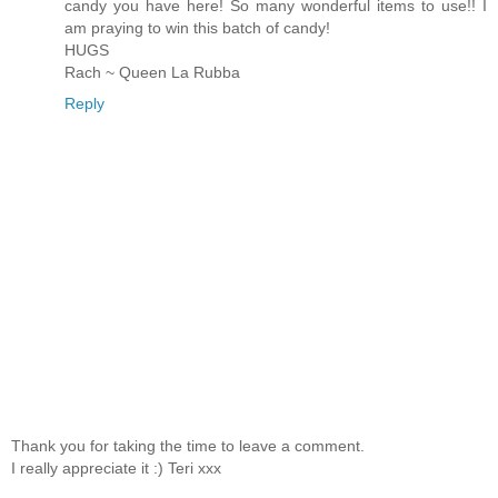
candy you have here! So many wonderful items to use!! I
am praying to win this batch of candy!
HUGS
Rach ~ Queen La Rubba
Reply
Thank you for taking the time to leave a comment.
I really appreciate it :) Teri xxx