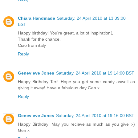
Chiara Handmade
Saturday, 24 April 2010 at 13:39:00
BST
Happy birthday! You're great, a lot of inspiration1
Thank for the chance,
Ciao from italy
Reply
Genevieve Jones
Saturday, 24 April 2010 at 19:14:00 BST
Happy Birthday Teri! Hope you get some candy aswell as
giving it away! Have a fabulous day Gen x
Reply
Genevieve Jones
Saturday, 24 April 2010 at 19:16:00 BST
Happy Birthday! May you recieve as much as you give :-)
Gen x