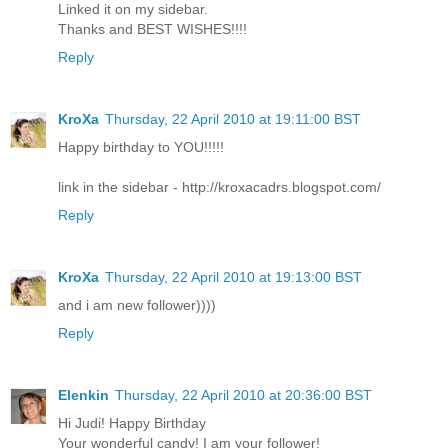
Linked it on my sidebar.
Thanks and BEST WISHES!!!!
Reply
KroXa
Thursday, 22 April 2010 at 19:11:00 BST
Happy birthday to YOU!!!!!
link in the sidebar - http://kroxacadrs.blogspot.com/
Reply
KroXa
Thursday, 22 April 2010 at 19:13:00 BST
and i am new follower))))
Reply
Elenkin
Thursday, 22 April 2010 at 20:36:00 BST
Hi Judi! Happy Birthday
Your wonderful candy! I am your follower!