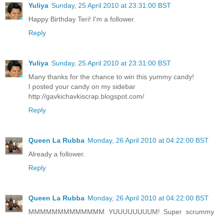
Yuliya
Sunday, 25 April 2010 at 23:31:00 BST
Happy Birthday Teri! I'm a follower.
Reply
Yuliya
Sunday, 25 April 2010 at 23:31:00 BST
Many thanks for the chance to win this yummy candy!
I posted your candy on my sidebar
http://gavkichavkiscrap.blogspot.com/
Reply
Queen La Rubba
Monday, 26 April 2010 at 04:22:00 BST
Already a follower.
Reply
Queen La Rubba
Monday, 26 April 2010 at 04:22:00 BST
MMMMMMMMMMMMM YUUUUUUUUM! Super scrummy