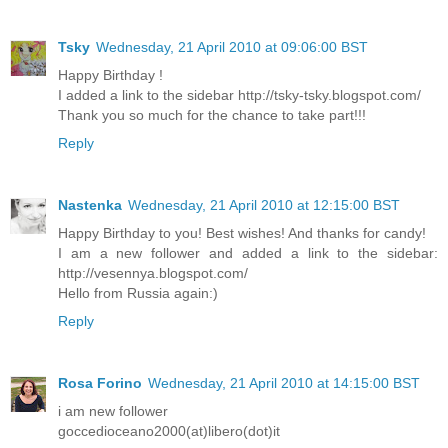
Tsky
Wednesday, 21 April 2010 at 09:06:00 BST
Happy Birthday !
I added a link to the sidebar http://tsky-tsky.blogspot.com/
Thank you so much for the chance to take part!!!
Reply
Nastenka
Wednesday, 21 April 2010 at 12:15:00 BST
Happy Birthday to you! Best wishes! And thanks for candy!
I am a new follower and added a link to the sidebar:
http://vesennya.blogspot.com/
Hello from Russia again:)
Reply
Rosa Forino
Wednesday, 21 April 2010 at 14:15:00 BST
i am new follower
goccedioceano2000(at)libero(dot)it