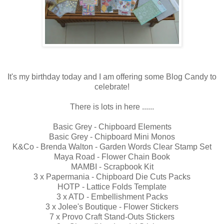
It's my birthday today and I am offering some Blog Candy to
celebrate!
There is lots in here ......
Basic Grey - Chipboard Elements
Basic Grey - Chipboard Mini Monos
K&Co - Brenda Walton - Garden Words Clear Stamp Set
Maya Road - Flower Chain Book
MAMBI - Scrapbook Kit
3 x Papermania - Chipboard Die Cuts Packs
HOTP - Lattice Folds Template
3 x ATD - Embellishment Packs
3 x Jolee's Boutique - Flower Stickers
7 x Provo Craft Stand-Outs Stickers