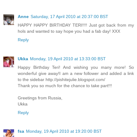
Anne
Saturday, 17 April 2010 at 20:37:00 BST
HAPPY HAPPY BIRTHDAY TERI!!!! Just got back from my
hols and wanted to say hope you had a fab day! XXX
Reply
Ukka
Monday, 19 April 2010 at 13:33:00 BST
Happy Birthday Teri! And wishing you many more! So
wonderful give away!I am a new follower and added a link
to the sidebar http://pishitejulie.blogspot.com/
Thank you so much for the chance to take part!!!
Greetings from Russia,
Ukka
Reply
fsa
Monday, 19 April 2010 at 19:20:00 BST