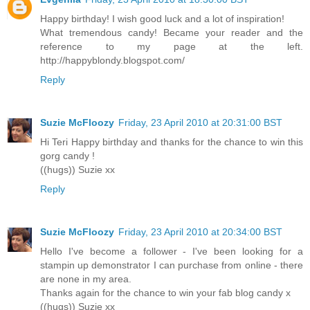
Happy birthday! I wish good luck and a lot of inspiration!
What tremendous candy! Became your reader and the
reference to my page at the left.
http://happyblondy.blogspot.com/
Reply
Suzie McFloozy
Friday, 23 April 2010 at 20:31:00 BST
Hi Teri Happy birthday and thanks for the chance to win this
gorg candy !
((hugs)) Suzie xx
Reply
Suzie McFloozy
Friday, 23 April 2010 at 20:34:00 BST
Hello I've become a follower - I've been looking for a
stampin up demonstrator I can purchase from online - there
are none in my area.
Thanks again for the chance to win your fab blog candy x
((hugs)) Suzie xx