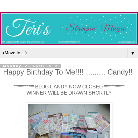
▼
Monday, 26 April 2010
Happy Birthday To Me!!!! ......... Candy!!
*********** BLOG CANDY NOW CLOSED ***********
WINNER WILL BE DRAWN SHORTLY