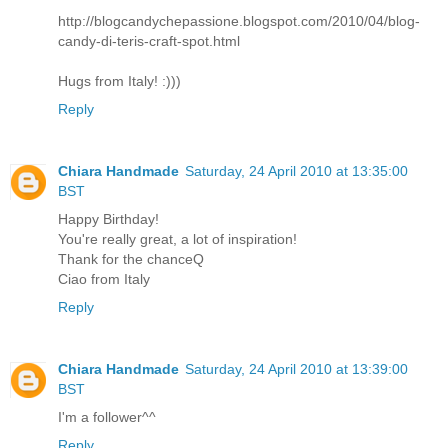
http://blogcandychepassione.blogspot.com/2010/04/blog-
candy-di-teris-craft-spot.html
Hugs from Italy! :)))
Reply
Chiara Handmade
Saturday, 24 April 2010 at 13:35:00
BST
Happy Birthday!
You're really great, a lot of inspiration!
Thank for the chanceQ
Ciao from Italy
Reply
Chiara Handmade
Saturday, 24 April 2010 at 13:39:00
BST
I'm a follower^^
Reply