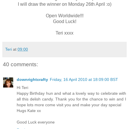
I will draw the winner on Monday 26th April :o)
Open Worldwide!!!
Good Luck!
Teri xxxx
Teri
at
09:00
40 comments:
downrightcrafty
Friday, 16 April 2010 at 18:09:00 BST
Hi Teri
Happy Birthday hun and what a lovely way to celebrate with
all this delish candy. Thank you for the chance to win and I
hope lots more come visit you and make your day special
Hugs Kate xx
Good Luck everyone