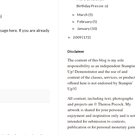
Birthday Pressie :o)
March
(5)
►
)
February
(5)
►
January
(10)
►
age here. If you are already
2009
(172)
►
Disclaimer
The content of this blog is my sole
responsibility as an independent Stampin
Up! Demonstrator and the use of and
content of the classes, services, or produc
offered here is not endorsed by Stampin’
Up!©
All content, including text, photographs
and projects are © Theresa Pocock. My
artwork is shared for your personal
enjoyment and inspiration only and is no
intended for submission to contests,
publication or for personal monetary gain