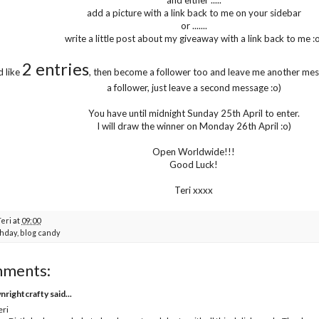
add a picture with a link back to me on your sidebar
or .......
write a little post about my giveaway with a link back to me :o
2 entries
d like
, then become a follower too and leave me another mess
a follower, just leave a second message :o)
You have until midnight Sunday 25th April to enter.
I will draw the winner on Monday 26th April :o)
Open Worldwide!!!
Good Luck!
Teri xxxx
Teri
at
09:00
thday
,
blog candy
mments:
nrightcrafty
said...
eri