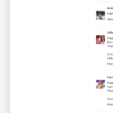
Ann
HAPP
Satu
Ukk
Happ
the 
Than
Gree
Ukk
Mond
fsa
s
Happ
I am
Than
Gree
Mond