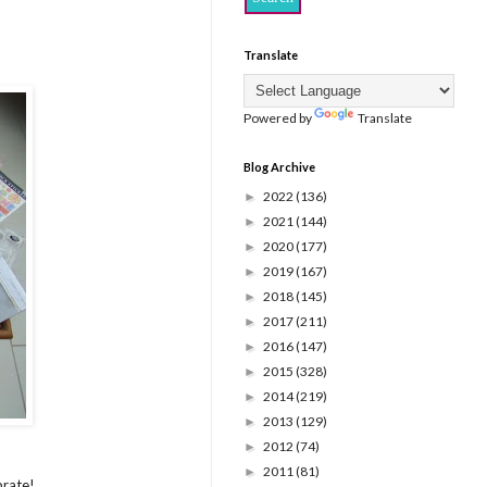
Translate
Powered by
Translate
Blog Archive
2022
(136)
►
2021
(144)
►
2020
(177)
►
2019
(167)
►
2018
(145)
►
2017
(211)
►
2016
(147)
►
2015
(328)
►
2014
(219)
►
2013
(129)
►
2012
(74)
►
2011
(81)
►
brate!