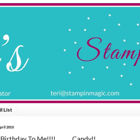
l List
pril 2010
irthday To Me!!!! ......... Candy!!