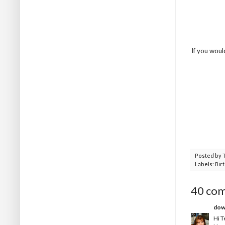
If you woul
Posted by
Labels:
Bir
40 co
dow
Hi T