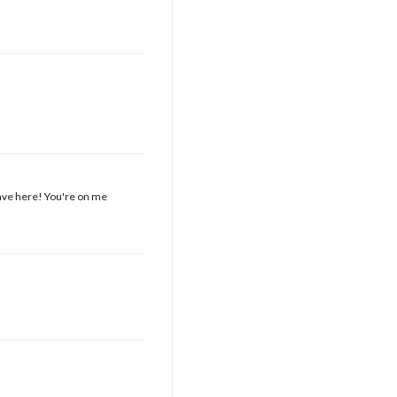
have here! You're on me