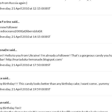
o from Russia again:)
esday, 21 April 2010 at 12:15:00 BST
a Forino
said...
 new follower
edioceano2000(at)libero(dot)it
esday, 21 April 2010 at 14:15:00 BST
onaDe
said...
eri! Hello to you from Ukraine! I'm already a follower! That's a gorgeous candy you 
bar! http://mariaduka-lemonade.blogspot.com/
esday, 21 April 2010 at 17:50:00 BST
ka
said...
y Birthday!!! This candy looks better than any birthday cake, I want some...yummy
esday, 21 April 2010 at 19:59:00 BST
ya
said...
y Birthday Teri!
ks for the chance to win this awesome candy! Realllly want to be the lucky winner.