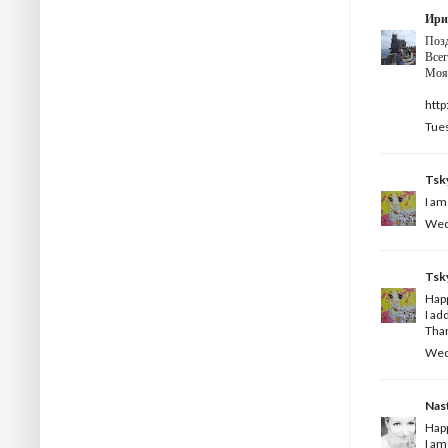
Ири
Поз
Всег
Моя 
http
Tues
Tsk
I am
Wedn
Tsk
Happ
I ad
Than
Wedn
Nas
Happ
I am