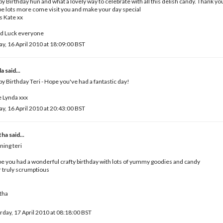
y Birthday hun and what a lovely way to celebrate with all this delish candy. Thank yo
pe lots more come visit you and make your day special
 Kate xx
d Luck everyone
ay, 16 April 2010 at 18:09:00 BST
da
said...
y Birthday Teri - Hope you've had a fantastic day!
 Lynda xxx
ay, 16 April 2010 at 20:43:00 BST
tha
said...
ing teri
pe you had a wonderful crafty birthday with lots of yummy goodies and candy
 truly scrumptious
tha
rday, 17 April 2010 at 08:18:00 BST