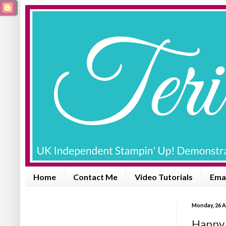
Home
Contact Me
Video Tutorials
Emai
Monday, 26 A
Happy B