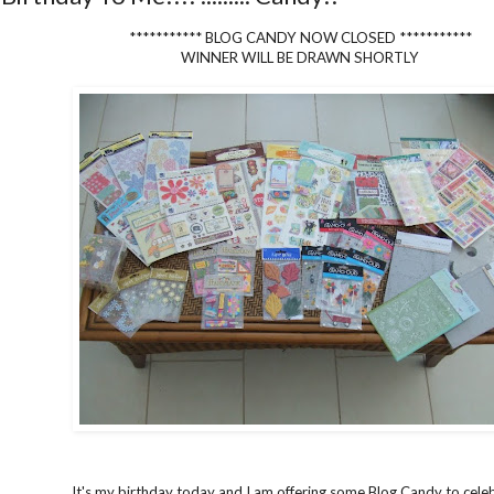
*********** BLOG CANDY NOW CLOSED ***********
WINNER WILL BE DRAWN SHORTLY
It's my birthday today and I am offering some Blog Candy to cele