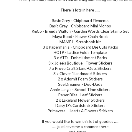
There is lots in here ......
Basic Grey - Chipboard Elements
Basic Grey - Chipboard Mini Monos
K&Co - Brenda Walton - Garden Words Clear Stamp Set
Maya Road - Flower Chain Book
MAMBI - Scrapbook Kit
3 x Papermania - Chipboard Die Cuts Packs
HOTP - Lattice Folds Template
3 x ATD - Embellishment Packs
3 x Jolee's Boutique - Flower Stickers
7 x Provo Craft Stand-Outs Stickers
3 x Clover 'Handmade' Stickers
2 x Adornit Foam Stickers
Sue Dreamer - Doo-Dads
Annie Lang's - School Time stickers
Paper Bliss - Leaf Stickers
2 x Lakeland Flower Stickers
Daisy D's Cardstock Stickers
Primavera - Hearts & Flowers Stickers
If you would like to win this lot of goodies .....
..... just leave me a comment here
and either .....