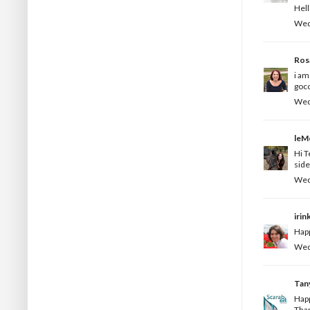
Hell
Wedn
Ros
i am
gocc
Wedn
leM
Hi T
side
Wedn
irin
Happ
Wedn
Tan
Happ
Than