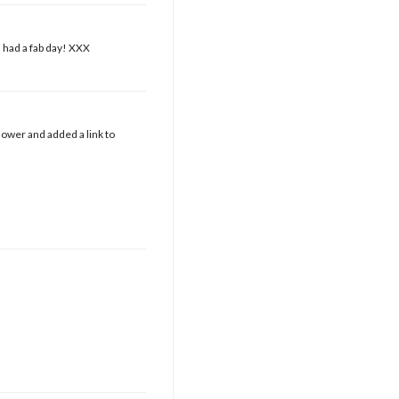
 had a fab day! XXX
ower and added a link to