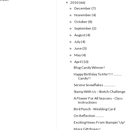
2010
(66)
▼
December
(7)
►
November
(4)
►
October
(8)
►
September
(2)
►
August
(4)
►
July
(4)
►
June
(3)
►
May
(4)
►
April
(10)
▼
Blog Candy Winner!
Happy Birthday To Me!!!! .........
Candy!!
Serene Snowflakes .............
Stamp With Us - Sketch Challenge
A Flower For All Seasons - Class
Instructions
Bird Punch - Wedding Card
On Reflection .........
Exciting News From Stampin' Up!
More Gift Boxes!