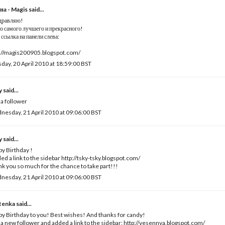
на - Magis
said...
дравляю!
о самого лучшего и прекрасного!
ссылка на панели слева:
://magis200905.blogspot.com/
day, 20 April 2010 at 18:59:00 BST
y
said...
 a follower
esday, 21 April 2010 at 09:06:00 BST
y
said...
y Birthday !
ded a link to the sidebar http://tsky-tsky.blogspot.com/
k you so much for the chance to take part!!!
esday, 21 April 2010 at 09:06:00 BST
tenka
said...
y Birthday to you! Best wishes! And thanks for candy!
 a new follower and added a link to the sidebar: http://vesennya.blogspot.com/