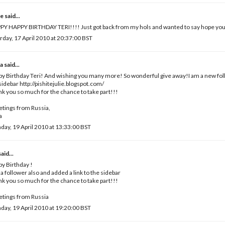
e
said...
Y HAPPY BIRTHDAY TERI!!!! Just got back from my hols and wanted to say hope you
rday, 17 April 2010 at 20:37:00 BST
a
said...
y Birthday Teri! And wishing you many more! So wonderful give away!I am a new foll
sidebar http://pishitejulie.blogspot.com/
k you so much for the chance to take part!!!
tings from Russia,
a
ay, 19 April 2010 at 13:33:00 BST
aid...
y Birthday !
 a follower also and added a link to the sidebar
k you so much for the chance to take part!!!
tings from Russia
ay, 19 April 2010 at 19:20:00 BST