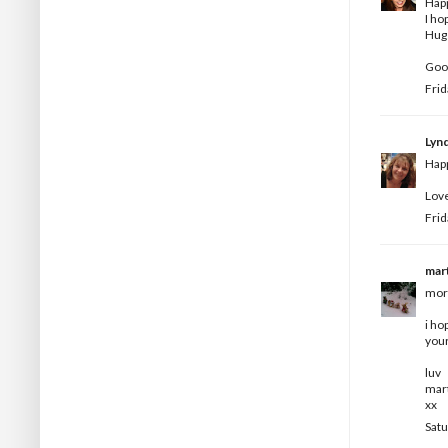
Happ
I ho
Hugs
Goo
Frid
Lyn
Happ
Love
Frid
mar
morn
i ho
your
luv
mar
xx
Satu