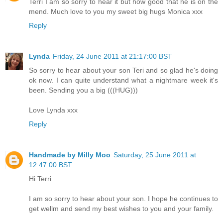
Terri I am so sorry to hear it but how good that he is on the
mend. Much love to you my sweet big hugs Monica xxx
Reply
Lynda
Friday, 24 June 2011 at 21:17:00 BST
So sorry to hear about your son Teri and so glad he's doing
ok now. I can quite understand what a nightmare week it's
been. Sending you a big (((HUG)))
Love Lynda xxx
Reply
Handmade by Milly Moo
Saturday, 25 June 2011 at
12:47:00 BST
Hi Terri
I am so sorry to hear about your son. I hope he continues to
get wellm and send my best wishes to you and your family.