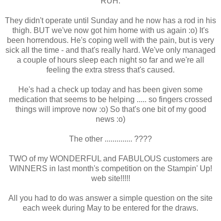
RUH.
They didn't operate until Sunday and he now has a rod in his
thigh. BUT we've now got him home with us again :o) It's
been horrendous. He's coping well with the pain, but is very
sick all the time - and that's really hard. We've only managed
a couple of hours sleep each night so far and we're all
feeling the extra stress that's caused.
He's had a check up today and has been given some
medication that seems to be helping ..... so fingers crossed
things will improve now :o) So that's one bit of my good
news :o)
The other .............. ????
TWO of my WONDERFUL and FABULOUS customers are
WINNERS in last month's competition on the Stampin' Up!
web site!!!!!
All you had to do was answer a simple question on the site
each week during May to be entered for the draws.