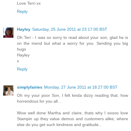
Love Terri xx
Reply
Hayley
Saturday, 25 June 2011 at 23:17:00 BST
Oh Teri - I was so sorry to read about your son, glad he is
on the mend but what a worry for you. Sending you big
hugs
Hayley
x
Reply
simplyfairies
Monday, 27 June 2011 at 18:27:00 BST
Oh my your poor Son, I felt kinda dizzy reading that, how
horrendous for you all...
Wow well done Martha and claire, thats why I soooo love
Stampin up they value demos and customers alike, where
else do you get such kindness and gratitude...