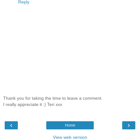
Reply
Thank you for taking the time to leave a comment.
I really appreciate it :) Teri xxx
‹
›
Home
View web version