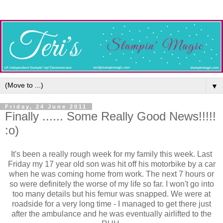
▼
Friday, 24 June 2011
Finally ...... Some Really Good News!!!!!
:o)
It's been a really rough week for my family this week. Last
Friday my 17 year old son was hit off his motorbike by a car
when he was coming home from work. The next 7 hours or
so were definitely the worse of my life so far. I won't go into
too many details but his femur was snapped. We were at
roadside for a very long time - I managed to get there just
after the ambulance and he was eventually airlifted to the