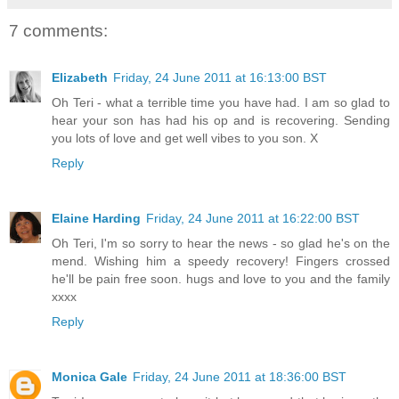
7 comments:
Elizabeth
Friday, 24 June 2011 at 16:13:00 BST
Oh Teri - what a terrible time you have had. I am so glad to
hear your son has had his op and is recovering. Sending
you lots of love and get well vibes to you son. X
Reply
Elaine Harding
Friday, 24 June 2011 at 16:22:00 BST
Oh Teri, I'm so sorry to hear the news - so glad he's on the
mend. Wishing him a speedy recovery! Fingers crossed
he'll be pain free soon. hugs and love to you and the family
xxxx
Reply
Monica Gale
Friday, 24 June 2011 at 18:36:00 BST