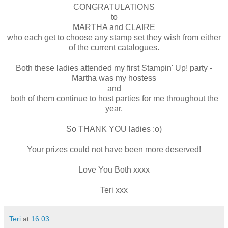
CONGRATULATIONS
to
MARTHA and CLAIRE
who each get to choose any stamp set they wish from either
of the current catalogues.
Both these ladies attended my first Stampin' Up! party -
Martha was my hostess
and
both of them continue to host parties for me throughout the
year.
So THANK YOU ladies :o)
Your prizes could not have been more deserved!
Love You Both xxxx
Teri xxx
Teri
at
16:03