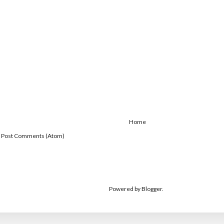
Home
:
Post Comments (Atom)
Powered by
Blogger
.