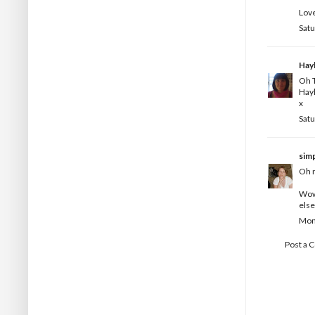
Love
Satu
Hay
Oh T
Hay
x
Satu
simp
Oh m
Wow 
else
Mond
Post a