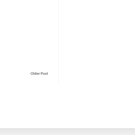
Older Post