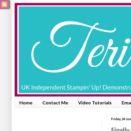
Home
Contact Me
Video Tutorials
Emai
Friday, 24 Ju
Finally