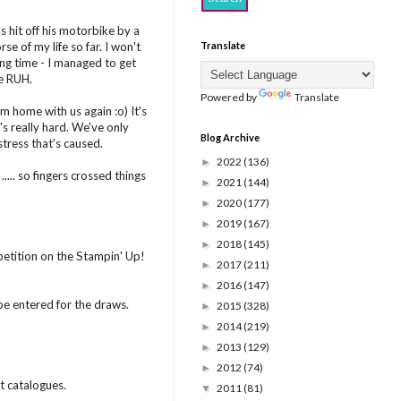
s hit off his motorbike by a
 of my life so far. I won't
Translate
ng time - I managed to get
he RUH.
Powered by
Translate
m home with us again :o) It's
's really hard. We've only
Blog Archive
stress that's caused.
2022
(136)
►
... so fingers crossed things
2021
(144)
►
2020
(177)
►
2019
(167)
►
2018
(145)
►
ition on the Stampin' Up!
2017
(211)
►
2016
(147)
►
be entered for the draws.
2015
(328)
►
2014
(219)
►
2013
(129)
►
2012
(74)
►
t catalogues.
2011
(81)
▼