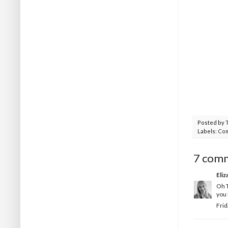
Posted by
Labels:
Com
7 com
Eliz
Oh T
you 
Frid