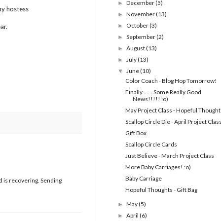
December
(5)
►
my hostess
November
(13)
►
October
(3)
►
ar.
September
(2)
►
August
(13)
►
July
(13)
►
June
(10)
▼
Color Coach - Blog Hop Tomorrow!
Finally ...... Some Really Good
News!!!!! :o)
May Project Class - Hopeful Thought
Scallop Circle Die - April Project Clas
Gift Box
Scallop Circle Cards
Just Believe - March Project Class
More Baby Carriages! :o)
Baby Carriage
nd is recovering. Sending
Hopeful Thoughts - Gift Bag
May
(5)
►
April
(6)
►