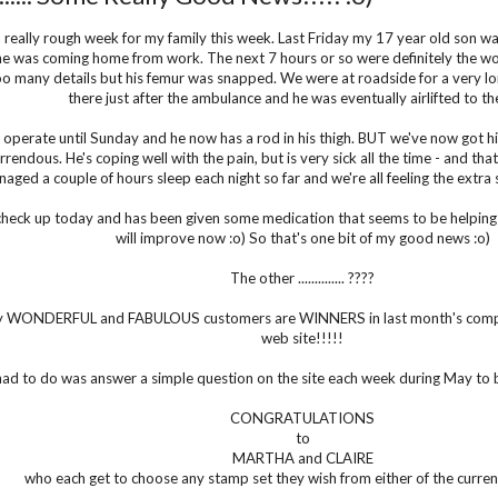
a really rough week for my family this week. Last Friday my 17 year old son wa
e was coming home from work. The next 7 hours or so were definitely the worse
oo many details but his femur was snapped. We were at roadside for a very lo
there just after the ambulance and he was eventually airlifted to t
 operate until Sunday and he now has a rod in his thigh. BUT we've now got hi
rendous. He's coping well with the pain, but is very sick all the time - and that
aged a couple of hours sleep each night so far and we're all feeling the extra 
check up today and has been given some medication that seems to be helping ..
will improve now :o) So that's one bit of my good news :o)
The other .............. ????
 WONDERFUL and FABULOUS customers are WINNERS in last month's compet
web site!!!!!
had to do was answer a simple question on the site each week during May to 
CONGRATULATIONS
to
MARTHA and CLAIRE
who each get to choose any stamp set they wish from either of the curren