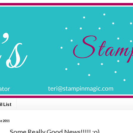
l List
ne 2011
 ...... Some Really Good News!!!!! :o)