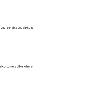
r you. Sending you big hugs
nd customers alike, where