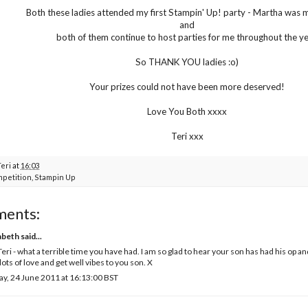
Both these ladies attended my first Stampin' Up! party - Martha was 
and
both of them continue to host parties for me throughout the ye
So THANK YOU ladies :o)
Your prizes could not have been more deserved!
Love You Both xxxx
Teri xxx
Teri
at
16:03
petition
,
Stampin Up
ments:
abeth
said...
eri - what a terrible time you have had. I am so glad to hear your son has had his op a
lots of love and get well vibes to you son. X
ay, 24 June 2011 at 16:13:00 BST