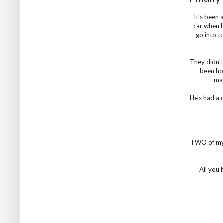
It's been 
car when h
go into t
They didn't
been hor
man
He's had a 
TWO of my
All you 