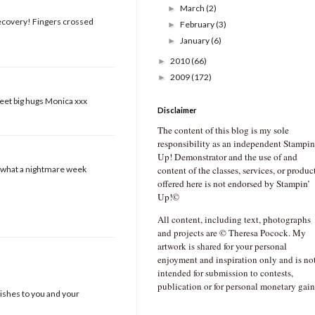
March
(2)
►
recovery! Fingers crossed
February
(3)
►
January
(6)
►
2010
(66)
►
2009
(172)
►
weet big hugs Monica xxx
Disclaimer
The content of this blog is my sole
responsibility as an independent Stampin
Up! Demonstrator and the use of and
nd what a nightmare week
content of the classes, services, or produc
offered here is not endorsed by Stampin’
Up!©
All content, including text, photographs
and projects are © Theresa Pocock. My
artwork is shared for your personal
enjoyment and inspiration only and is no
intended for submission to contests,
publication or for personal monetary gain
wishes to you and your