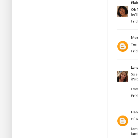
Elai
Oh T
he'l
Frid
Mon
Terr
Frid
Lyn
So s
it's
Love
Frid
Han
Hi T
I am
fami