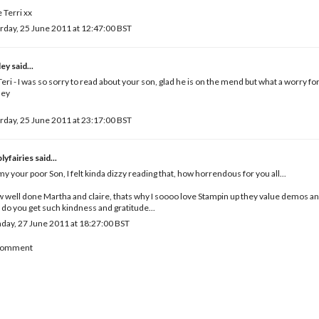
 Terri xx
rday, 25 June 2011 at 12:47:00 BST
ley
said...
eri - I was so sorry to read about your son, glad he is on the mend but what a worry fo
ley
rday, 25 June 2011 at 23:17:00 BST
lyfairies
said...
y your poor Son, I felt kinda dizzy reading that, how horrendous for you all...
well done Martha and claire, thats why I soooo love Stampin up they value demos a
 do you get such kindness and gratitude...
ay, 27 June 2011 at 18:27:00 BST
 Comment