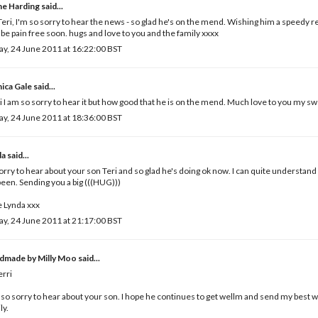
ne Harding
said...
eri, I'm so sorry to hear the news - so glad he's on the mend. Wishing him a speedy 
l be pain free soon. hugs and love to you and the family xxxx
ay, 24 June 2011 at 16:22:00 BST
ica Gale
said...
i I am so sorry to hear it but how good that he is on the mend. Much love to you my s
ay, 24 June 2011 at 18:36:00 BST
da
said...
orry to hear about your son Teri and so glad he's doing ok now. I can quite understa
 been. Sending you a big (((HUG)))
 Lynda xxx
ay, 24 June 2011 at 21:17:00 BST
dmade by Milly Moo
said...
erri
 so sorry to hear about your son. I hope he continues to get wellm and send my best 
ly.