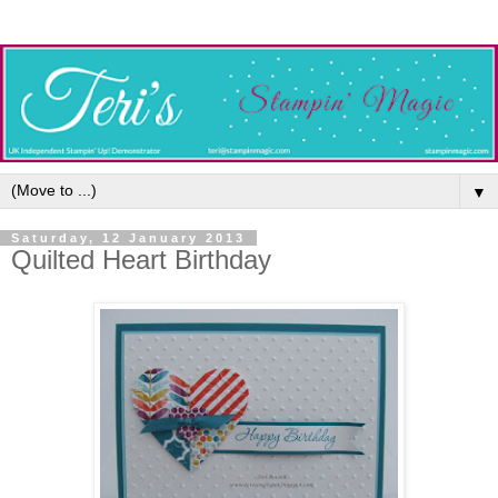
▼
Saturday, 12 January 2013
Quilted Heart Birthday