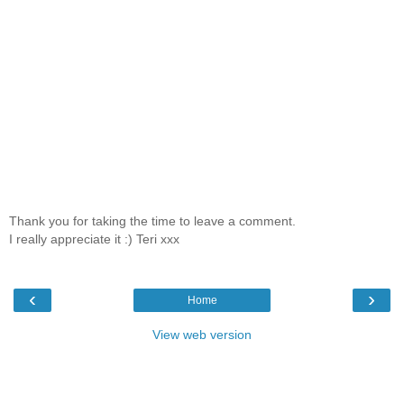
Thank you for taking the time to leave a comment.
I really appreciate it :) Teri xxx
‹
›
Home
View web version