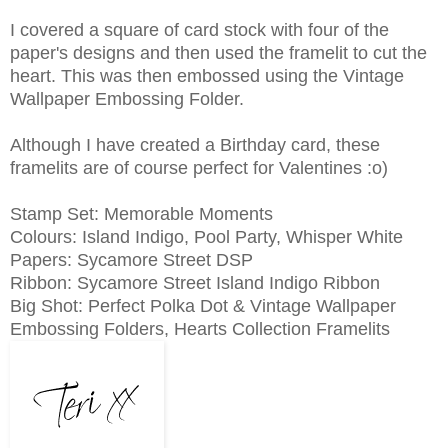
I covered a square of card stock with four of the
paper's designs and then used the framelit to cut the
heart. This was then embossed using the Vintage
Wallpaper Embossing Folder.
Although I have created a Birthday card, these
framelits are of course perfect for Valentines :o)
Stamp Set: Memorable Moments
Colours: Island Indigo, Pool Party, Whisper White
Papers: Sycamore Street DSP
Ribbon: Sycamore Street Island Indigo Ribbon
Big Shot: Perfect Polka Dot & Vintage Wallpaper
Embossing Folders, Hearts Collection Framelits