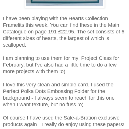
I have been playing with the Hearts Collection
Framelits this week. You can find these in the Main
Catalogue on page 191 £22.95. The set consists of 6
different sizes of hearts, the largest of which is
scalloped.
I am planning to use them for my Project Class for
February, but I've also had a little time to do a few
more projects with them :o)
I love this very clean and simple card. I used the
Perfect Polka Dots Embossing Folder for the
background - I always seem to reach for this one
when I want texture, but no fuss :o)
Of course I have used the Sale-a-Bration exclusive
products again - I really do enjoy using these papers!