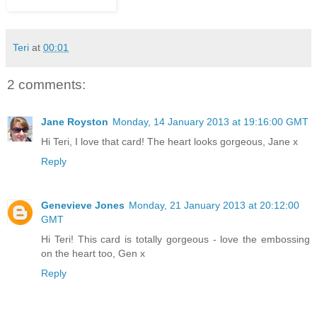
Teri
at
00:01
2 comments:
Jane Royston
Monday, 14 January 2013 at 19:16:00 GMT
Hi Teri, I love that card! The heart looks gorgeous, Jane x
Reply
Genevieve Jones
Monday, 21 January 2013 at 20:12:00
GMT
Hi Teri! This card is totally gorgeous - love the embossing
on the heart too, Gen x
Reply