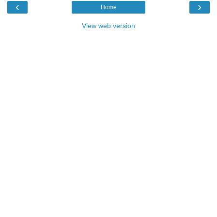
‹
›
Home
View web version