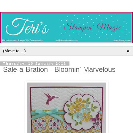
▼
Thursday, 10 January 2013
Sale-a-Bration - Bloomin' Marvelous