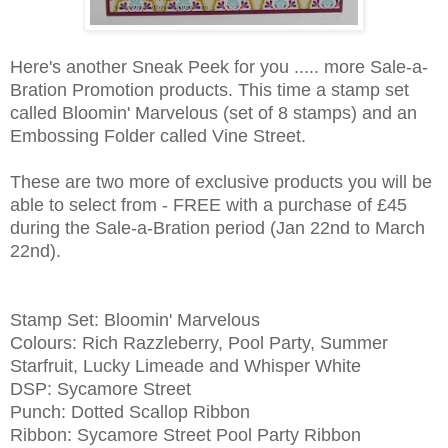
Here's another Sneak Peek for you ..... more Sale-a-
Bration Promotion products. This time a stamp set
called Bloomin' Marvelous (set of 8 stamps) and an
Embossing Folder called Vine Street.
These are two more of exclusive products you will be
able to select from - FREE with a purchase of £45
during the Sale-a-Bration period (Jan 22nd to March
22nd).
Stamp Set: Bloomin' Marvelous
Colours: Rich Razzleberry, Pool Party, Summer
Starfruit, Lucky Limeade and Whisper White
DSP: Sycamore Street
Punch: Dotted Scallop Ribbon
Ribbon: Sycamore Street Pool Party Ribbon