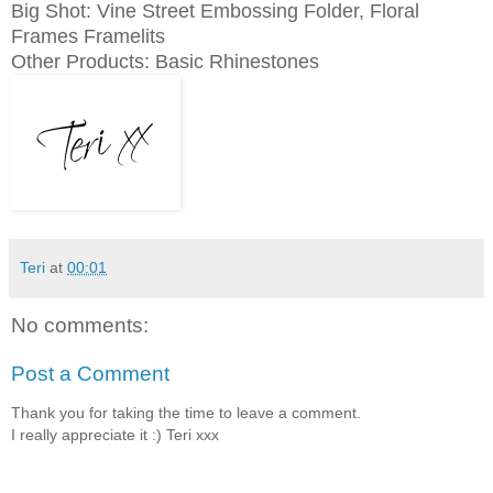
Big Shot: Vine Street Embossing Folder, Floral
Frames Framelits
Other Products: Basic Rhinestones
Teri
at
00:01
No comments:
Post a Comment
Thank you for taking the time to leave a comment.
I really appreciate it :) Teri xxx